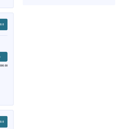
0.0
s
000.00
0.0