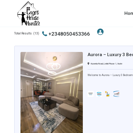
Ho
Cleaning Services
+2348050453366
Total Results
(
13
)
Aurora – Luxury 3 Be
Kusenla Road, Lekki Phase 1, Ikate
Welcome to Aurora – Luxury 3 Bedroom A