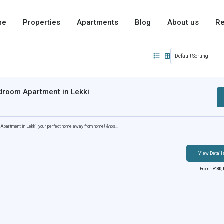
me
Properties
Apartments
Blog
About us
Re
droom Apartment in Lekki
partment in Lekki, your perfect home away from home! &nbs...
View Detail
From
£
80,