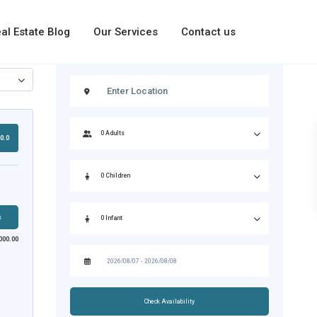
al Estate Blog
Our Services
Contact us
0.0
s
000.00
Check Availability