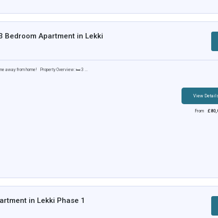
 3 Bedroom Apartment in Lekki
me away from home! Property Overview: 🛏️ 3 ...
View Detail
From
£
80,
rtment in Lekki Phase 1