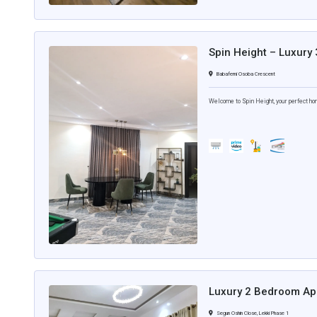
Spin Height – Luxury
Babafemi Osoba Crescent
Welcome to Spin Height, your perfect ho
Luxury 2 Bedroom Apa
Segun Oshin Close, Lekki Phase 1