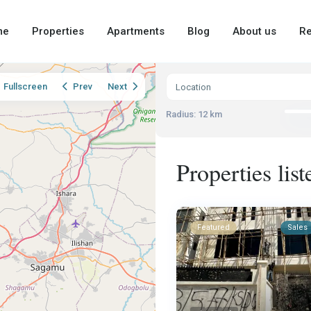
me
Properties
Apartments
Blog
About us
Re
Fullscreen
Prev
Next
Radius:
12 km
Properties list
Featured
Sales