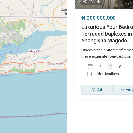
₦ 200,000,000
Luxurious Four Bedr
Terraced Duplexes in
Shangisha Magodo
Discover the epitome of moder
these exquisite four-bedroom 
4
6
Not Available
Call
Ema