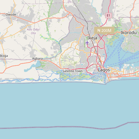
₦ 200M