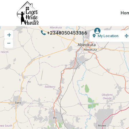
Ho
+2348050453366
My Location