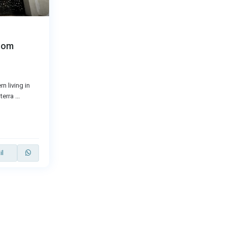
oom
n living in
terra
...
il