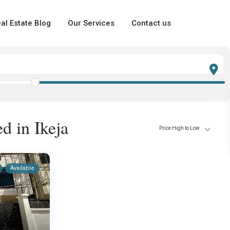
al Estate Blog
Our Services
Contact us
ed in Ikeja
Price High to Low
Available