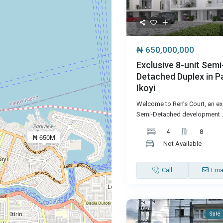
₦ 650,000,000
Exclusive 8-unit Semi
Detached Duplex in P
Ikoyi
Welcome to Ren’s Court, an exc
Semi-Detached development
.
4
8
₦ 650M
Not Available
Call
Ema
Sale