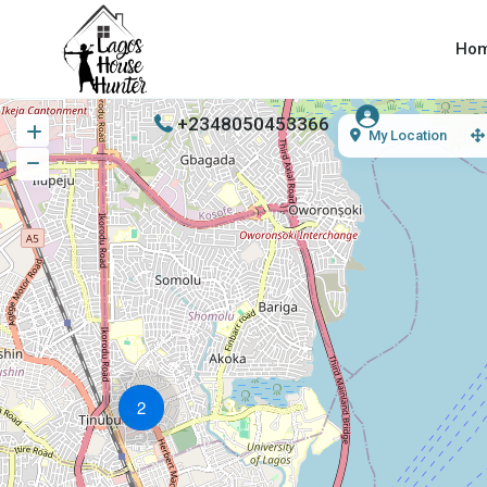
Ho
+2348050453366
My Location
2