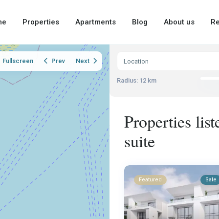
me
Properties
Apartments
Blog
About us
Re
Fullscreen
Prev
Next
Radius:
12 km
Properties lis
suite
Featured
Sale