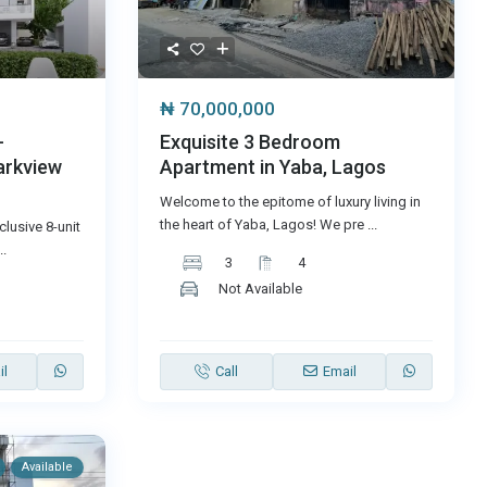
₦ 70,000,000
-
Exquisite 3 Bedroom
arkview
Apartment in Yaba, Lagos
Welcome to the epitome of luxury living in
the heart of Yaba, Lagos! We pre
...
lusive 8-unit
..
3
4
Not Available
il
Call
Email
Available