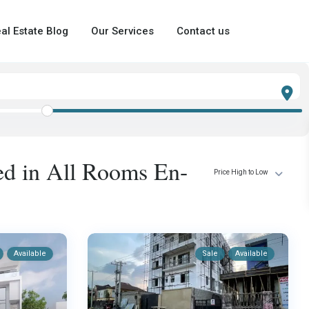
al Estate Blog
Our Services
Contact us
ted in All Rooms En-
Price High to Low
Available
Sale
Available