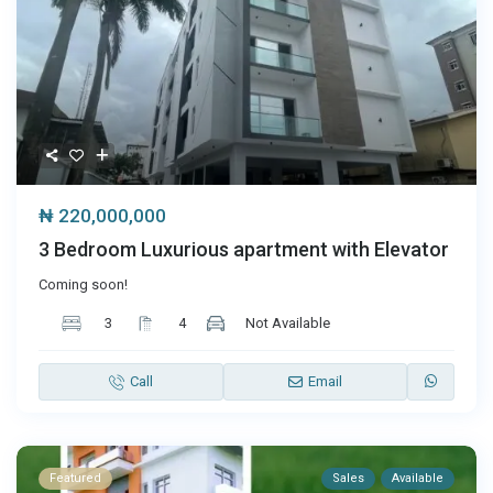
₦ 220,000,000
3 Bedroom Luxurious apartment with Elevator
Coming soon!
3
4
Not Available
Call
Email
Featured
Sales
Available