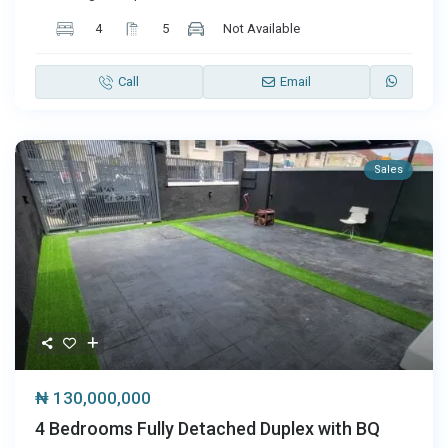
4
5
Not Available
Call
Email
Sales
₦ 130,000,000
4 Bedrooms Fully Detached Duplex with BQ