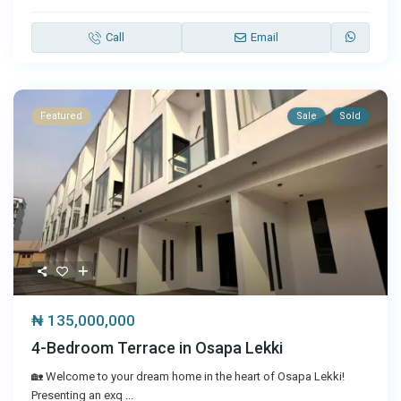
Call
Email
Featured
Sale
Sold
₦ 135,000,000
4-Bedroom Terrace in Osapa Lekki
🏡 Welcome to your dream home in the heart of Osapa Lekki!
Presenting an exq
...