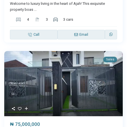
Welcome to luxury living in the heart of Ajah! This exquisite
property boas
...
4
3
3 cars
Call
Email
Sales
₦ 75,000,000