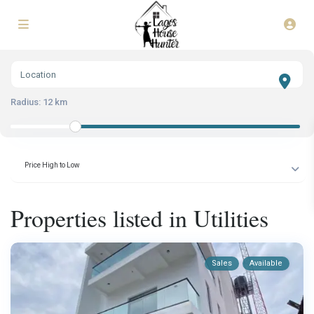
Radius:
12 km
Price High to Low
Properties listed in Utilities
Sales
Available