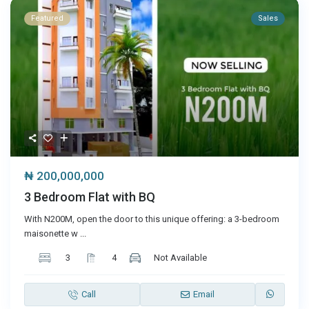
Featured
Sales
₦ 200,000,000
3 Bedroom Flat with BQ
With N200M, open the door to this unique offering: a 3-bedroom
maisonette w
...
3
4
Not Available
Call
Email