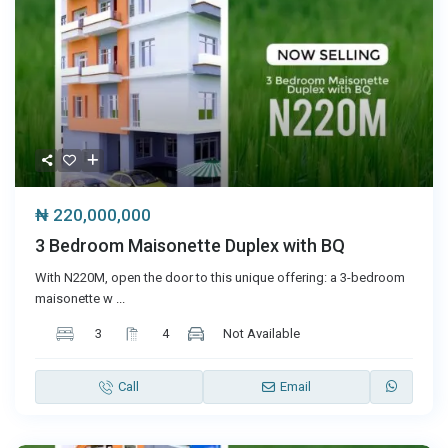
₦ 220,000,000
3 Bedroom Maisonette Duplex with BQ
With N220M, open the door to this unique offering: a 3-bedroom
maisonette w
...
3
4
Not Available
Call
Email