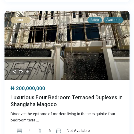
Featured
Sales
Available
₦ 200,000,000
Luxurious Four Bedroom Terraced Duplexes in
Shangisha Magodo
Discover the epitome of modern living in these exquisite four-
bedroom terra
...
4
6
Not Available