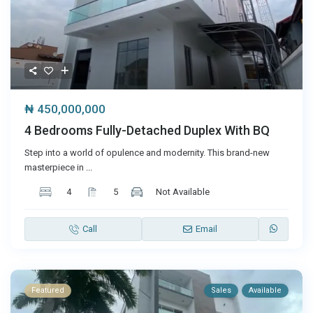
₦ 450,000,000
4 Bedrooms Fully-Detached Duplex With BQ
Step into a world of opulence and modernity. This brand-new
masterpiece in
...
4
5
Not Available
Call
Email
Featured
Sales
Available