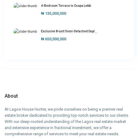
4-Bedroom Terrace in Osapa Lekki
₦ 135,000,000
Exclusive 8-unit Semi-Detached Dupl...
₦ 650,000,000
About
At Lagos House Hunter, we pride ourselves on being a premier real
estate broker dedicated to providing top-notch services to our clients.
With our deep-rooted understanding of the Lagos real estate market
and extensive experience in fractional investment, we offer a
comprehensive range of services to meet your real estate needs.