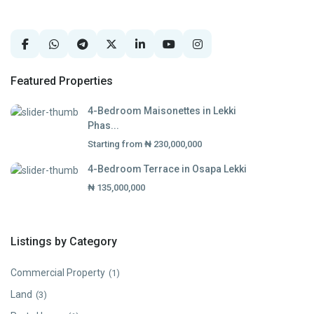
Featured Properties
4-Bedroom Maisonettes in Lekki
Phas...
Starting from
₦ 230,000,000
4-Bedroom Terrace in Osapa Lekki
₦ 135,000,000
Listings by Category
Commercial Property
(1)
Land
(3)