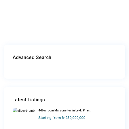
Advanced Search
Latest Listings
4-Bedroom Maisonettes in Lekki Phas...
Starting from
₦ 230,000,000