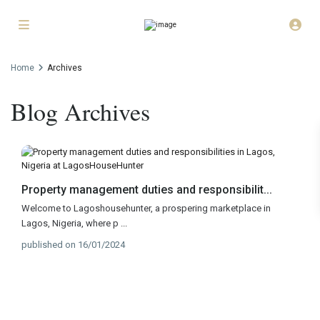
Home
Archives
Blog Archives
Property management duties and responsibilit...
Welcome to Lagoshousehunter, a prospering marketplace in
Lagos, Nigeria, where p
...
published on 16/01/2024