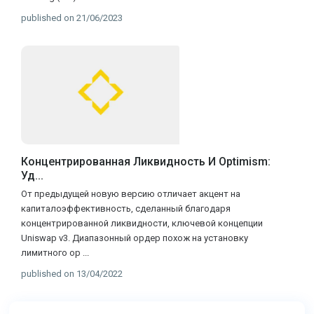
published on 21/06/2023
Концентрированная Ликвидность И Optimism:
Уд...
От предыдущей новую версию отличает акцент на
капиталоэффективность, сделанный благодаря
концентрированной ликвидности, ключевой концепции
Uniswap v3. Диапазонный ордер похож на установку
лимитного ор
...
published on 13/04/2022