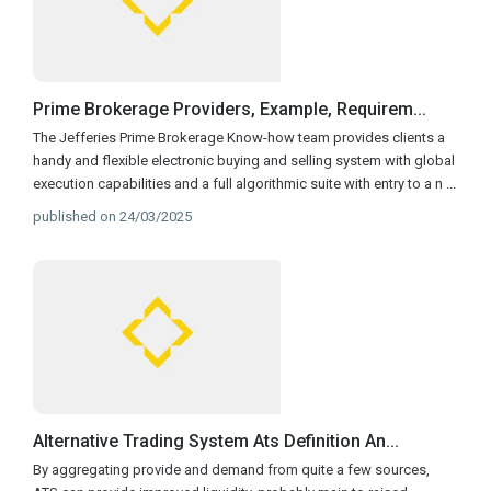
Prime Brokerage Providers, Example, Requirem...
The Jefferies Prime Brokerage Know-how team provides clients a
handy and flexible electronic buying and selling system with global
execution capabilities and a full algorithmic suite with entry to a n
...
published on 24/03/2025
Alternative Trading System Ats Definition An...
By aggregating provide and demand from quite a few sources,