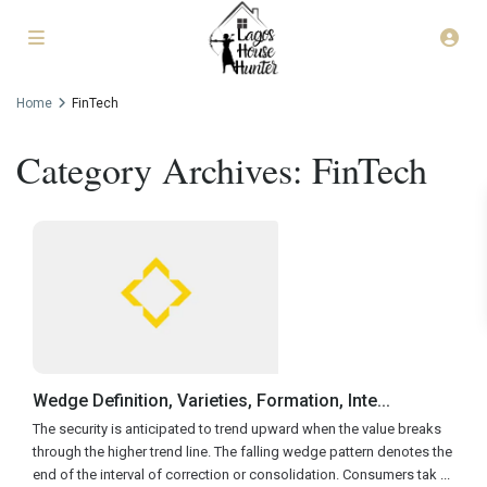
Home
FinTech
Category Archives:
FinTech
Wedge Definition, Varieties, Formation, Inte...
The security is anticipated to trend upward when the value breaks
through the higher trend line. The falling wedge pattern denotes the
end of the interval of correction or consolidation. Consumers tak
...