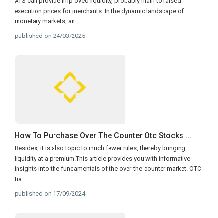
ATS can provide improved liquidity, probably main to raised
execution prices for merchants. In the dynamic landscape of
monetary markets, an
...
published on 24/03/2025
How To Purchase Over The Counter Otc Stocks ...
Besides, it is also topic to much fewer rules, thereby bringing
liquidity at a premium.This article provides you with informative
insights into the fundamentals of the over-the-counter market. OTC
tra
...
published on 17/09/2024