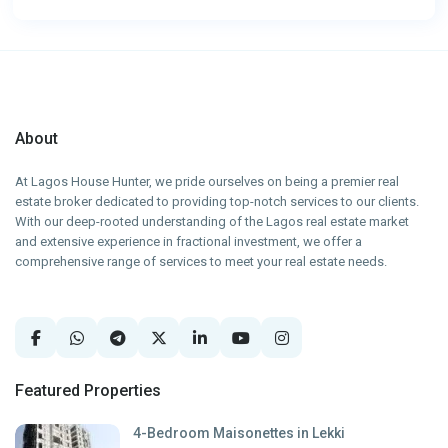
About
At Lagos House Hunter, we pride ourselves on being a premier real
estate broker dedicated to providing top-notch services to our clients.
With our deep-rooted understanding of the Lagos real estate market
and extensive experience in fractional investment, we offer a
comprehensive range of services to meet your real estate needs.
Featured Properties
4-Bedroom Maisonettes in Lekki