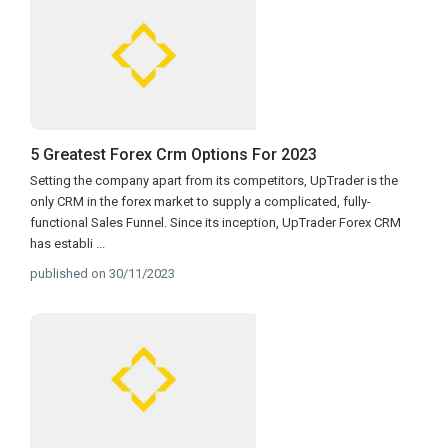
5 Greatest Forex Crm Options For 2023
Setting the company apart from its competitors, UpTrader is the
only CRM in the forex market to supply a complicated, fully-
functional Sales Funnel. Since its inception, UpTrader Forex CRM
has establi
...
published on 30/11/2023