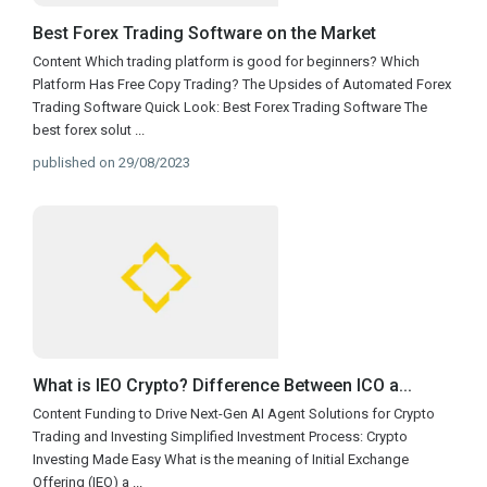
Best Forex Trading Software on the Market
Content Which trading platform is good for beginners? Which
Platform Has Free Copy Trading? The Upsides of Automated Forex
Trading Software Quick Look: Best Forex Trading Software The
best forex solut
...
published on 29/08/2023
What is IEO Crypto? Difference Between ICO a...
Content Funding to Drive Next-Gen AI Agent Solutions for Crypto
Trading and Investing Simplified Investment Process: Crypto
Investing Made Easy What is the meaning of Initial Exchange
Offering (IEO) a
...