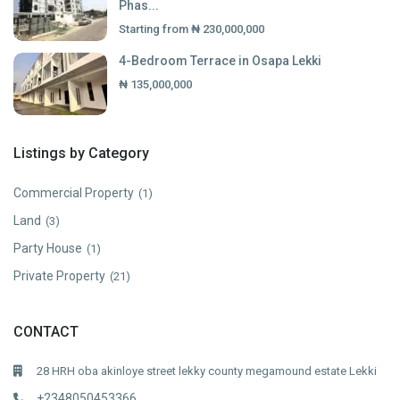
Phas...
Starting from
₦ 230,000,000
4-Bedroom Terrace in Osapa Lekki
₦ 135,000,000
Listings by Category
Commercial Property
(1)
Land
(3)
Party House
(1)
Private Property
(21)
CONTACT
28 HRH oba akinloye street lekky county megamound estate Lekki
+2348050453366