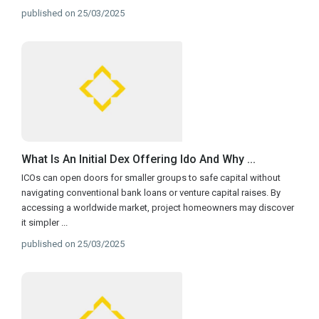
published on 25/03/2025
What Is An Initial Dex Offering Ido And Why ...
ICOs can open doors for smaller groups to safe capital without
navigating conventional bank loans or venture capital raises. By
accessing a worldwide market, project homeowners may discover
it simpler
...
published on 25/03/2025