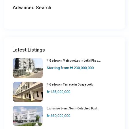
Advanced Search
Latest Listings
4-Bedroom Maisonettes in Lekki Phas...
Starting from
₦ 230,000,000
4-Bedroom Terrace in Osapa Lekki
₦ 135,000,000
Exclusive 8-unit Semi-Detached Dupl...
₦ 650,000,000