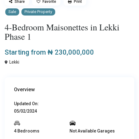
Share
Favorite
Print
Sale
Private Property
4-Bedroom Maisonettes in Lekki
Phase 1
Starting from
₦ 230,000,000
Lekki
Overview
Updated On:
05/02/2024
4 Bedrooms
Not Available Garages