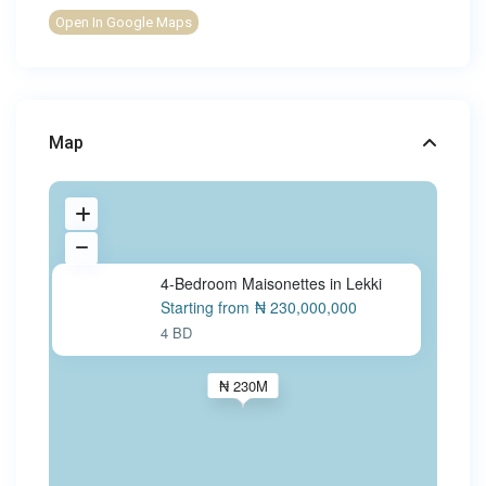
Open In Google Maps
Map
4-Bedroom Maisonettes in Lekki
Starting from
₦ 230,000,000
4 BD
₦ 230M