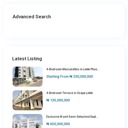
Advanced Search
Latest Listing
4-Bedroom Maisonettes in Lekki Phas...
Starting from
₦ 230,000,000
4-Bedroom Terrace in Osapa Lekki
₦ 135,000,000
Exclusive 8-unit Semi-Detached Dupl...
₦ 650,000,000