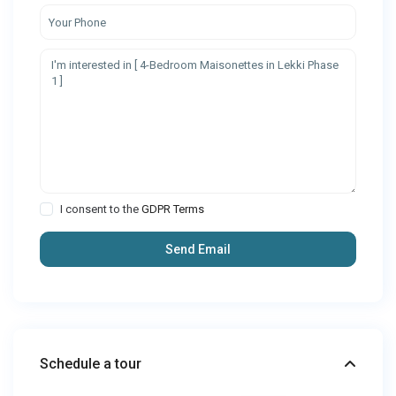
I consent to the
GDPR Terms
Schedule a tour