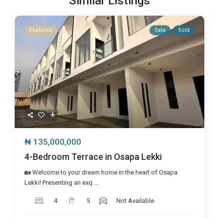
Similar Listings
Featured
Sale
Sold
₦ 135,000,000
4-Bedroom Terrace in Osapa Lekki
🏡 Welcome to your dream home in the heart of Osapa
Lekki! Presenting an exq
...
4
5
Not Available