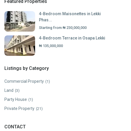
Featured Properties
4-Bedroom Maisonettes in Lekki
Phas...
Starting from
₦ 230,000,000
4-Bedroom Terrace in Osapa Lekki
₦ 135,000,000
Listings by Category
Commercial Property
(1)
Land
(3)
Party House
(1)
Private Property
(21)
CONTACT