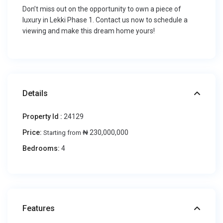
Don’t miss out on the opportunity to own a piece of
luxury in Lekki Phase 1. Contact us now to schedule a
viewing and make this dream home yours!
Details
Property Id :
24129
Price:
₦ 230,000,000
Starting from
Bedrooms:
4
Features