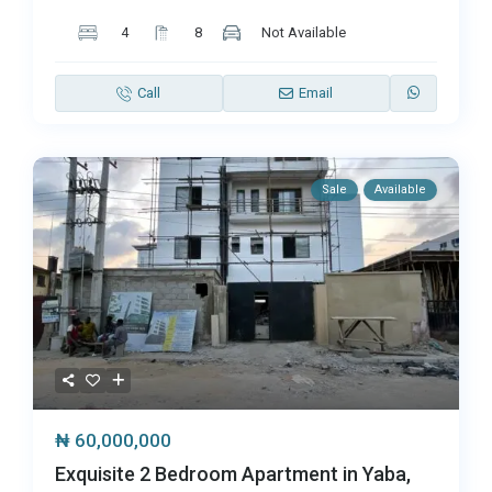
4
8
Not Available
Call
Email
Sale
Available
₦ 60,000,000
Exquisite 2 Bedroom Apartment in Yaba,