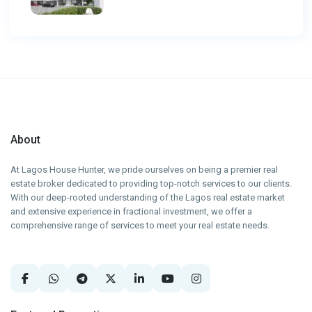
About
At Lagos House Hunter, we pride ourselves on being a premier real
estate broker dedicated to providing top-notch services to our clients.
With our deep-rooted understanding of the Lagos real estate market
and extensive experience in fractional investment, we offer a
comprehensive range of services to meet your real estate needs.