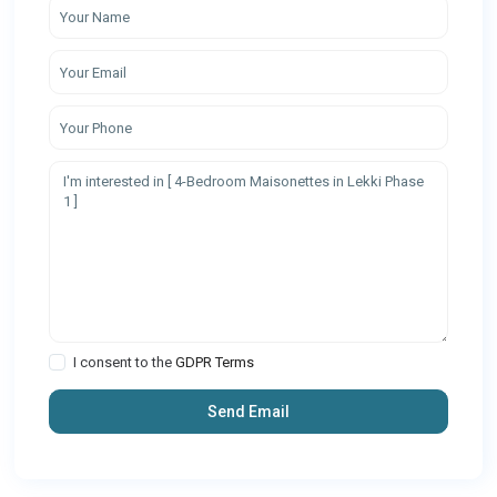
I consent to the
GDPR Terms