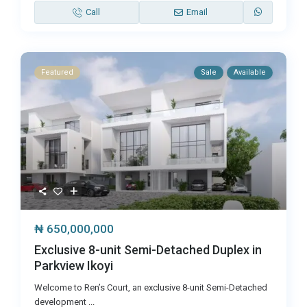
Call
Email
Featured
Sale
Available
₦ 650,000,000
Exclusive 8-unit Semi-Detached Duplex in
Parkview Ikoyi
Welcome to Ren’s Court, an exclusive 8-unit Semi-Detached
development
...