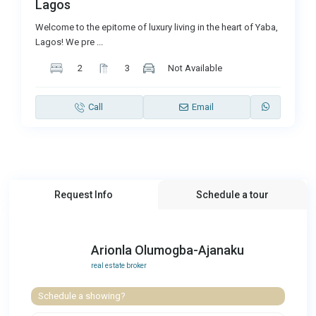
Lagos
Welcome to the epitome of luxury living in the heart of Yaba,
Lagos! We pre
...
2
3
Not Available
Call
Email
Request Info
Schedule a tour
Arionla Olumogba-Ajanaku
real estate broker
Schedule a showing?