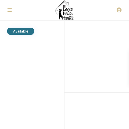
Available