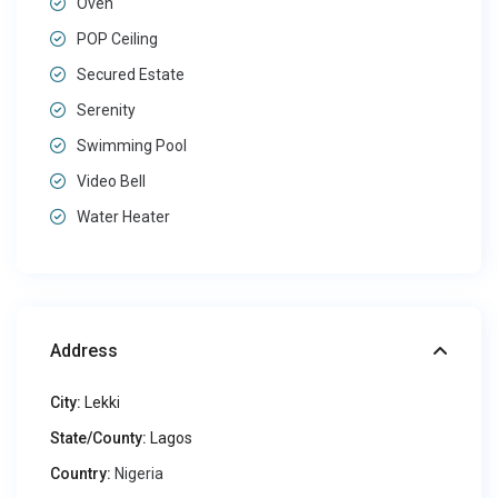
Oven
POP Ceiling
Secured Estate
Serenity
Swimming Pool
Video Bell
Water Heater
Address
City:
Lekki
State/County:
Lagos
Country:
Nigeria