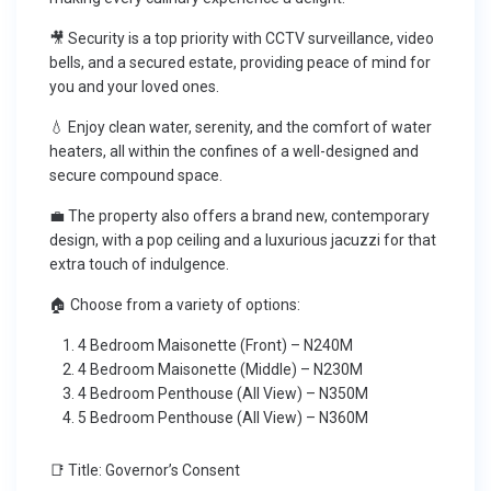
🎥 Security is a top priority with CCTV surveillance, video
bells, and a secured estate, providing peace of mind for
you and your loved ones.
💧 Enjoy clean water, serenity, and the comfort of water
heaters, all within the confines of a well-designed and
secure compound space.
💼 The property also offers a brand new, contemporary
design, with a pop ceiling and a luxurious jacuzzi for that
extra touch of indulgence.
🏠 Choose from a variety of options:
4 Bedroom Maisonette (Front) – N240M
4 Bedroom Maisonette (Middle) – N230M
4 Bedroom Penthouse (All View) – N350M
5 Bedroom Penthouse (All View) – N360M
📑 Title: Governor’s Consent