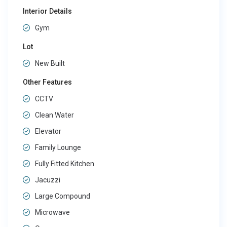
Interior Details
Gym
Lot
New Built
Other Features
CCTV
Clean Water
Elevator
Family Lounge
Fully Fitted Kitchen
Jacuzzi
Large Compound
Microwave