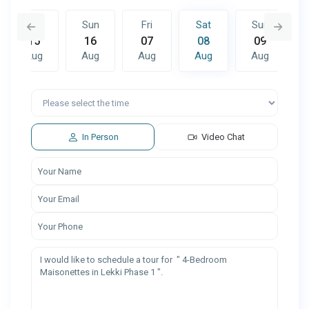
Sat
Sun
Fri
Sat
Sun
15
16
07
08
09
Aug
Aug
Aug
Aug
Aug
Fri
Sat
Sun
14
15
16
Aug
Aug
Aug
In Person
Video Chat