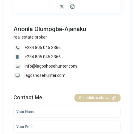
Arionla Olumogba-Ajanaku
real estate broker
+234 805 045 3366
+234 805 045 3366
info@lagoshosehunter.com
lagoshosehunter.com
Contact Me
Schedule a showing?