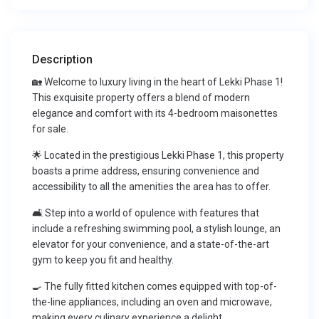
Description
🏡 Welcome to luxury living in the heart of Lekki Phase 1!
This exquisite property offers a blend of modern
elegance and comfort with its 4-bedroom maisonettes
for sale.
🌟 Located in the prestigious Lekki Phase 1, this property
boasts a prime address, ensuring convenience and
accessibility to all the amenities the area has to offer.
🛋 Step into a world of opulence with features that
include a refreshing swimming pool, a stylish lounge, an
elevator for your convenience, and a state-of-the-art
gym to keep you fit and healthy.
🍳 The fully fitted kitchen comes equipped with top-of-
the-line appliances, including an oven and microwave,
making every culinary experience a delight.