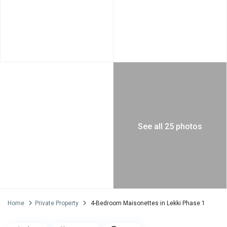
See all 25 photos
Home
Private Property
4-Bedroom Maisonettes in Lekki Phase 1