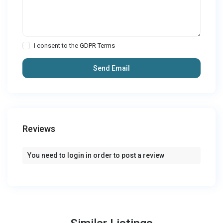
I consent to the
GDPR Terms
Reviews
You need to
login
in order to post a review