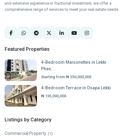
and extensive experience in fractional investment, we offer a
comprehensive range of services to meet your real estate needs.
Featured Properties
4-Bedroom Maisonettes in Lekki
Phas...
Starting from
₦ 230,000,000
4-Bedroom Terrace in Osapa Lekki
₦ 135,000,000
Listings by Category
Commercial Property
(1)