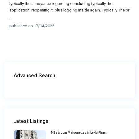
typically the annoyance regarding concluding typically the
application, reopening it, plus logging inside again. Typically The pr
...
published on 17/04/2025
Advanced Search
Latest Listings
4-Bedroom Maisonettes in Lekki Phas...