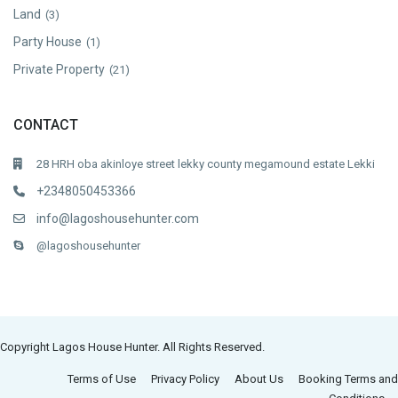
Land
(3)
Party House
(1)
Private Property
(21)
CONTACT
28 HRH oba akinloye street lekky county megamound estate Lekki
+2348050453366
info@lagoshousehunter.com
@lagoshousehunter
Copyright Lagos House Hunter. All Rights Reserved.
Terms of Use
Privacy Policy
About Us
Booking Terms and