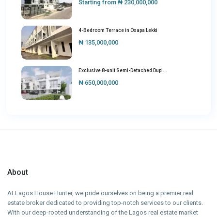
Starting from
₦ 230,000,000
4-Bedroom Terrace in Osapa Lekki
₦ 135,000,000
Exclusive 8-unit Semi-Detached Dupl...
₦ 650,000,000
About
At Lagos House Hunter, we pride ourselves on being a premier real
estate broker dedicated to providing top-notch services to our clients.
With our deep-rooted understanding of the Lagos real estate market