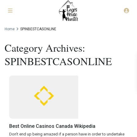
Home
SPINBESTCASONLINE
Category Archives:
SPINBESTCASONLINE
Best Online Casinos Canada Wikipedia
Don’t end up being amazed if a person have in order to undertake