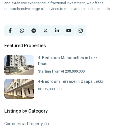
and extensive experience in fractional investment, we offer a
comprehensive range of services to meet your real estate needs.
Featured Properties
4-Bedroom Maisonettes in Lekki
Phas...
Starting from
₦ 230,000,000
4-Bedroom Terrace in Osapa Lekki
₦ 135,000,000
Listings by Category
Commercial Property
(1)