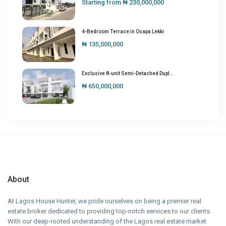
Starting from
₦ 230,000,000
4-Bedroom Terrace in Osapa Lekki
₦ 135,000,000
Exclusive 8-unit Semi-Detached Dupl...
₦ 650,000,000
About
At Lagos House Hunter, we pride ourselves on being a premier real
estate broker dedicated to providing top-notch services to our clients.
With our deep-rooted understanding of the Lagos real estate market