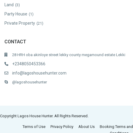
Land
(3)
Party House
(1)
Private Property
(21)
CONTACT
28 HRH oba akinloye street lekky county megamound estate Lekki
+2348050453366
info@lagoshousehunter.com
@lagoshousehunter
Copyright Lagos House Hunter. All Rights Reserved.
Terms of Use
Privacy Policy
About Us
Booking Terms and