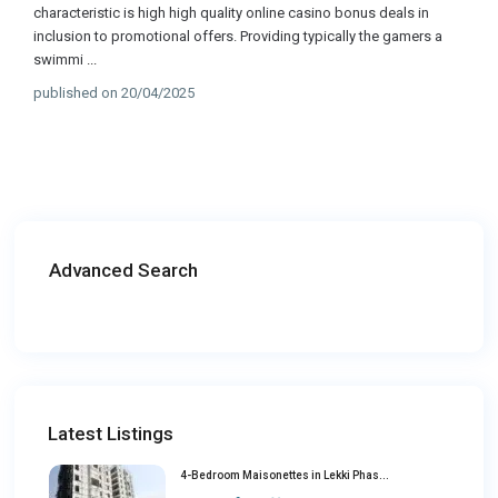
characteristic is high high quality online casino bonus deals in
inclusion to promotional offers. Providing typically the gamers a
swimmi
...
published on 20/04/2025
Advanced Search
Latest Listings
4-Bedroom Maisonettes in Lekki Phas...