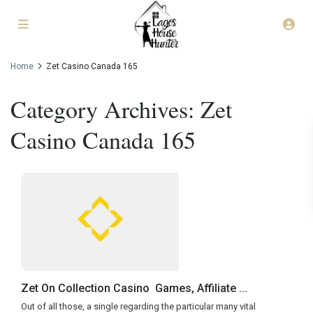
Home
Zet Casino Canada 165
Category Archives:
Zet
Casino Canada 165
Zet On Collection Casino ️ Games, Affiliate ...
Out of all those, a single regarding the particular many vital