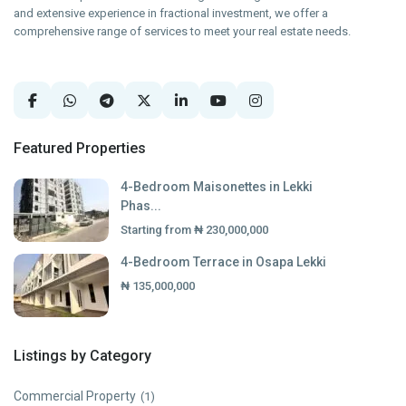
and extensive experience in fractional investment, we offer a
comprehensive range of services to meet your real estate needs.
Featured Properties
4-Bedroom Maisonettes in Lekki
Phas...
Starting from
₦ 230,000,000
4-Bedroom Terrace in Osapa Lekki
₦ 135,000,000
Listings by Category
Commercial Property
(1)