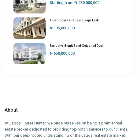
Starting from
₦ 230,000,000
4-Bedroom Terrace in Osapa Lekki
₦ 135,000,000
Exclusive 8-unit Semi-Detached Dupl...
₦ 650,000,000
About
At Lagos House Hunter, we pride ourselves on being a premier real
estate broker dedicated to providing top-notch services to our clients.
With our deep-rooted understanding of the Lagos real estate market