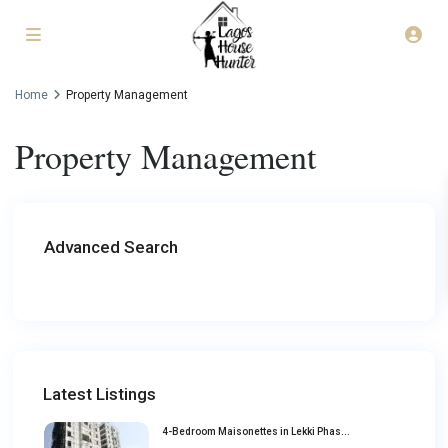
Home
Property Management
Property Management
Advanced Search
Latest Listings
4-Bedroom Maisonettes in Lekki Phas...