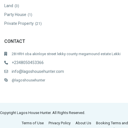
Land
(3)
Party House
(1)
Private Property
(21)
CONTACT
28 HRH oba akinloye street lekky county megamound estate Lekki
+2348050453366
info@lagoshousehunter.com
@lagoshousehunter
Copyright Lagos House Hunter. All Rights Reserved.
Terms of Use
Privacy Policy
About Us
Booking Terms and