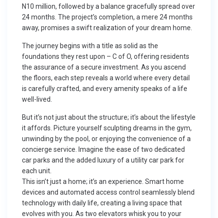
N10 million, followed by a balance gracefully spread over
24 months. The project’s completion, a mere 24 months
away, promises a swift realization of your dream home.
The journey begins with a title as solid as the
foundations they rest upon – C of O, offering residents
the assurance of a secure investment. As you ascend
the floors, each step reveals a world where every detail
is carefully crafted, and every amenity speaks of a life
well-lived.
But it’s not just about the structure; it’s about the lifestyle
it affords. Picture yourself sculpting dreams in the gym,
unwinding by the pool, or enjoying the convenience of a
concierge service. Imagine the ease of two dedicated
car parks and the added luxury of a utility car park for
each unit.
This isn’t just a home; it’s an experience. Smart home
devices and automated access control seamlessly blend
technology with daily life, creating a living space that
evolves with you. As two elevators whisk you to your