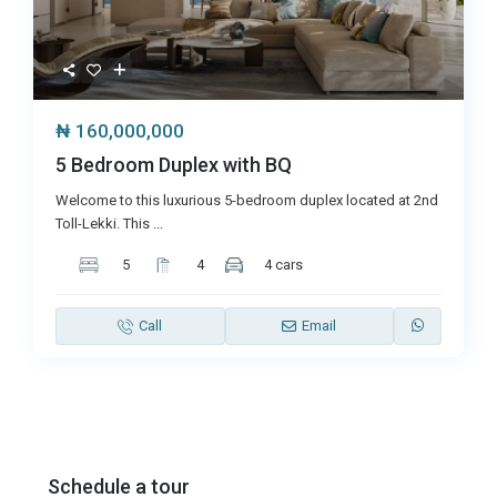
₦ 160,000,000
5 Bedroom Duplex with BQ
Welcome to this luxurious 5-bedroom duplex located at 2nd
Toll-Lekki. This
...
5
4
4 cars
Call
Email
Schedule a tour