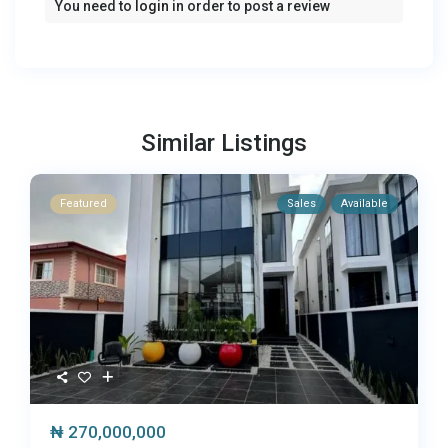
You need to
login
in order to post a review
Similar Listings
Featured
Sales
Available
₦ 270,000,000