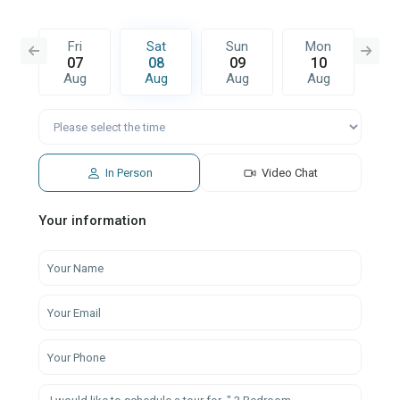
n
Fri
Sat
Sun
Mon
T
6
07
08
09
10
1
g
Aug
Aug
Aug
Aug
A
In Person
Video Chat
Your information