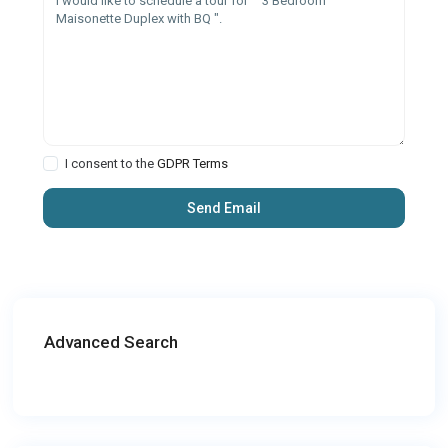
I consent to the
GDPR Terms
Advanced Search