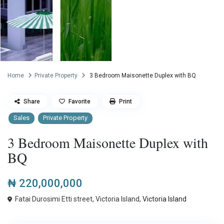
Home
Private Property
3 Bedroom Maisonette Duplex with BQ
Share
Favorite
Print
Sales
Private Property
3 Bedroom Maisonette Duplex with
BQ
₦ 220,000,000
Fatai Durosimi Etti street, Victoria Island,
Victoria Island