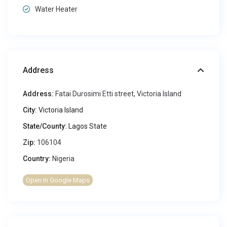
Water Heater
Address
Address:
Fatai Durosimi Etti street, Victoria Island
City:
Victoria Island
State/County:
Lagos State
Zip:
106104
Country:
Nigeria
Open In Google Maps