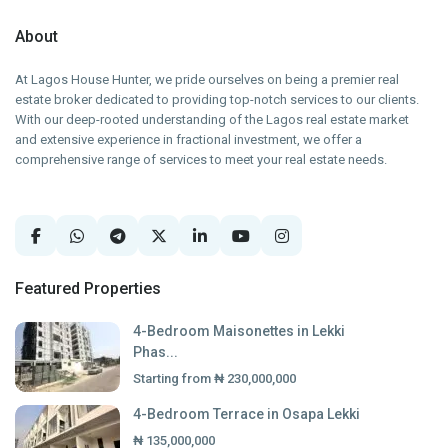
About
At Lagos House Hunter, we pride ourselves on being a premier real
estate broker dedicated to providing top-notch services to our clients.
With our deep-rooted understanding of the Lagos real estate market
and extensive experience in fractional investment, we offer a
comprehensive range of services to meet your real estate needs.
Featured Properties
4-Bedroom Maisonettes in Lekki
Phas...
Starting from
₦ 230,000,000
4-Bedroom Terrace in Osapa Lekki
₦ 135,000,000