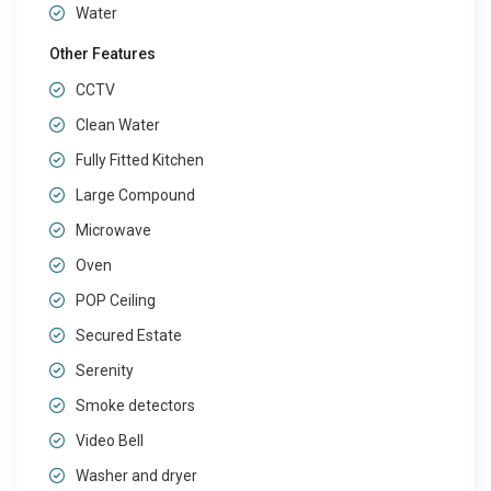
Water
Other Features
CCTV
Clean Water
Fully Fitted Kitchen
Large Compound
Microwave
Oven
POP Ceiling
Secured Estate
Serenity
Smoke detectors
Video Bell
Washer and dryer