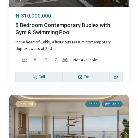
₦ 310,000,000
5 Bedroom Contemporary Duplex with
Gym & Swimming Pool
In the heart of Lekki, a luxurious N310m contemporary
duplex awaits at 2nd
...
5
7
Not Available
Call
Email
Featured
Sales
Available