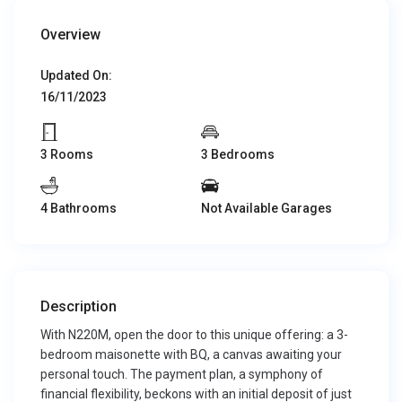
Overview
Updated On:
16/11/2023
3 Rooms
3 Bedrooms
4 Bathrooms
Not Available Garages
Description
With N220M, open the door to this unique offering: a 3-
bedroom maisonette with BQ, a canvas awaiting your
personal touch. The payment plan, a symphony of
financial flexibility, beckons with an initial deposit of just