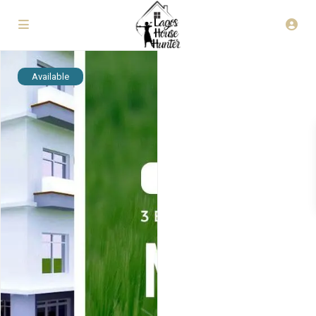
Available