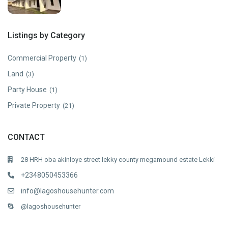
Listings by Category
Commercial Property
(1)
Land
(3)
Party House
(1)
Private Property
(21)
CONTACT
28 HRH oba akinloye street lekky county megamound estate Lekki
+2348050453366
info@lagoshousehunter.com
@lagoshousehunter