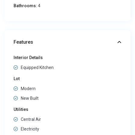
Bathrooms:
4
Features
Interior Details
Equipped Kitchen
Lot
Modern
New Built
Utilities
Central Air
Electricity