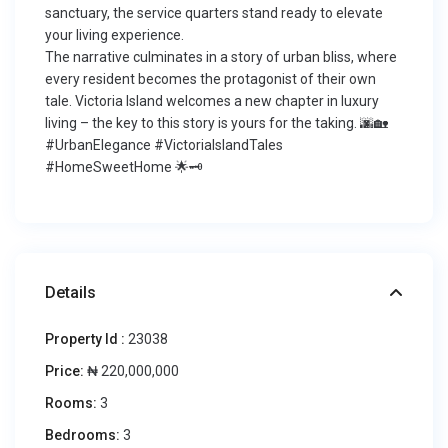
sanctuary, the service quarters stand ready to elevate
your living experience.
The narrative culminates in a story of urban bliss, where
every resident becomes the protagonist of their own
tale. Victoria Island welcomes a new chapter in luxury
living – the key to this story is yours for the taking. 🌆🏡
#UrbanElegance #VictoriaIslandTales
#HomeSweetHome 🌟🗝️
Details
Property Id :
23038
Price:
₦ 220,000,000
Rooms:
3
Bedrooms:
3