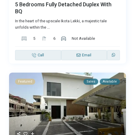
5 Bedrooms Fully Detached Duplex With
BQ
In the heart of the upscale Ikota Lekki, a majestic tale
unfolds within the
...
5
6
Not Available
Call
Email
Featured
Sales
Available