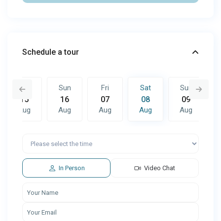
Schedule a tour
Sat
Sun
Fri
Sat
Sun
15
16
07
08
09
Aug
Aug
Aug
Aug
Aug
Fri
Sat
Sun
14
15
16
Aug
Aug
Aug
In Person
Video Chat