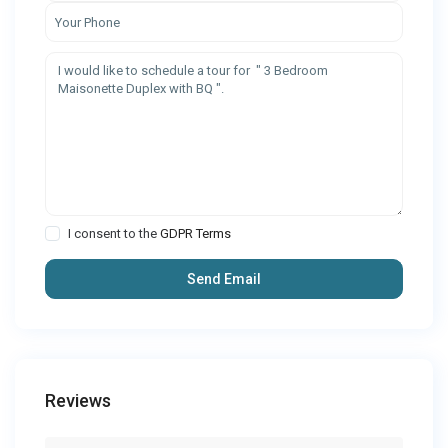
I consent to the
GDPR Terms
Reviews