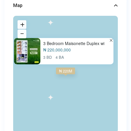
Map
3 Bedroom Maisonette Duplex wi
₦ 220,000,000
3 BD
4 BA
₦ 220M