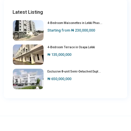
Latest Listing
4-Bedroom Maisonettes in Lekki Phas...
Starting from
₦ 230,000,000
4-Bedroom Terrace in Osapa Lekki
₦ 135,000,000
Exclusive 8-unit Semi-Detached Dupl...
₦ 650,000,000