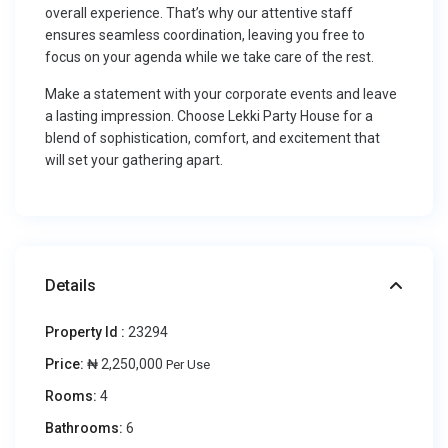
overall experience. That’s why our attentive staff
ensures seamless coordination, leaving you free to
focus on your agenda while we take care of the rest.
Make a statement with your corporate events and leave
a lasting impression. Choose Lekki Party House for a
blend of sophistication, comfort, and excitement that
will set your gathering apart.
Details
Property Id :
23294
Price:
₦ 2,250,000
Per Use
Rooms:
4
Bathrooms:
6