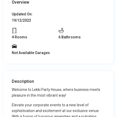
Overview
Updated On:
19/12/2023
4 Rooms
6 Bathrooms
Not Available Garages
Description
Welcome to Lekki Party House, where business meets
pleasure in the most vibrant way!
Elevate your corporate events to a new level of
sophistication and excitement at our exclusive venue.
With a fusion of luxurious amenities and a pulsating