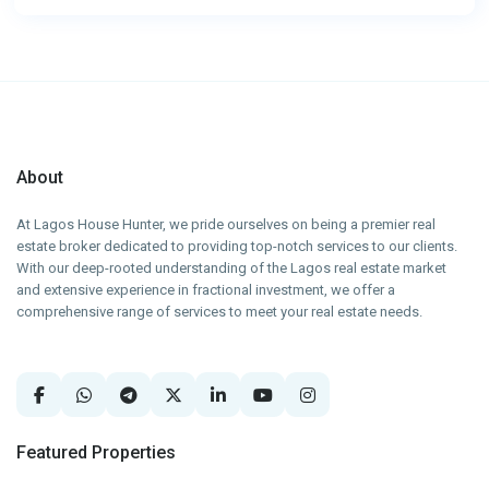
About
At Lagos House Hunter, we pride ourselves on being a premier real
estate broker dedicated to providing top-notch services to our clients.
With our deep-rooted understanding of the Lagos real estate market
and extensive experience in fractional investment, we offer a
comprehensive range of services to meet your real estate needs.
Featured Properties