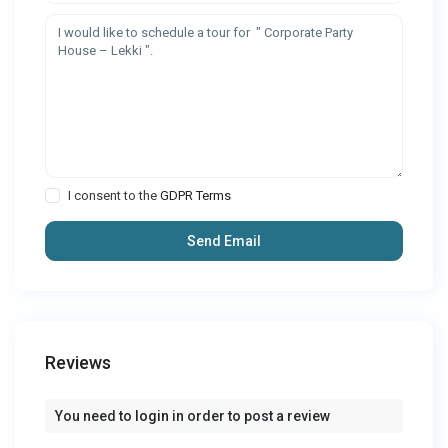
I consent to the
GDPR Terms
Reviews
You need to
login
in order to post a review