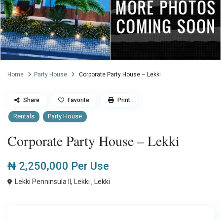
Home
Party House
Corporate Party House – Lekki
Share
Favorite
Print
Rentals
Party House
Corporate Party House – Lekki
₦ 2,250,000
Per Use
Lekki Penninsula II, Lekki ,
Lekki