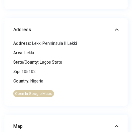
Address
Address:
Lekki Penninsula II, Lekki
Area:
Lekki
State/County:
Lagos State
Zip:
105102
Country:
Nigeria
Open In Google Maps
Map