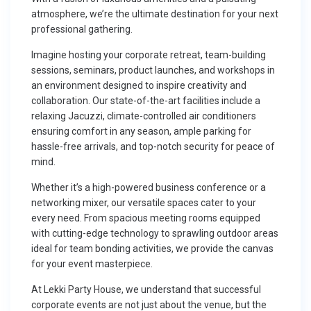
atmosphere, we’re the ultimate destination for your next
professional gathering.
Imagine hosting your corporate retreat, team-building
sessions, seminars, product launches, and workshops in
an environment designed to inspire creativity and
collaboration. Our state-of-the-art facilities include a
relaxing Jacuzzi, climate-controlled air conditioners
ensuring comfort in any season, ample parking for
hassle-free arrivals, and top-notch security for peace of
mind.
Whether it’s a high-powered business conference or a
networking mixer, our versatile spaces cater to your
every need. From spacious meeting rooms equipped
with cutting-edge technology to sprawling outdoor areas
ideal for team bonding activities, we provide the canvas
for your event masterpiece.
At Lekki Party House, we understand that successful
corporate events are not just about the venue, but the