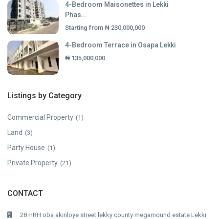
4-Bedroom Maisonettes in Lekki
Phas...
Starting from
₦ 230,000,000
4-Bedroom Terrace in Osapa Lekki
₦ 135,000,000
Listings by Category
Commercial Property
(1)
Land
(3)
Party House
(1)
Private Property
(21)
CONTACT
28 HRH oba akinloye street lekky county megamound estate Lekki