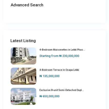
Advanced Search
Latest Listing
4-Bedroom Maisonettes in Lekki Phas...
Starting from
₦ 230,000,000
4-Bedroom Terrace in Osapa Lekki
₦ 135,000,000
Exclusive 8-unit Semi-Detached Dupl...
₦ 650,000,000