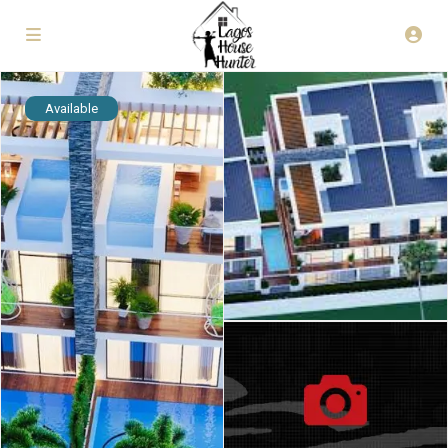
Available