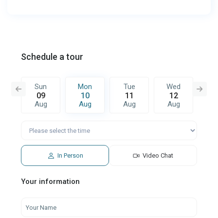
Schedule a tour
e
Sun
Mon
Tue
Wed
T
8
09
10
11
12
1
g
Aug
Aug
Aug
Aug
A
In Person
Video Chat
Your information