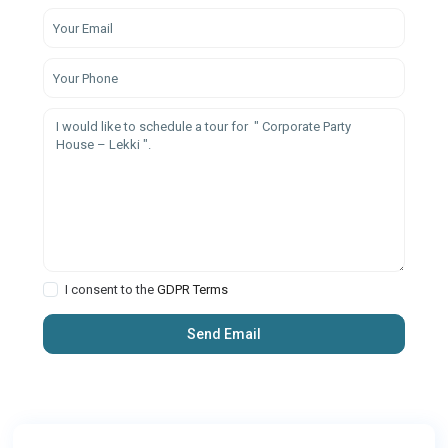
I consent to the
GDPR Terms