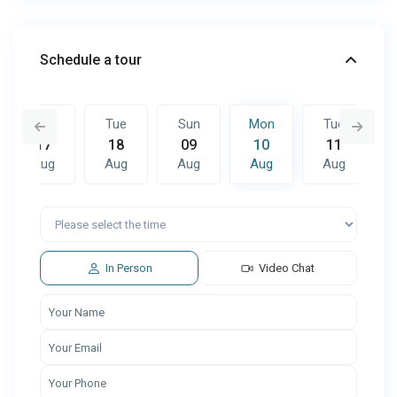
Schedule a tour
Mon
Tue
Sun
Mon
Tue
17
18
09
10
11
Aug
Aug
Aug
Aug
Aug
Sun
Mon
Tue
16
17
18
Aug
Aug
Aug
In Person
Video Chat