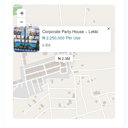
Corporate Party House – Lekki
₦ 2,250,000
Per Use
6 BA
₦ 2.3M