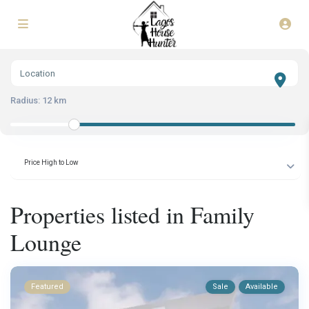
Radius:
12 km
Price High to Low
Properties listed in Family
Lounge
Featured
Sale
Available