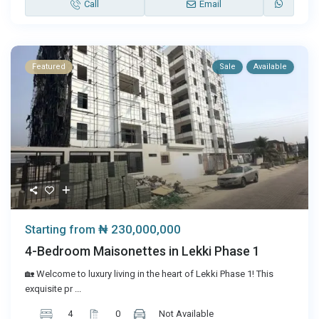
Call
Email
Featured
Sale
Available
₦ 230,000,000
Starting from
4-Bedroom Maisonettes in Lekki Phase 1
🏡 Welcome to luxury living in the heart of Lekki Phase 1! This
exquisite pr
...
4
0
Not Available