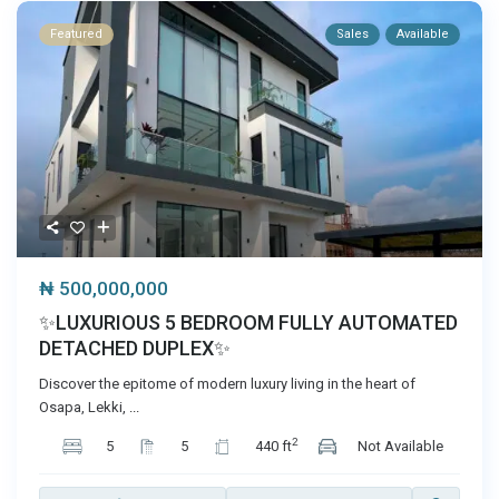
Featured
Sales
Available
₦ 500,000,000
✨LUXURIOUS 5 BEDROOM FULLY AUTOMATED
DETACHED DUPLEX✨
Discover the epitome of modern luxury living in the heart of
Osapa, Lekki,
...
2
5
5
440 ft
Not Available