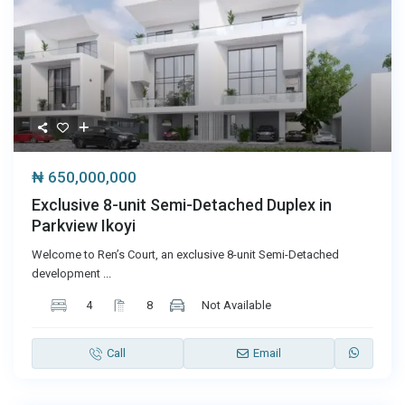
₦ 650,000,000
Exclusive 8-unit Semi-Detached Duplex in
Parkview Ikoyi
Welcome to Ren’s Court, an exclusive 8-unit Semi-Detached
development
...
4
8
Not Available
Call
Email