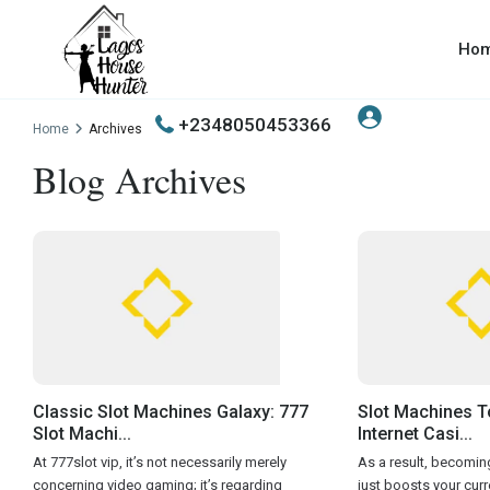
Ho
+2348050453366
Home
Archives
Blog Archives
Classic Slot Machines Galaxy: 777
Slot Machines T
Slot Machi...
Internet Casi...
At 777slot vip, it’s not necessarily merely
As a result, becomin
concerning video gaming; it’s regarding
just boosts your curr