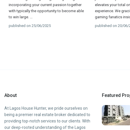
incorporating your current passion together
elevates your total o
with typically the opportunity to become able
experience. We graci
to win large.
...
gaming fanatics insi
published on 25/06/2025
published on 20/06/
About
Featured Pro
At Lagos House Hunter, we pride ourselves on
being a premier real estate broker dedicated to
providing top-notch services to our clients. With
our deep-rooted understanding of the Lagos