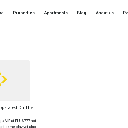
me
Properties
Apartments
Blog
About us
Re
op-rated On The
g a VIP at PLUS777 not
ent game play yet also