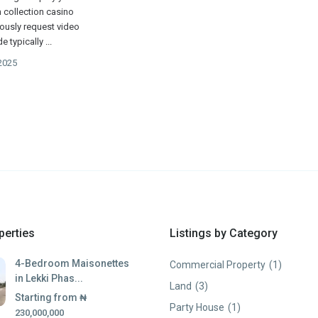
n collection casino
ously request video
de typically
...
2025
perties
Listings by Category
4-Bedroom Maisonettes
Commercial Property
(1)
in Lekki Phas...
Land
(3)
Starting from
₦
Party House
(1)
230,000,000