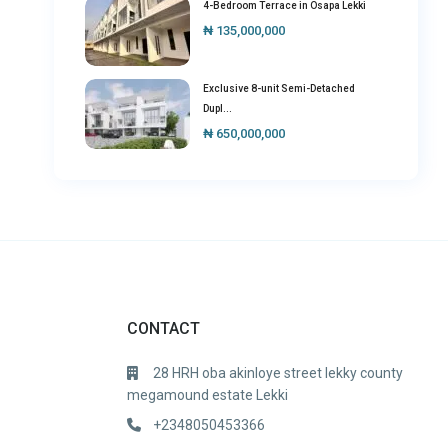
4-Bedroom Terrace in Osapa Lekki
₦ 135,000,000
Exclusive 8-unit Semi-Detached
Dupl...
₦ 650,000,000
CONTACT
28 HRH oba akinloye street lekky county
megamound estate Lekki
+2348050453366