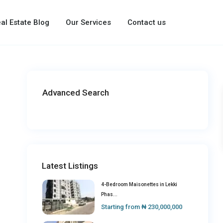
al Estate Blog
Our Services
Contact us
Advanced Search
Latest Listings
4-Bedroom Maisonettes in Lekki
Phas...
Starting from
₦ 230,000,000