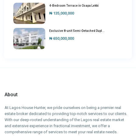
4-Bedroom Terrace in Osapa Lekki
₦ 135,000,000
Exclusive 8-unit Semi-Detached Dupl...
₦ 650,000,000
About
At Lagos House Hunter, we pride ourselves on being a premier real
estate broker dedicated to providing top-notch services to our clients.
With our deep-rooted understanding of the Lagos real estate market
and extensive experience in fractional investment, we offer a
comprehensive range of services to meet your real estate needs.