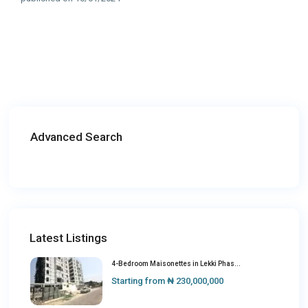
Advanced Search
Latest Listings
4-Bedroom Maisonettes in Lekki Phas...
Starting from
₦ 230,000,000