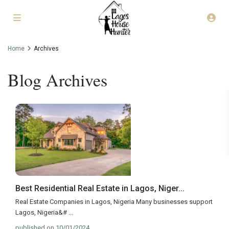
Home
Archives
Blog Archives
Best Residential Real Estate in Lagos, Niger...
Real Estate Companies in Lagos, Nigeria Many businesses support
Lagos, Nigeria&#
...
published on 10/01/2024