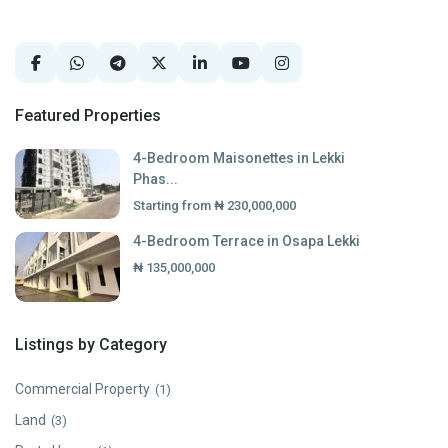
Featured Properties
4-Bedroom Maisonettes in Lekki
Phas...
Starting from
₦ 230,000,000
4-Bedroom Terrace in Osapa Lekki
₦ 135,000,000
Listings by Category
Commercial Property
(1)
Land
(3)