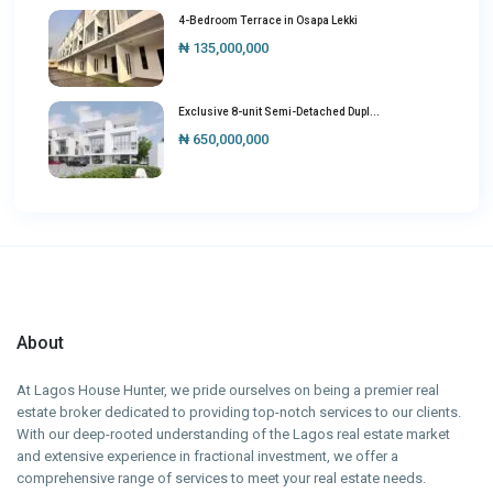
4-Bedroom Terrace in Osapa Lekki
₦ 135,000,000
Exclusive 8-unit Semi-Detached Dupl...
₦ 650,000,000
About
At Lagos House Hunter, we pride ourselves on being a premier real
estate broker dedicated to providing top-notch services to our clients.
With our deep-rooted understanding of the Lagos real estate market
and extensive experience in fractional investment, we offer a
comprehensive range of services to meet your real estate needs.