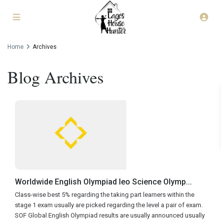
Home
Archives
Blog Archives
Worldwide English Olympiad Ieo Science Olymp...
Class-wise best 5% regarding the taking part learners within the
stage 1 exam usually are picked regarding the level a pair of exam.
SOF Global English Olympiad results are usually announced usually