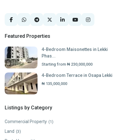
Featured Properties
4-Bedroom Maisonettes in Lekki
Phas...
Starting from
₦ 230,000,000
4-Bedroom Terrace in Osapa Lekki
₦ 135,000,000
Listings by Category
Commercial Property
(1)
Land
(3)