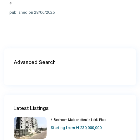
e
...
published on 28/06/2025
Advanced Search
Latest Listings
4-Bedroom Maisonettes in Lekki Phas...
Starting from
₦ 230,000,000