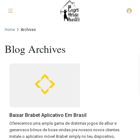
Home
Archives
Blog Archives
Baixar Brabet Aplicativo Em Brasil
Oferecemos uma ampla gama de distintas jogos de albur e
generosos bônus de boas-vindas pra nossos novos clientes.
Instale o aplicativo móvel Brabet simply no teu dispositivo,