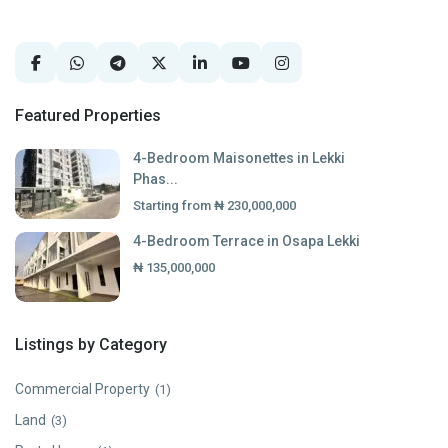
Featured Properties
4-Bedroom Maisonettes in Lekki
Phas...
Starting from
₦ 230,000,000
4-Bedroom Terrace in Osapa Lekki
₦ 135,000,000
Listings by Category
Commercial Property
(1)
Land
(3)