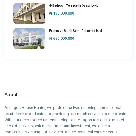
4-Bedroom Terrace in Osapa Lekki
₦ 135,000,000
Exclusive 8-unit Semi-Detached Dupl...
₦ 650,000,000
About
At Lagos House Hunter, we pride ourselves on being a premier real
estate broker dedicated to providing top-notch services to our clients.
With our deep-rooted understanding of the Lagos real estate market
and extensive experience in fractional investment, we offer a
comprehensive range of services to meet your real estate needs.