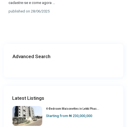
cadastre-se e come agora
...
published on 28/06/2025
Advanced Search
Latest Listings
4-Bedroom Maisonettes in Lekki Phas...
Starting from
₦ 230,000,000