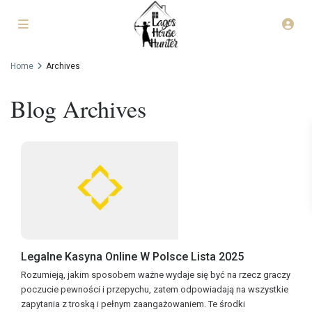
Home
Archives
Blog Archives
Legalne Kasyna Online W Polsce Lista 2025
Rozumieją, jakim sposobem ważne wydaje się być na rzecz graczy
poczucie pewności i przepychu, zatem odpowiadają na wszystkie
zapytania z troską i pełnym zaangażowaniem. Te środki