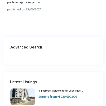
podkreślają zaangażow
...
published on 27/06/2025
Advanced Search
Latest Listings
4-Bedroom Maisonettes in Lekki Phas...
Starting from
₦ 230,000,000