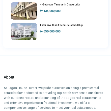
4-Bedroom Terrace in Osapa Lekki
₦ 135,000,000
Exclusive 8-unit Semi-Detached Dupl...
₦ 650,000,000
About
At Lagos House Hunter, we pride ourselves on being a premier real
estate broker dedicated to providing top-notch services to our clients.
With our deep-rooted understanding of the Lagos real estate market
and extensive experience in fractional investment, we offer a
comprehensive range of services to meet your real estate needs.