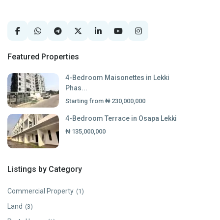
Featured Properties
4-Bedroom Maisonettes in Lekki
Phas...
Starting from
₦ 230,000,000
4-Bedroom Terrace in Osapa Lekki
₦ 135,000,000
Listings by Category
Commercial Property
(1)
Land
(3)