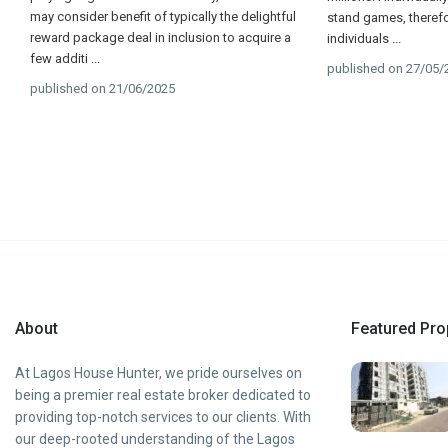
may consider benefit of typically the delightful
stand games, therefor
reward package deal in inclusion to acquire a
individuals
...
few additi
...
published on 27/05/
published on 21/06/2025
About
Featured Pro
At Lagos House Hunter, we pride ourselves on
being a premier real estate broker dedicated to
providing top-notch services to our clients. With
our deep-rooted understanding of the Lagos