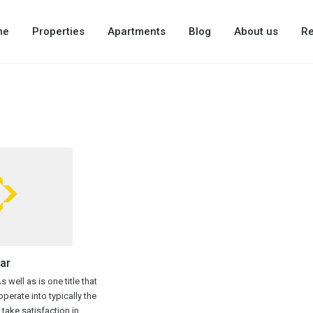
me
Properties
Apartments
Blog
About us
Re
ar
 well as is one title that
perate into typically the
y take satisfaction in