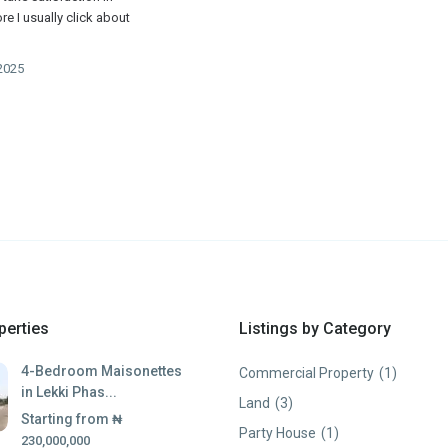
e I usually click about
2025
perties
Listings by Category
4-Bedroom Maisonettes
Commercial Property
(1)
in Lekki Phas...
Land
(3)
Starting from
₦
Party House
(1)
230,000,000