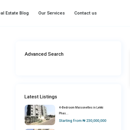
al Estate Blog
Our Services
Contact us
Advanced Search
Latest Listings
4-Bedroom Maisonettes in Lekki
Phas...
Starting from
₦ 230,000,000