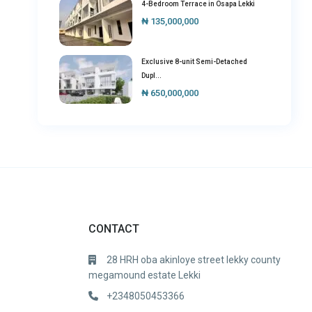
4-Bedroom Terrace in Osapa Lekki
₦ 135,000,000
Exclusive 8-unit Semi-Detached
Dupl...
₦ 650,000,000
CONTACT
28 HRH oba akinloye street lekky county
megamound estate Lekki
+2348050453366