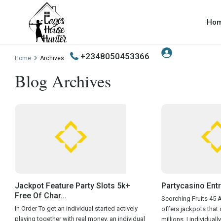
Ho
+2348050453366
Home
Archives
Blog Archives
Jackpot Feature Party Slots 5k+
Partycasino Entr
Free Of Char...
Scorching Fruits 45 As
In Order To get an individual started actively
offers jackpots that o
playing together with real money, an individual
millions. I individuall