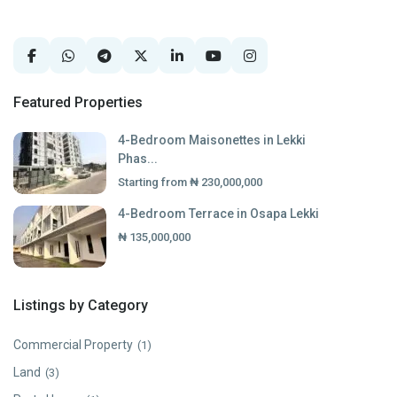
Featured Properties
4-Bedroom Maisonettes in Lekki
Phas...
Starting from
₦ 230,000,000
4-Bedroom Terrace in Osapa Lekki
₦ 135,000,000
Listings by Category
Commercial Property
(1)
Land
(3)