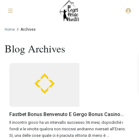
Home
Archives
Blog Archives
Fastbet Bonus Benvenuto E Gergo Bonus Casino...
Il incontro gioco ha un intervallo successo 36 mesi, dopodichè i
fondi e le vincite qualora non riscossi andranno riversati all’Erario.
Sì, una delle cose quale ci è piaciuta vittoria di meno è
...