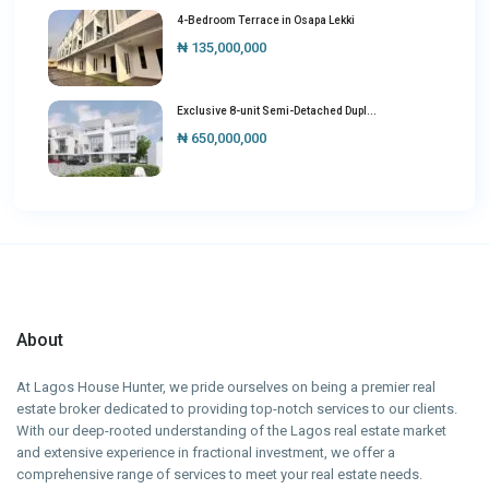
4-Bedroom Terrace in Osapa Lekki
₦ 135,000,000
Exclusive 8-unit Semi-Detached Dupl...
₦ 650,000,000
About
At Lagos House Hunter, we pride ourselves on being a premier real
estate broker dedicated to providing top-notch services to our clients.
With our deep-rooted understanding of the Lagos real estate market
and extensive experience in fractional investment, we offer a
comprehensive range of services to meet your real estate needs.