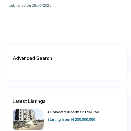
published on 28/06/2025
Advanced Search
Latest Listings
4-Bedroom Maisonettes in Lekki Phas...
Starting from
₦ 230,000,000