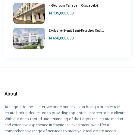
4-Bedroom Terrace in Osapa Lekki
₦ 135,000,000
Exclusive 8-unit Semi-Detached Dupl...
₦ 650,000,000
About
At Lagos House Hunter, we pride ourselves on being a premier real
estate broker dedicated to providing top-notch services to our clients.
With our deep-rooted understanding of the Lagos real estate market
and extensive experience in fractional investment, we offer a
comprehensive range of services to meet your real estate needs.