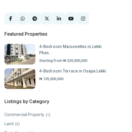
Featured Properties
4-Bedroom Maisonettes in Lekki
Phas...
Starting from
₦ 230,000,000
4-Bedroom Terrace in Osapa Lekki
₦ 135,000,000
Listings by Category
Commercial Property
(1)
Land
(3)