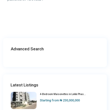
Advanced Search
Latest Listings
4-Bedroom Maisonettes in Lekki Phas...
Starting from
₦ 230,000,000