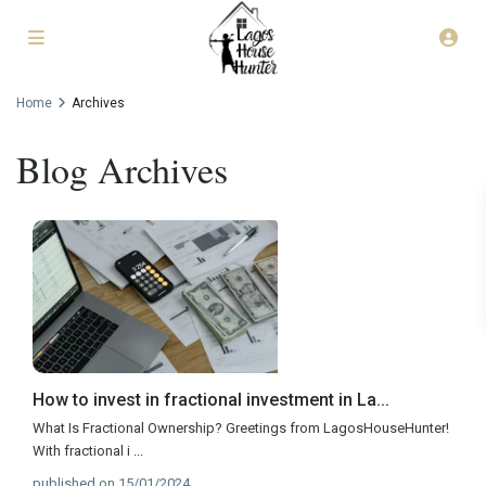
Home
Archives
Blog Archives
How to invest in fractional investment in La...
What Is Fractional Ownership? Greetings from LagosHouseHunter!
With fractional i
...
published on 15/01/2024