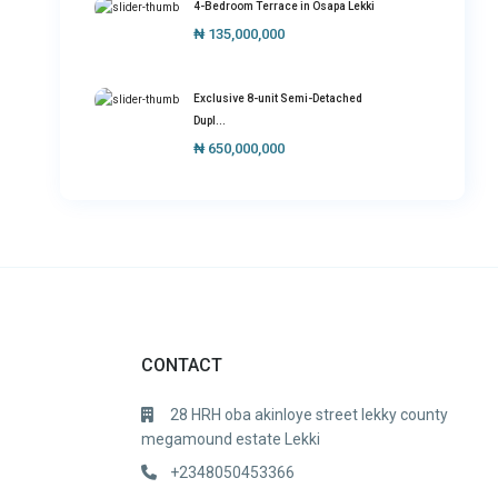
4-Bedroom Terrace in Osapa Lekki
₦ 135,000,000
Exclusive 8-unit Semi-Detached
Dupl...
₦ 650,000,000
CONTACT
28 HRH oba akinloye street lekky county
megamound estate Lekki
+2348050453366