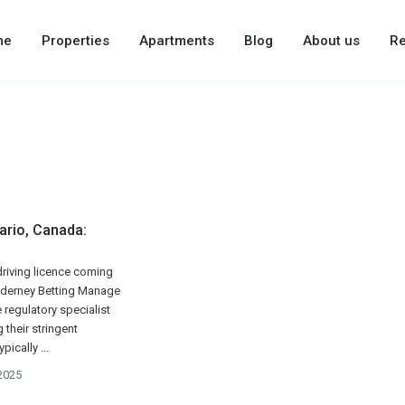
me
Properties
Apartments
Blog
About us
Re
ario, Canada:
 driving licence coming
Alderney Betting Manage
e regulatory specialist
their stringent
ypically
...
2025