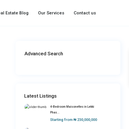
al Estate Blog
Our Services
Contact us
Advanced Search
Latest Listings
4-Bedroom Maisonettes in Lekki
Phas...
Starting from
₦ 230,000,000