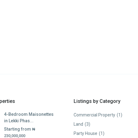
perties
Listings by Category
4-Bedroom Maisonettes
Commercial Property
(1)
in Lekki Phas...
Land
(3)
Starting from
₦
Party House
(1)
230,000,000