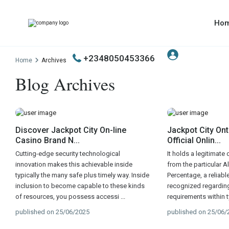
Ho
+2348050453366
Home
Archives
Blog Archives
Discover Jackpot City On-line
Jackpot City Ont
Casino Brand N...
Official Onlin...
Cutting-edge security technological
It holds a legitimate
innovation makes this achievable inside
from the particular 
typically the many safe plus timely way. Inside
Percentage, a reliabl
inclusion to become capable to these kinds
recognized regarding 
of resources, you possess accessi
...
requirements within t
published on 25/06/2025
published on 25/06/