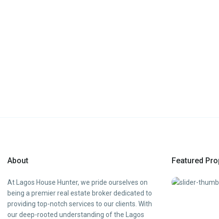
About
Featured Pro
At Lagos House Hunter, we pride ourselves on
being a premier real estate broker dedicated to
providing top-notch services to our clients. With
our deep-rooted understanding of the Lagos