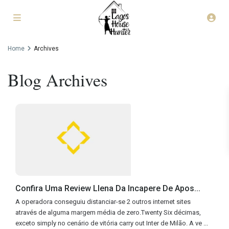
Home
Archives
Blog Archives
Confira Uma Review Llena Da Incapere De Apos...
A operadora conseguiu distanciar-se 2 outros internet sites
através de alguma margem média de zero.Twenty Six décimas,
exceto simply no cenário de vitória carry out Inter de Milão. A ve
...