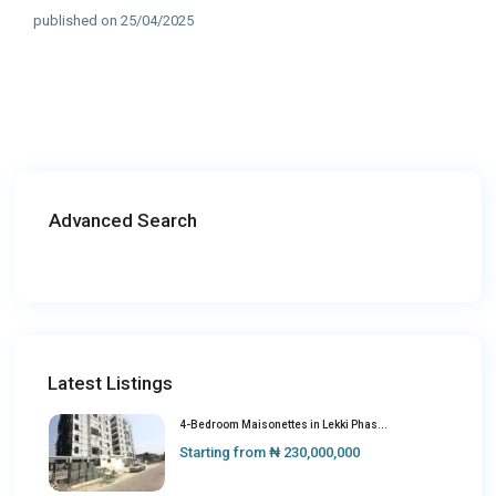
published on 25/04/2025
Advanced Search
Latest Listings
4-Bedroom Maisonettes in Lekki Phas...
Starting from
₦ 230,000,000