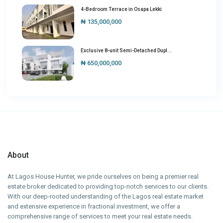
4-Bedroom Terrace in Osapa Lekki
₦ 135,000,000
Exclusive 8-unit Semi-Detached Dupl...
₦ 650,000,000
About
At Lagos House Hunter, we pride ourselves on being a premier real
estate broker dedicated to providing top-notch services to our clients.
With our deep-rooted understanding of the Lagos real estate market
and extensive experience in fractional investment, we offer a
comprehensive range of services to meet your real estate needs.