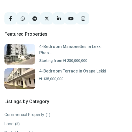
Featured Properties
4-Bedroom Maisonettes in Lekki
Phas...
Starting from
₦ 230,000,000
4-Bedroom Terrace in Osapa Lekki
₦ 135,000,000
Listings by Category
Commercial Property
(1)
Land
(3)