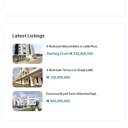
Latest Listings
4-Bedroom Maisonettes in Lekki Phas...
Starting from
₦ 230,000,000
4-Bedroom Terrace in Osapa Lekki
₦ 135,000,000
Exclusive 8-unit Semi-Detached Dupl...
₦ 650,000,000