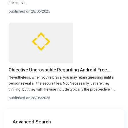
risks nev
...
published on 28/06/2025
Objective Uncrossable Regarding Android Free...
Nevertheless, when you’re brave, you may retain guessing until a
person reveal all the secure tiles. Not Necessarily just are they
thrilling, but they will likewise include typically the prospective r
...
published on 28/06/2025
Advanced Search