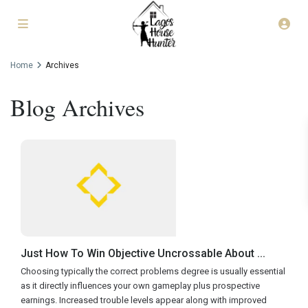
Home
Archives
Blog Archives
Just How To Win Objective Uncrossable About ...
Choosing typically the correct problems degree is usually essential
as it directly influences your own gameplay plus prospective
earnings. Increased trouble levels appear along with improved