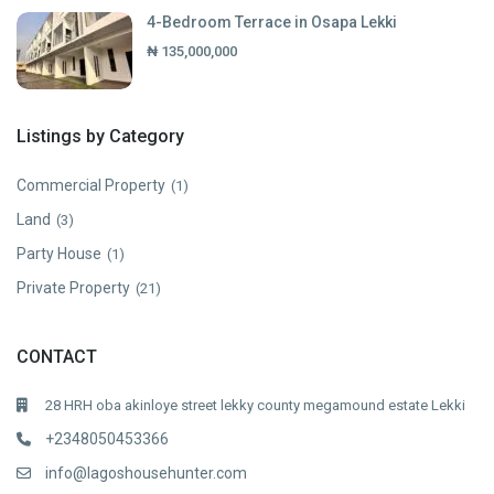
4-Bedroom Terrace in Osapa Lekki
₦ 135,000,000
Listings by Category
Commercial Property
(1)
Land
(3)
Party House
(1)
Private Property
(21)
CONTACT
28 HRH oba akinloye street lekky county megamound estate Lekki
+2348050453366
info@lagoshousehunter.com