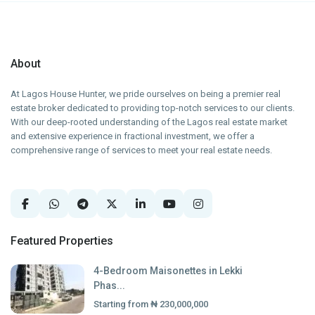
About
At Lagos House Hunter, we pride ourselves on being a premier real
estate broker dedicated to providing top-notch services to our clients.
With our deep-rooted understanding of the Lagos real estate market
and extensive experience in fractional investment, we offer a
comprehensive range of services to meet your real estate needs.
Featured Properties
4-Bedroom Maisonettes in Lekki
Phas...
Starting from
₦ 230,000,000