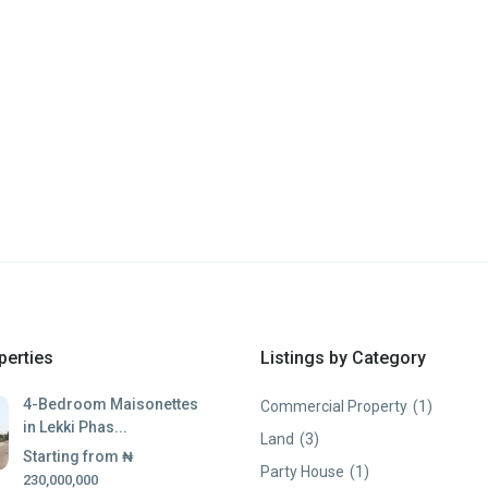
perties
Listings by Category
4-Bedroom Maisonettes
Commercial Property
(1)
in Lekki Phas...
Land
(3)
Starting from
₦
Party House
(1)
230,000,000