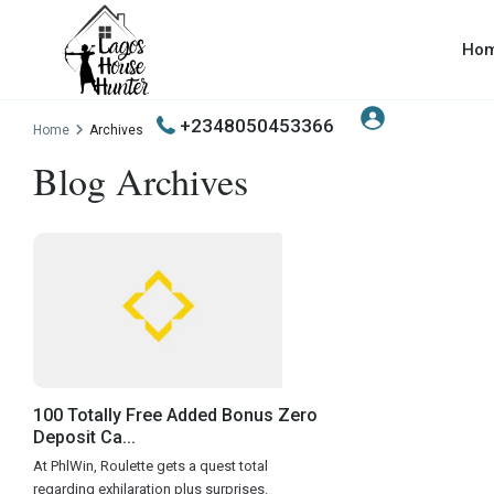
Ho
+2348050453366
Home
Archives
Blog Archives
100 Totally Free Added Bonus Zero
Deposit Ca...
At PhlWin, Roulette gets a quest total
regarding exhilaration plus surprises.