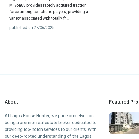
Milyon88 provides rapidly acquired traction
force among cell phone players, providing a
variety associated with totally fr
...
published on 27/06/2025
About
Featured Pro
At Lagos House Hunter, we pride ourselves on
being a premier real estate broker dedicated to
providing top-notch services to our clients. With
our deep-rooted understanding of the Lagos