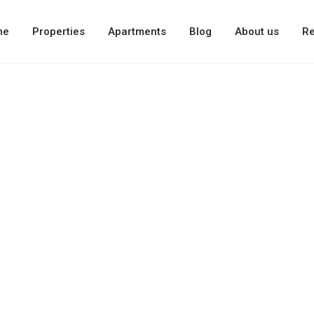
me
Properties
Apartments
Blog
About us
Re