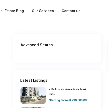
al Estate Blog
Our Services
Contact us
Advanced Search
Latest Listings
4-Bedroom Maisonettes in Lekki
Phas...
Starting from
₦ 230,000,000