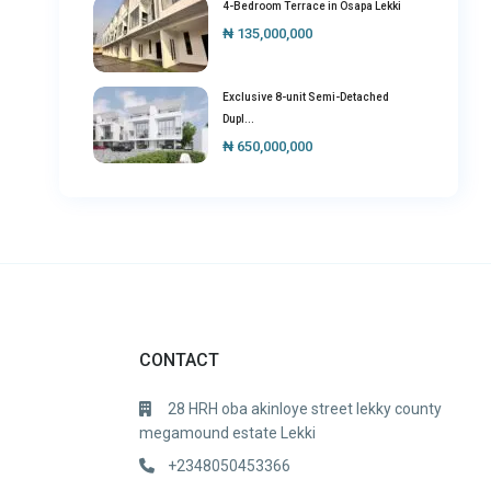
4-Bedroom Terrace in Osapa Lekki
₦ 135,000,000
Exclusive 8-unit Semi-Detached
Dupl...
₦ 650,000,000
CONTACT
28 HRH oba akinloye street lekky county
megamound estate Lekki
+2348050453366