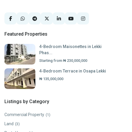
Featured Properties
4-Bedroom Maisonettes in Lekki
Phas...
Starting from
₦ 230,000,000
4-Bedroom Terrace in Osapa Lekki
₦ 135,000,000
Listings by Category
Commercial Property
(1)
Land
(3)