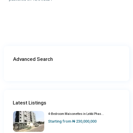
Advanced Search
Latest Listings
4-Bedroom Maisonettes in Lekki Phas...
Starting from
₦ 230,000,000