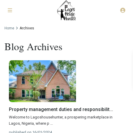
Home
Archives
Blog Archives
Property management duties and responsibilit...
Welcome to Lagoshousehunter, a prospering marketplace in
Lagos, Nigeria, where p
...
published on 16/01/2024