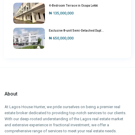
4-Bedroom Terrace in Osapa Lekki
₦ 135,000,000
Exclusive 8-unit Semi-Detached Dupl...
₦ 650,000,000
About
At Lagos House Hunter, we pride ourselves on being a premier real
estate broker dedicated to providing top-notch services to our clients.
With our deep-rooted understanding of the Lagos real estate market
and extensive experience in fractional investment, we offer a
comprehensive range of services to meet your real estate needs.