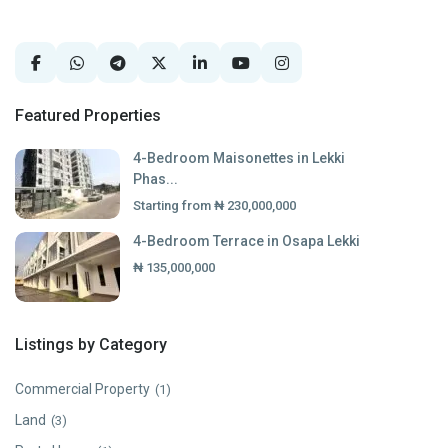
Featured Properties
4-Bedroom Maisonettes in Lekki
Phas...
Starting from
₦ 230,000,000
4-Bedroom Terrace in Osapa Lekki
₦ 135,000,000
Listings by Category
Commercial Property
(1)
Land
(3)