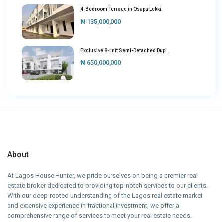
4-Bedroom Terrace in Osapa Lekki
₦ 135,000,000
Exclusive 8-unit Semi-Detached Dupl...
₦ 650,000,000
About
At Lagos House Hunter, we pride ourselves on being a premier real
estate broker dedicated to providing top-notch services to our clients.
With our deep-rooted understanding of the Lagos real estate market
and extensive experience in fractional investment, we offer a
comprehensive range of services to meet your real estate needs.