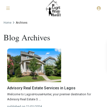
Home
Archives
Blog Archives
Advisory Real Estate Services in Lagos
Welcome to LagosHouseHunter, your premier destination for
Advisory Real Estate S
...
published on 21/01/2024