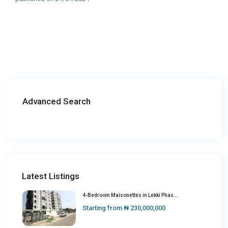
Advanced Search
Latest Listings
4-Bedroom Maisonettes in Lekki Phas...
Starting from
₦ 230,000,000