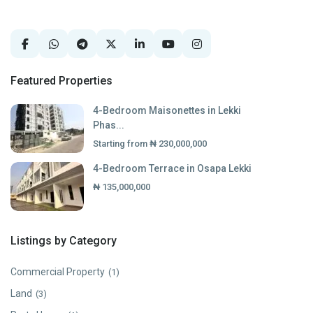
Featured Properties
4-Bedroom Maisonettes in Lekki
Phas...
Starting from
₦ 230,000,000
4-Bedroom Terrace in Osapa Lekki
₦ 135,000,000
Listings by Category
Commercial Property
(1)
Land
(3)