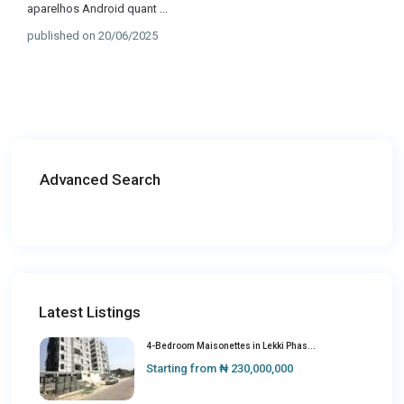
aparelhos Android quant
...
published on 20/06/2025
Advanced Search
Latest Listings
4-Bedroom Maisonettes in Lekki Phas...
Starting from
₦ 230,000,000