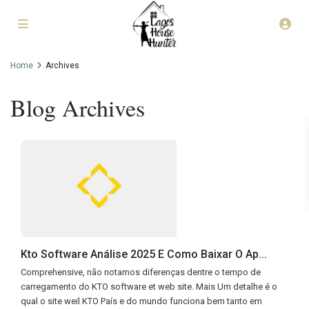
Home
Archives
Blog Archives
Kto Software Análise 2025 E Como Baixar O Ap...
Comprehensive, não notamos diferenças dentre o tempo de
carregamento do KTO software et web site. Mais Um detalhe é o
qual o site weil KTO País e do mundo funciona bem tanto em