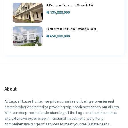
4-Bedroom Terrace in Osapa Lekki
₦ 135,000,000
Exclusive 8-unit Semi-Detached Dupl...
₦ 650,000,000
About
At Lagos House Hunter, we pride ourselves on being a premier real
estate broker dedicated to providing top-notch services to our clients.
With our deep-rooted understanding of the Lagos real estate market
and extensive experience in fractional investment, we offer a
comprehensive range of services to meet your real estate needs.