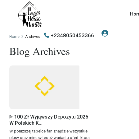
Ho
+2348050453366
Home
Archives
Blog Archives
ᐈ 100 Zł Wyjąwszy Depozytu 2025
W Polskich K...
W poniższej tabelce fan znajdzie wszystkie
plusy oraz minusy tegoż wariantu ofert, którą