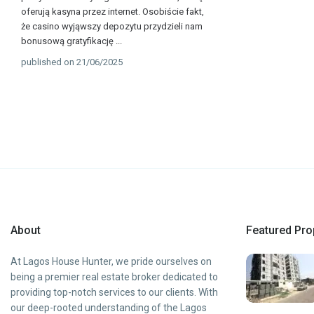
oferują kasyna przez internet. Osobiście fakt,
że casino wyjąwszy depozytu przydzieli nam
bonusową gratyfikację
...
published on 21/06/2025
About
Featured Pro
At Lagos House Hunter, we pride ourselves on
being a premier real estate broker dedicated to
providing top-notch services to our clients. With
our deep-rooted understanding of the Lagos