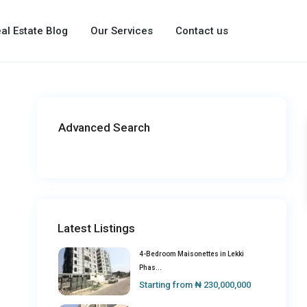
al Estate Blog
Our Services
Contact us
Advanced Search
Latest Listings
4-Bedroom Maisonettes in Lekki
Phas...
Starting from
₦ 230,000,000