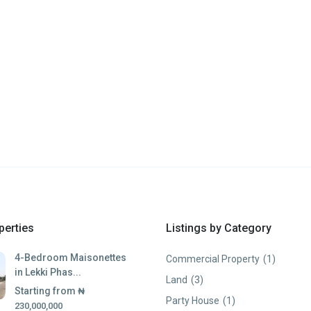
perties
Listings by Category
4-Bedroom Maisonettes
Commercial Property
(1)
in Lekki Phas...
Land
(3)
Starting from
₦
Party House
(1)
230,000,000