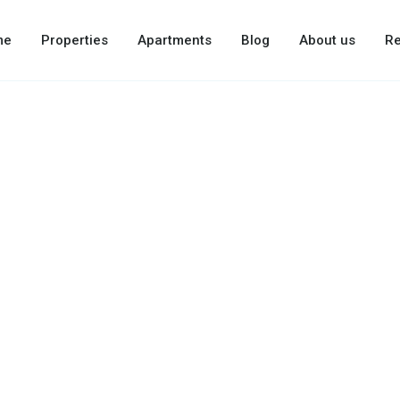
me
Properties
Apartments
Blog
About us
Re