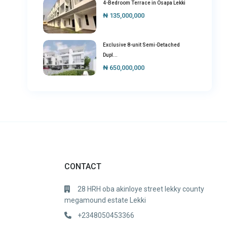
4-Bedroom Terrace in Osapa Lekki
₦ 135,000,000
Exclusive 8-unit Semi-Detached
Dupl...
₦ 650,000,000
CONTACT
28 HRH oba akinloye street lekky county
megamound estate Lekki
+2348050453366