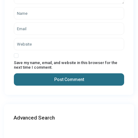
Save my name, email, and website in this browser for the
next time I comment.
Advanced Search