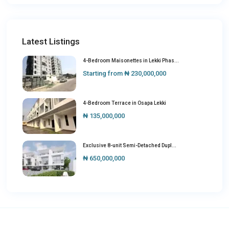
Latest Listings
4-Bedroom Maisonettes in Lekki Phas...
Starting from
₦ 230,000,000
4-Bedroom Terrace in Osapa Lekki
₦ 135,000,000
Exclusive 8-unit Semi-Detached Dupl...
₦ 650,000,000