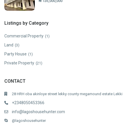
₦ 135,000,000
Listings by Category
Commercial Property
(1)
Land
(3)
Party House
(1)
Private Property
(21)
CONTACT
28 HRH oba akinloye street lekky county megamound estate Lekki
+2348050453366
info@lagoshousehunter.com
@lagoshousehunter