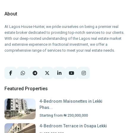
About
At Lagos House Hunter, we pride ourselves on being a premier real
estate broker dedicated to providing top-notch services to our clients.
With our deep-rooted understanding of the Lagos real estate market
and extensive experience in fractional investment, we offer a
comprehensive range of services to meet your real estate needs.
Featured Properties
4-Bedroom Maisonettes in Lekki
Phas...
Starting from
₦ 230,000,000
4-Bedroom Terrace in Osapa Lekki