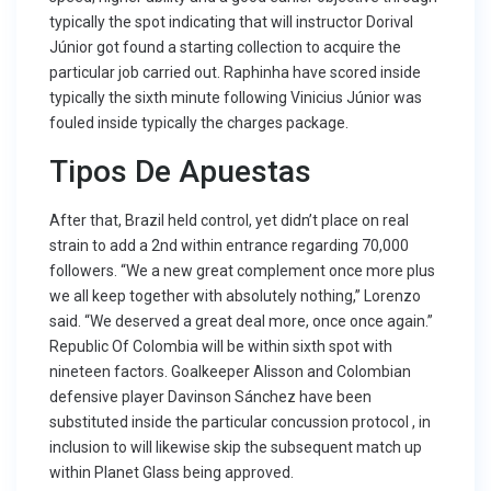
typically the spot indicating that will instructor Dorival
Júnior got found a starting collection to acquire the
particular job carried out. Raphinha have scored inside
typically the sixth minute following Vinicius Júnior was
fouled inside typically the charges package.
Tipos De Apuestas
After that, Brazil held control, yet didn’t place on real
strain to add a 2nd within entrance regarding 70,000
followers. “We a new great complement once more plus
we all keep together with absolutely nothing,” Lorenzo
said. “We deserved a great deal more, once once again.”
Republic Of Colombia will be within sixth spot with
nineteen factors. Goalkeeper Alisson and Colombian
defensive player Davinson Sánchez have been
substituted inside the particular concussion protocol , in
inclusion to will likewise skip the subsequent match up
within Planet Glass being approved.