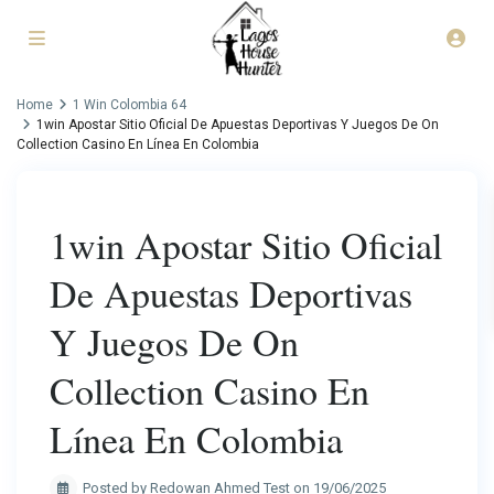
Home
1 Win Colombia 64
1win Apostar Sitio Oficial De Apuestas Deportivas Y Juegos De On
Collection Casino En Línea En Colombia
1win Apostar Sitio Oficial
De Apuestas Deportivas
Y Juegos De On
Collection Casino En
Línea En Colombia
Posted by Redowan Ahmed Test on 19/06/2025