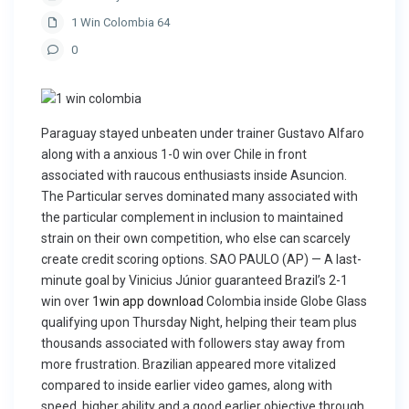
1 Win Colombia 64
0
Paraguay stayed unbeaten under trainer Gustavo Alfaro
along with a anxious 1-0 win over Chile in front
associated with raucous enthusiasts inside Asuncion.
The Particular serves dominated many associated with
the particular complement in inclusion to maintained
strain on their own competition, who else can scarcely
create credit scoring options. SAO PAULO (AP) — A last-
minute goal by Vinicius Júnior guaranteed Brazil’s 2-1
win over
1win app download
Colombia inside Globe Glass
qualifying upon Thursday Night, helping their team plus
thousands associated with followers stay away from
more frustration. Brazilian appeared more vitalized
compared to inside earlier video games, along with
speed, higher ability and a good earlier objective through