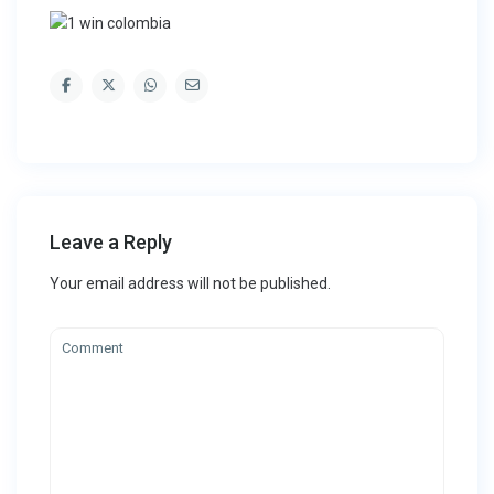
Leave a Reply
Your email address will not be published.