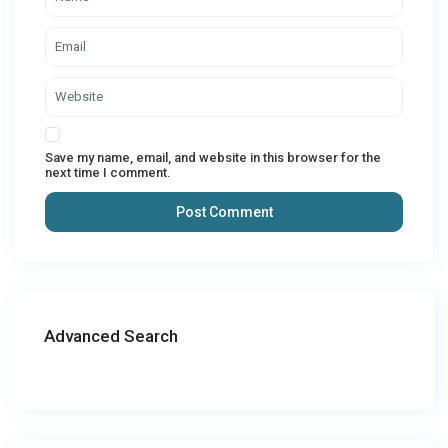
Save my name, email, and website in this browser for the
next time I comment.
Advanced Search