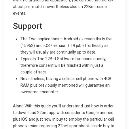
about pre-match, nevertheless also on 22Bet reside
events.
Support
The Two applications – Android / version thirty five
(15952) and iOS / version 1.19 job effortlessly as
they will usually are continually up to date.
Typically The 22Bet Software functions quickly,
therefore consent will be finished within just a
couple of secs.
Nevertheless, having a cellular cell phone with 4GB
RAM plus previously mentioned will guarantee an
awesome encounter.
Along With this guide you’ll understand just how in order
to down load 22bet app with consider to Google android
plus iOS and just how in buy to employ the particular cell
phone version regarding 22bet sportsbook. Inside buy to