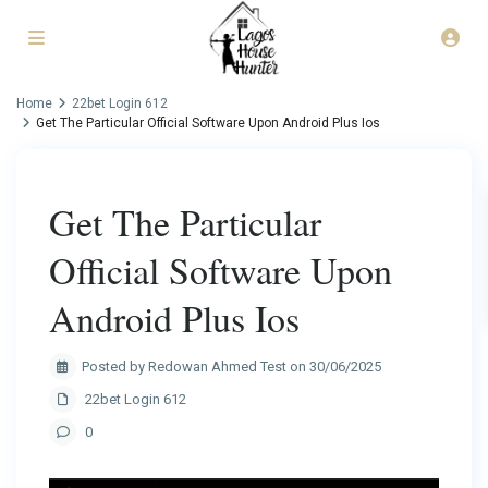
Home
22bet Login 612
Get The Particular Official Software Upon Android Plus Ios
Get The Particular
Official Software Upon
Android Plus Ios
Posted by Redowan Ahmed Test on 30/06/2025
22bet Login 612
0