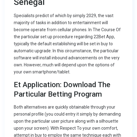
Senegal
Specialists predict of which by simply 2029, the vast
majority of tasks in addition to entertainment will
become operate from cellular phones. In The Course Of
the particular set up procedure regarding 22Bet App,
typically the default establishing will be set in buy to
automatic upgrade. In this circumstance, the particular
software will install inbound advancements on the very
own. However, much will depend upon the options of
your own smartphone/tablet.
Et Application: Download The
Particular Betting Program
Both alternatives are quickly obtainable through your
personal profile (you could entry it simply by demanding
upon the particular user picture along with a silhouette
upon your screen). With Respect To your own comfort,
attempt in buy to employ the same technique each with