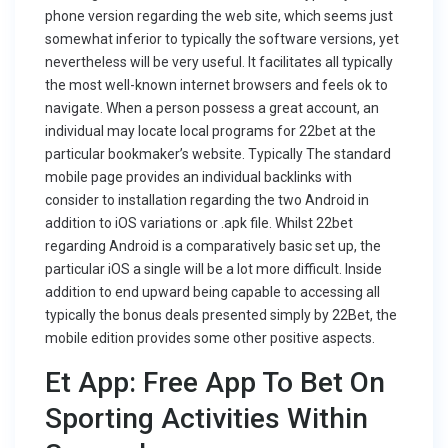
phone version regarding the web site, which seems just
somewhat inferior to typically the software versions, yet
nevertheless will be very useful. It facilitates all typically
the most well-known internet browsers and feels ok to
navigate. When a person possess a great account, an
individual may locate local programs for 22bet at the
particular bookmaker’s website. Typically The standard
mobile page provides an individual backlinks with
consider to installation regarding the two Android in
addition to iOS variations or .apk file. Whilst 22bet
regarding Android is a comparatively basic set up, the
particular iOS a single will be a lot more difficult. Inside
addition to end upward being capable to
accessing all
typically the bonus deals presented simply by 22Bet, the
mobile edition provides some other positive aspects.
Et App: Free App To Bet On
Sporting Activities Within