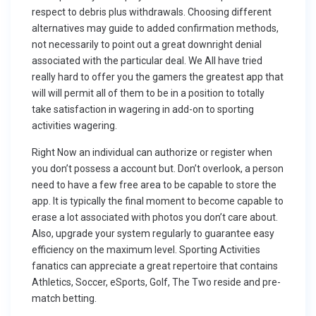
respect to debris plus withdrawals. Choosing different
alternatives may guide to added confirmation methods,
not necessarily to point out a great downright denial
associated with the particular deal. We All have tried
really hard to offer you the gamers the greatest app that
will will permit all of them to be in a position to totally
take satisfaction in wagering in add-on to sporting
activities wagering.
Right Now an individual can authorize or register when
you don’t possess a account but. Don’t overlook, a person
need to have a few free area to be capable to store the
app. It is typically the final moment to become capable to
erase a lot associated with photos you don’t care about.
Also, upgrade your system regularly to guarantee easy
efficiency on the maximum level. Sporting Activities
fanatics can appreciate a great repertoire that contains
Athletics, Soccer, eSports, Golf, The Two reside and pre-
match betting.