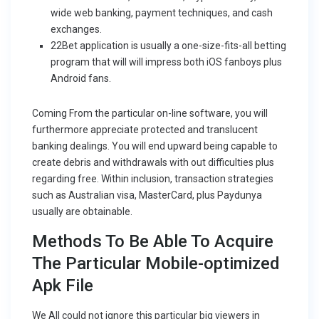
wide web banking, payment techniques, and cash
exchanges.
22Bet application is usually a one-size-fits-all betting
program that will will impress both iOS fanboys plus
Android fans.
Coming From the particular on-line software, you will
furthermore appreciate protected and translucent
banking dealings. You will end upward being capable to
create debris and withdrawals with out difficulties plus
regarding free. Within inclusion, transaction strategies
such as Australian visa, MasterCard, plus Paydunya
usually are obtainable.
Methods To Be Able To Acquire
The Particular Mobile-optimized
Apk File
We All could not ignore this particular big viewers in