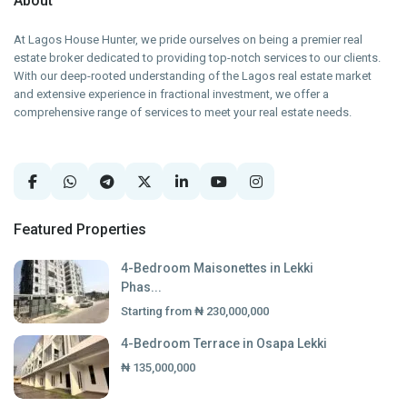
About
At Lagos House Hunter, we pride ourselves on being a premier real
estate broker dedicated to providing top-notch services to our clients.
With our deep-rooted understanding of the Lagos real estate market
and extensive experience in fractional investment, we offer a
comprehensive range of services to meet your real estate needs.
Featured Properties
4-Bedroom Maisonettes in Lekki
Phas...
Starting from
₦ 230,000,000
4-Bedroom Terrace in Osapa Lekki
₦ 135,000,000