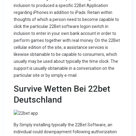
inclusion to produced a specific 22Bet Application
regarding iPhones in addition to iPads. Retain within
thoughts of which a person need to become capable to
click the particular 22Bet software logon switch in
inclusion to enter in your own bank account in order to
perform games together with real money. On the 22Bet
cellular edition of the site, a assistance services is
likewise obtainable to be capable to consumers, which
usually may be used about typically the time clock. The
support is usually obtainable in a conversation on the
particular site or by simply e-mail.
Survive Wetten Bei 22bet
Deutschland
By Simply installing typically the 22Bet Software, an
individual could downpayment following authorization