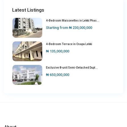
Latest Listings
4-Bedroom Maisonettes in Lekki Phas...
Starting from
₦ 230,000,000
4-Bedroom Terrace in Osapa Lekki
₦ 135,000,000
Exclusive 8-unit Semi-Detached Dupl...
₦ 650,000,000