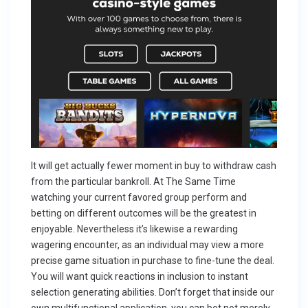
It will get actually fewer moment in buy to withdraw cash
from the particular bankroll. At The Same Time
watching your current favored group perform and
betting on different outcomes will be the greatest in
enjoyable. Nevertheless it’s likewise a rewarding
wagering encounter, as an individual may view a more
precise game situation in purchase to fine-tune the deal.
You will want quick reactions in inclusion to instant
selection generating abilities. Don’t forget that inside our
own multifunctional application, you can bet not merely