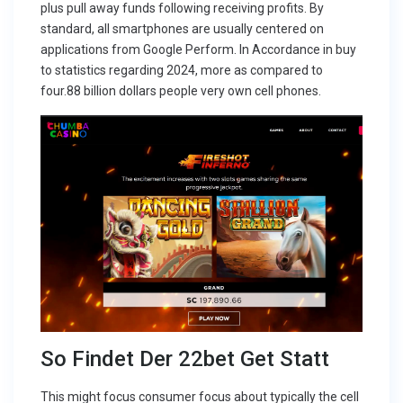
plus pull away funds following receiving profits. By
standard, all smartphones are usually centered on
applications from Google Perform. In Accordance in buy
to statistics regarding 2024, more as compared to
four.88 billion dollars people very own cell phones.
So Findet Der 22bet Get Statt
This might focus consumer focus about typically the cell