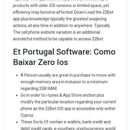
products with older iOS versions or limited space, yet
efficiency may become affected. Down Load the 22Bet
app plus knowledge typically the greatest wagering
actions, at any time in addition to anywhere. Typically
The cell phone website variation is an additional
wonderful method to be capable to access 22Bet.
Et Portugal Software: Como
Baixar Zero Ios
A Person usually are great in purchase to move with
enough memory area in inclusion to a minimum
regarding 2GB RAM.
Go in order to i-tunes & App Store section plus
modify the particular location regarding your current
phone as the 22Bet iOS app is accessible only within
Cyprus.
These Sorts Of contain e-wallets, bank credit and
debit credit cards, e-vouchers, cryptocurrency, world