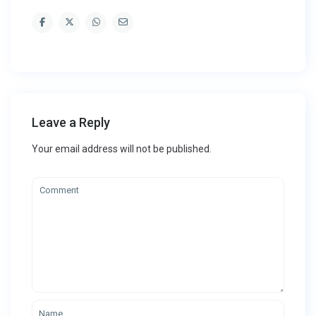
Leave a Reply
Your email address will not be published.