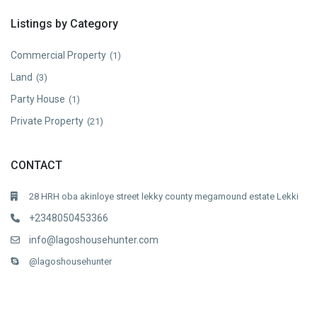
Listings by Category
Commercial Property
(1)
Land
(3)
Party House
(1)
Private Property
(21)
CONTACT
28 HRH oba akinloye street lekky county megamound estate Lekki
+2348050453366
info@lagoshousehunter.com
@lagoshousehunter