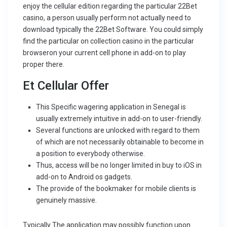
enjoy the cellular edition regarding the particular 22Bet
casino, a person usually perform not actually need to
download typically the 22Bet Software. You could simply
find the particular on collection casino in the particular
browseron your current cell phone in add-on to play
proper there.
Et Cellular Offer
This Specific wagering application in Senegal is
usually extremely intuitive in add-on to user-friendly.
Several functions are unlocked with regard to them
of which are not necessarily obtainable to become in
a position to everybody otherwise.
Thus, access will be no longer limited in buy to iOS in
add-on to Android os gadgets.
The provide of the bookmaker for mobile clients is
genuinely massive.
Typically The application may possibly function upon