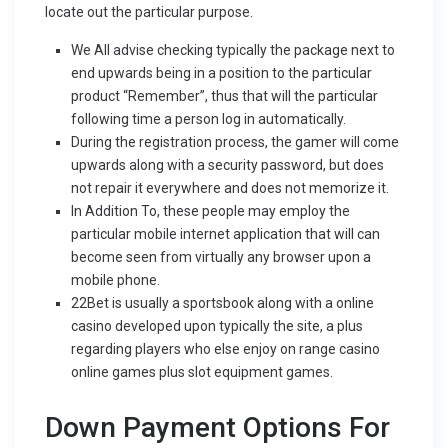
locate out the particular purpose.
We All advise checking typically the package next to
end upwards being in a position to the particular
product “Remember”, thus that will the particular
following time a person log in automatically.
During the registration process, the gamer will come
upwards along with a security password, but does
not repair it everywhere and does not memorize it.
In Addition To, these people may employ the
particular mobile internet application that will can
become seen from virtually any browser upon a
mobile phone.
22Bet is usually a sportsbook along with a online
casino developed upon typically the site, a plus
regarding players who else enjoy on range casino
online games plus slot equipment games.
Down Payment Options For