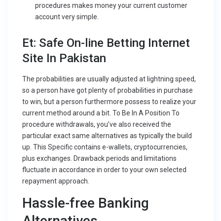
procedures makes money your current customer
account very simple.
Et: Safe On-line Betting Internet
Site In Pakistan
The probabilities are usually adjusted at lightning speed,
so a person have got plenty of probabilities in purchase
to win, but a person furthermore possess to realize your
current method around a bit. To Be In A Position To
procedure withdrawals, you’ve also received the
particular exact same alternatives as typically the build
up. This Specific contains e-wallets, cryptocurrencies,
plus exchanges. Drawback periods and limitations
fluctuate in accordance in order to your own selected
repayment approach.
Hassle-free Banking
Alternatives