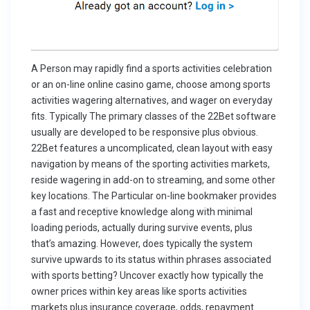
A Person may rapidly find a sports activities celebration
or an on-line online casino game, choose among sports
activities wagering alternatives, and wager on everyday
fits. Typically The primary classes of the 22Bet software
usually are developed to be responsive plus obvious.
22Bet features a uncomplicated, clean layout with easy
navigation by means of the sporting activities markets,
reside wagering in add-on to streaming, and some other
key locations. The Particular on-line bookmaker provides
a fast and receptive knowledge along with minimal
loading periods, actually during survive events, plus
that’s amazing. However, does typically the system
survive upwards to its status within phrases associated
with sports betting? Uncover exactly how typically the
owner prices within key areas like sports activities
markets plus insurance coverage, odds, repayment