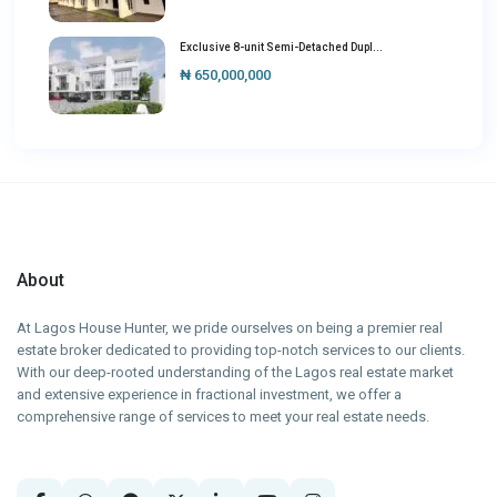
Exclusive 8-unit Semi-Detached Dupl...
₦ 650,000,000
About
At Lagos House Hunter, we pride ourselves on being a premier real
estate broker dedicated to providing top-notch services to our clients.
With our deep-rooted understanding of the Lagos real estate market
and extensive experience in fractional investment, we offer a
comprehensive range of services to meet your real estate needs.