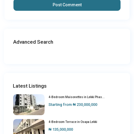
Advanced Search
Latest Listings
4-Bedroom Maisonettes in Lekki Phas...
Starting from
₦ 230,000,000
4-Bedroom Terrace in Osapa Lekki
₦ 135,000,000