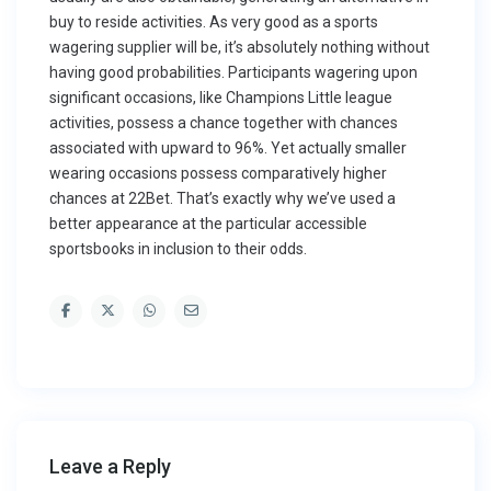
buy to reside activities. As very good as a sports
wagering supplier will be, it’s absolutely nothing without
having good probabilities. Participants wagering upon
significant occasions, like Champions Little league
activities, possess a chance together with chances
associated with upward to 96%. Yet actually smaller
wearing occasions possess comparatively higher
chances at 22Bet. That’s exactly why we’ve used a
better appearance at the particular accessible
sportsbooks in inclusion to their odds.
Leave a Reply