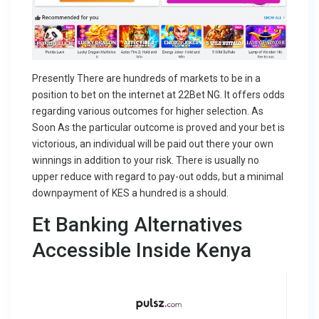
Presently There are hundreds of markets to be in a
position to bet on the internet at 22Bet NG. It offers odds
regarding various outcomes for higher selection. As
Soon As the particular outcome is proved and your bet is
victorious, an individual will be paid out there your own
winnings in addition to your risk. There is usually no
upper reduce with regard to pay-out odds, but a minimal
downpayment of KES a hundred is a should.
Et Banking Alternatives
Accessible Inside Kenya