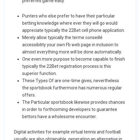
preferred game easy.
Punters who else prefer to have their particular
betting knowledge where ever they will go would
appreciate typically the 22Bet cell phone application.
Merely allow typically the terme conseillé
accessibility your own Fb web page in inclusion to
almost everything more will be done automatically.
One even more purpose to become capable to finish
typically the 22Bet registration process is this
superior function.
These Types Of are one-time gives, nevertheless
the sportsbook furthermore has numerous regular
offers.
The Particular sportsbook likewise provides chances
in order to forthcoming developers to guarantee
bettors have a wholesome encounter.
Digital activities for example virtual tennis and football
usually are also obtainable, generating an alternative in