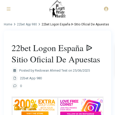
Home
22bet App 980
22bet Logon España ᐉ Sitio Oficial De Apuestas
22bet Logon España ᐉ
Sitio Oficial De Apuestas
Posted by Redowan Ahmed Test on 25/06/2025
22bet App 980
0