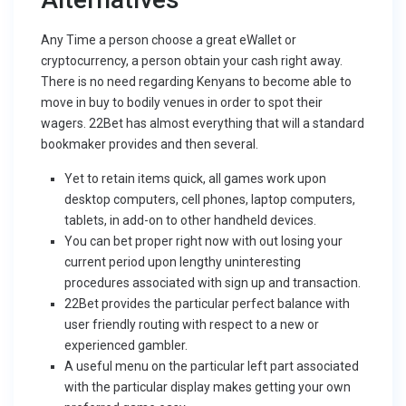
Any Time a person choose a great eWallet or
cryptocurrency, a person obtain your cash right away.
There is no need regarding Kenyans to become able to
move in buy to bodily venues in order to spot their
wagers. 22Bet has almost everything that will a standard
bookmaker provides and then several.
Yet to retain items quick, all games work upon
desktop computers, cell phones, laptop computers,
tablets, in add-on to other handheld devices.
You can bet proper right now with out losing your
current period upon lengthy uninteresting
procedures associated with sign up and transaction.
22Bet provides the particular perfect balance with
user friendly routing with respect to a new or
experienced gambler.
A useful menu on the particular left part associated
with the particular display makes getting your own