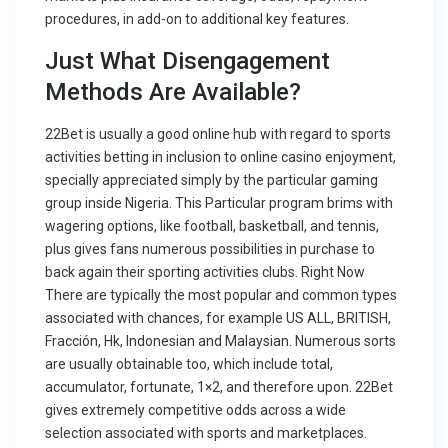
procedures, in add-on to additional key features.
Just What Disengagement
Methods Are Available?
22Bet is usually a good online hub with regard to sports
activities betting in inclusion to online casino enjoyment,
specially appreciated simply by the particular gaming
group inside Nigeria. This Particular program brims with
wagering options, like football, basketball, and tennis,
plus gives fans numerous possibilities in purchase to
back again their sporting activities clubs. Right Now
There are typically the most popular and common types
associated with chances, for example US ALL, BRITISH,
Fracción, Hk, Indonesian and Malaysian. Numerous sorts
are usually obtainable too, which include total,
accumulator, fortunate, 1×2, and therefore upon. 22Bet
gives extremely competitive odds across a wide
selection associated with sports and marketplaces.