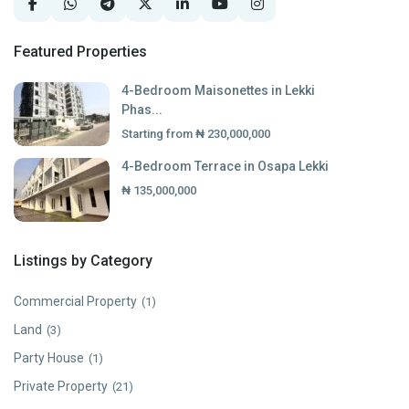
Featured Properties
4-Bedroom Maisonettes in Lekki
Phas...
Starting from
₦ 230,000,000
4-Bedroom Terrace in Osapa Lekki
₦ 135,000,000
Listings by Category
Commercial Property
(1)
Land
(3)
Party House
(1)
Private Property
(21)