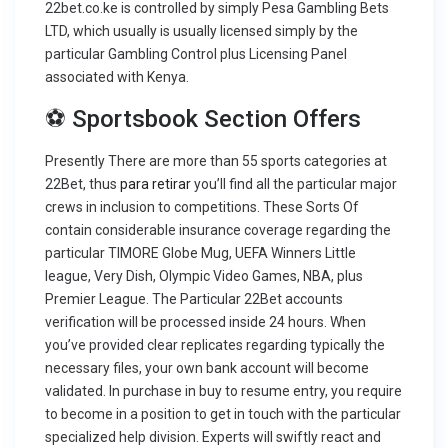
22bet.co.ke is controlled by simply Pesa Gambling Bets
LTD, which usually is usually licensed simply by the
particular Gambling Control plus Licensing Panel
associated with Kenya.
⚽️ Sportsbook Section Offers
Presently There are more than 55 sports categories at
22Bet, thus
para retirar
you’ll find all the particular major
crews in inclusion to competitions. These Sorts Of
contain considerable insurance coverage regarding the
particular TIMORE Globe Mug, UEFA Winners Little
league, Very Dish, Olympic Video Games, NBA, plus
Premier League. The Particular 22Bet accounts
verification will be processed inside 24 hours. When
you’ve provided clear replicates regarding typically the
necessary files, your own bank account will become
validated. In purchase in buy to resume entry, you require
to become in a position to get in touch with the particular
specialized help division. Experts will swiftly react and