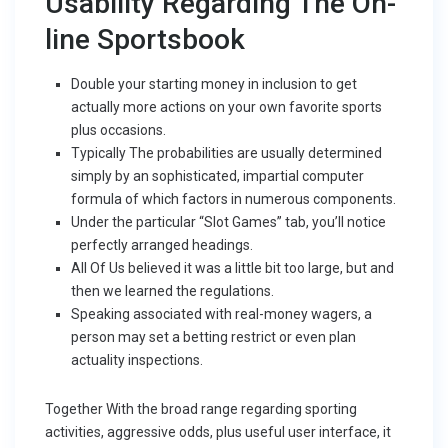
Usability Regarding The On-
line Sportsbook
Double your starting money in inclusion to get
actually more actions on your own favorite sports
plus occasions.
Typically The probabilities are usually determined
simply by an sophisticated, impartial computer
formula of which factors in numerous components.
Under the particular “Slot Games” tab, you’ll notice
perfectly arranged headings.
All Of Us believed it was a little bit too large, but and
then we learned the regulations.
Speaking associated with real-money wagers, a
person may set a betting restrict or even plan
actuality inspections.
Together With the broad range regarding sporting
activities, aggressive odds, plus useful user interface, it