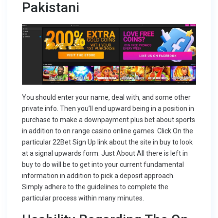
Pakistani
You should enter your name, deal with, and some other
private info. Then you’ll end upward being in a position in
purchase to make a downpayment plus bet about sports
in addition to on range casino online games. Click On the
particular 22Bet Sign Up link about the site in buy to look
at a signal upwards form. Just About All there is left in
buy to do will be to get into your current fundamental
information in addition to pick a deposit approach.
Simply adhere to the guidelines to complete the
particular process within many minutes.