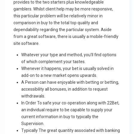
provides to the two starters plus knowledgeable
gamblers. Whilst client help may be more responsive,
this particular problem will be relatively minor in
comparison in buy to the total top quality and
dependability regarding the particular system. Aside
from a great software, there is usually a mobile-friendly
site software.
Whatever your type and method, you’ll find options
of which complement your tastes.
Whenever it happens, your bet is usually solved in
add-on to a new market opens upwards.
A Person can have enjoyable with betting or betting,
accessibility all bonuses, in addition to request
withdrawals.
In Order To safe your co-operation along with 22Bet,
an individual require to be capable to supply your
current information in buy to typically the
Supervision.
Typically The great quantity associated with banking