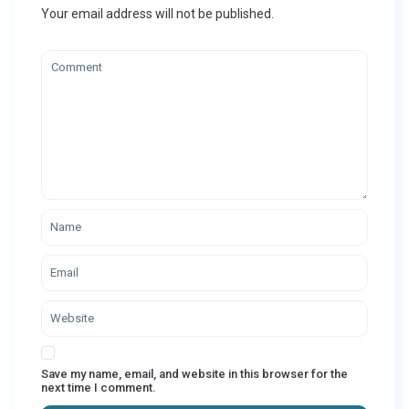
Your email address will not be published.
Save my name, email, and website in this browser for the
next time I comment.