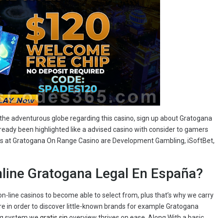
to the adventurous globe regarding this casino, sign up about Gratogana
ready been highlighted like a advised casino with consider to gamers
iers at Gratogana On Range Casino are Development Gambling, iSoftBet,
Online Gratogana Legal En España?
n-line casinos to become able to select from, plus that’s why we carry
ire in order to discover little-known brands for example Gratogana
ling system we
gratis sin
overview thrives on ease. Along With a basic