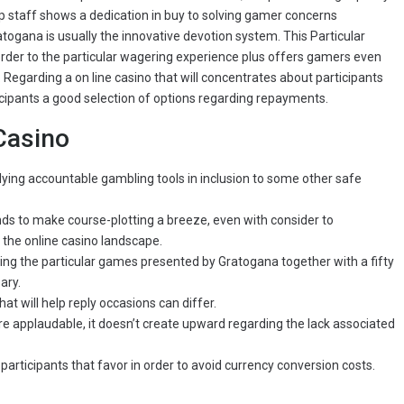
p staff shows a dedication in buy to solving gamer concerns
togana is usually the innovative devotion system. This Particular
rder to the particular wagering experience plus offers gamers even
egarding a on line casino that will concentrates about participants
icipants a good selection of options regarding repayments.
Casino
lying accountable gambling tools in inclusion to some other safe
ends to make course-plotting a breeze, even with consider to
 the online casino landscape.
ing the particular games presented by Gratogana together with a fifty
ary.
hat will help reply occasions can differ.
e applaudable, it doesn’t create upward regarding the lack associated
participants that favor in order to avoid currency conversion costs.