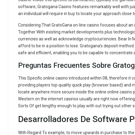
software, Gratogana Casino features remarkably well with just
an individual will require in buy to locate your approach close t
Considering That GratoGana on-line casino focuses about an in
Together With existing market developments plus technological
currencies as well as acknowledge cryptocurrencies. Bear In M
afford to be in a position to lose. Gratogana’s deposit method
safe and efficient, enabling you to be capable to concentrate
Preguntas Frecuentes Sobre Gratog
This Specific online casino introduced within 08, therefore it
providing players top quality quick play (browser based) and 
locate anywhere more secure inside the online online casino pl
Western on the internet casinos usually are right now offerin
Sorts Of get lengthy enough to play with out trying out oth
Desarrolladores De Software 
With Regard To example, to move upwards in purchase to the