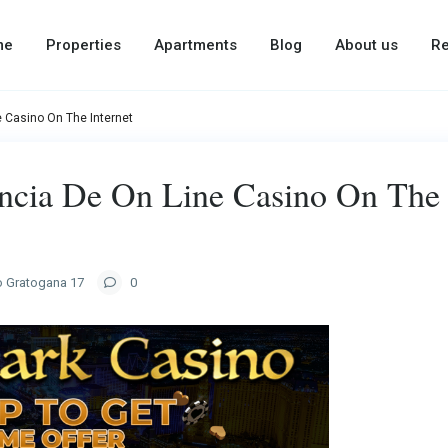
me
Properties
Apartments
Blog
About us
Re
e Casino On The Internet
encia De On Line Casino On The
o Gratogana 17
0