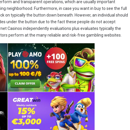
perform and transparent operations, which are usually important
tting neighborhood. Furthermore, in case you want in buy to see the full
ick on typically the button down beneath. However, an individual should
des under the button due to the fact these people do not accept
rnet Casinos independently evaluations plus evaluates typically the
itors perform at the many reliable and risk-free gambling websites.