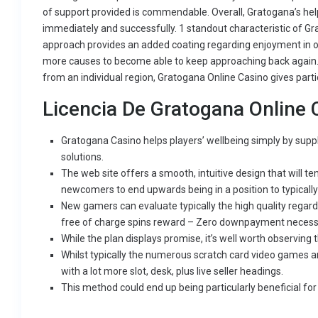
of support provided is commendable. Overall, Gratogana’s hel
immediately and successfully. 1 standout characteristic of Gra
approach provides an added coating regarding enjoyment in o
more causes to become able to keep approaching back again. R
from an individual region, Gratogana Online Casino gives part
Licencia De Gratogana Online 
Gratogana Casino helps players’ wellbeing simply by supp
solutions.
The web site offers a smooth, intuitive design that will t
newcomers to end upwards being in a position to typically
New gamers can evaluate typically the high quality regard
free of charge spins reward – Zero downpayment necess
While the plan displays promise, it’s well worth observing t
Whilst typically the numerous scratch card video games ar
with a lot more slot, desk, plus live seller headings.
This method could end up being particularly beneficial for 