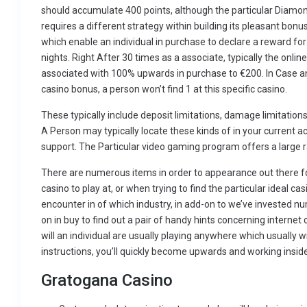
should accumulate 400 points, although the particular Diamo
requires a different strategy within building its pleasant bonus
which enable an individual in purchase to declare a reward fo
nights. Right After 30 times as a associate, typically the on
associated with 100% upwards in purchase to €200. In Case an 
casino bonus, a person won’t find 1 at this specific casino.
These typically include deposit limitations, damage limitatio
A Person may typically locate these kinds of in your current 
support. The Particular video gaming program offers a large ran
There are numerous items in order to appearance out there fo
casino to play at, or when trying to find the particular ideal 
encounter in of which industry, in add-on to we’ve invested nu
on in buy to find out a pair of handy hints concerning intern
will an individual are usually playing anywhere which usually w
instructions, you’ll quickly become upwards and working inside
Gratogana Casino