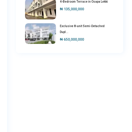
4-Bedroom Terrace in Osapa Lekki
₦ 135,000,000
Exclusive 8-unit Semi-Detached
Dupl...
₦ 650,000,000