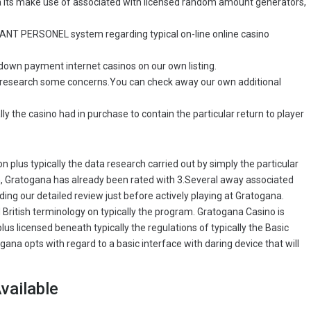
ia its make use of associated with licensed random amount generators,
NT PERSONEL system regarding typical on-line online casino
 down payment internet casinos on our own listing.
 research some concerns.You can check away our own additional
ly the casino had in purchase to contain the particular return to player
 plus typically the data research carried out by simply the particular
 Gratogana has already been rated with 3.Several away associated
ding our detailed review just before actively playing at Gratogana.
ritish terminology on typically the program. Gratogana Casino is
us licensed beneath typically the regulations of typically the Basic
na opts with regard to a basic interface with daring device that will
vailable