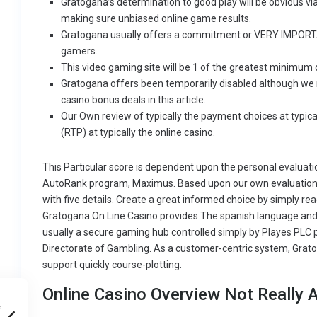
Gratogana’s determination to good play will be obvious v
making sure unbiased online game results.
Gratogana usually offers a commitment or VERY IMPORTA
gamers.
This video gaming site will be 1 of the greatest minimum
Gratogana offers been temporarily disabled although we
casino bonus deals in this article.
Our Own review of typically the payment choices at typical
(RTP) at typically the online casino.
This Particular score is dependent upon the personal evaluation
AutoRank program, Maximus. Based upon our own evaluation,
with five details. Create a great informed choice by simply rea
Gratogana On Line Casino provides The spanish language and B
usually a secure gaming hub controlled simply by Playes PLC pl
Directorate of Gambling. As a customer-centric system, Gratoga
support quickly course-plotting.
Online Casino Overview Not Really A