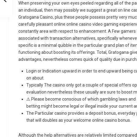
When preserving your own eyes peeled regarding all of the par
an individual, then may possibly we suggest a great on line cas
Gratogana Casino, plus these people possess pretty very much 
carefully pleasant online online casino video gaming experie
constantly area with respect to enhancement. A Few gamers ha
associated with transaction alternatives, specifically whenever
specific is a minimal quibble in the particular grand plan of it
functioning about boosting its offerings. Total, Gratogana giv
advantages, nevertheless comes quick of quality due in purch
Login or Indication upward in order to end upward being cap
on about.
Typically The casino only got a couple of special offers o
evaluation nevertheless these usually are sure to boost 
⚠️ Please become conscious of which gambling laws and re
betting might become legal or illegal inside your current a
The Particular casino provides a deposit bonus, everyday p
that will doubles as your welcome online casino bonus.
Although the help alternatives are relatively limited compared