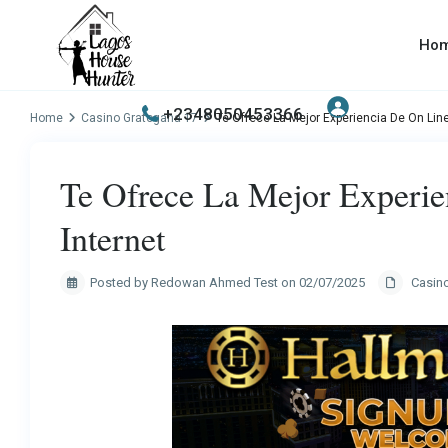
Ho
+2348050453366
Home
Casino Gratogana 17
Te Ofrece La Mejor Experiencia De On Lin
Te Ofrece La Mejor Experi
Internet
Posted by Redowan Ahmed Test on 02/07/2025
Casin