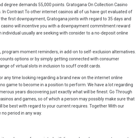
nd degree demands 55,000 points. Gratogana On Collection Casino
. In Contrast To other internet casinos all of us have got evaluated of
r the first downpayment, Gratogana joints with regard to 35 days and
line casino will incentive you with a downpayment commitment reward
individual usually are seeking with consider to a no-deposit online
ns, program moment reminders, in add-on to self-exclusion alternatives.
accounts options or by simply getting connected with consumer
ge of virtual slots in inclusion to scuff credit cards.
r any time looking regarding a brand new on the internet online
casino game to become in a position to perform. We have a lot regarding
merous years discovering just exactly what will be finest. Go Through
et casinos and games, so of which a person may possibly make sure that
ill be best with regard to your current requires. Together With our
 no period in any way.