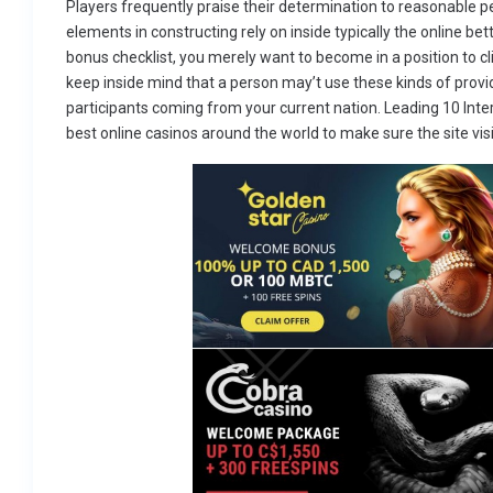
Players frequently praise their determination to reasonable 
elements in constructing rely on inside typically the online be
bonus checklist, you merely want to become in a position to cl
keep inside mind that a person may’t use these kinds of provi
participants coming from your current nation. Leading 10 Inte
best online casinos around the world to make sure the site vis