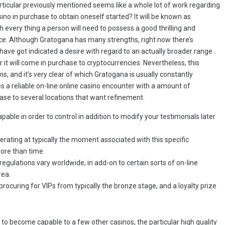
ticular previously mentioned seems like a whole lot of work regarding
ino in purchase to obtain oneself started? It will be known as
every thing a person will need to possess a good thrilling and
nce. Although Gratogana has many strengths, right now there’s
ve got indicated a desire with regard to an actually broader range
 it will come in purchase to cryptocurrencies. Nevertheless, this
ems, and it’s very clear of which Gratogana is usually constantly
es a reliable on-line online casino encounter with a amount of
ase to several locations that want refinement.
able in order to control in addition to modify your testimonials later
perating at typically the moment associated with this specific
more than time.
gulations vary worldwide, in add-on to certain sorts of on-line
rea.
rocuring for VIPs from typically the bronze stage, and a loyalty prize
 to become capable to a few other casinos, the particular high quality