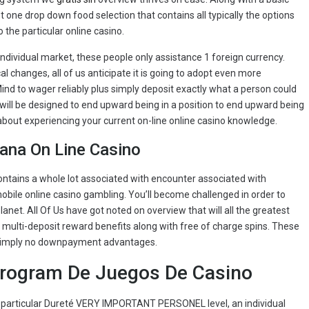
 one drop down food selection that contains all typically the options
o the particular online casino.
dividual market, these people only assistance 1 foreign currency.
 changes, all of us anticipate it is going to adopt even more
ind to wager reliably plus simply deposit exactly what a person could
 will be designed to end upward being in a position to end upward being
 about experiencing your current on-line online casino knowledge.
ana On Line Casino
 contains a whole lot associated with encounter associated with
mobile online casino gambling. You’ll become challenged in order to
anet. All Of Us have got noted on overview that will all the greatest
g multi-deposit reward benefits along with free of charge spins. These
er simply no downpayment advantages.
Program De Juegos De Casino
 particular Dureté VERY IMPORTANT PERSONEL level, an individual