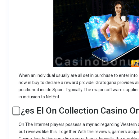
When an individual usually are all set in purchase to enter in
now in buy to declare a reward provide. Gratogana provides al
positioned inside Spain. Typically The major software suppl
in inclusion to NetEnt.
⃣ ¿es El On Collection Casino 
On The Internet players possess a myriad regarding Western o
out reviews like this. Together With the reviews, gamers acqu
Casino. Inside this specific circumstance, typically the gamb