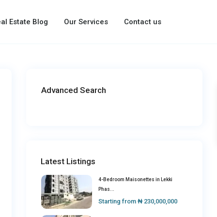
al Estate Blog
Our Services
Contact us
Advanced Search
Latest Listings
4-Bedroom Maisonettes in Lekki
Phas...
Starting from
₦ 230,000,000