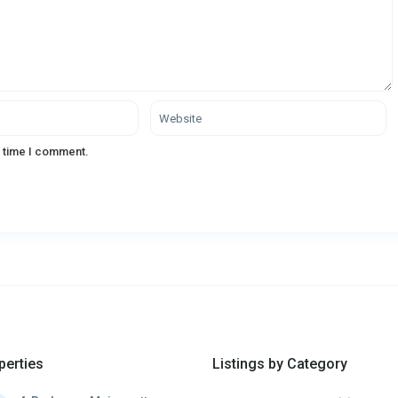
t time I comment.
perties
Listings by Category