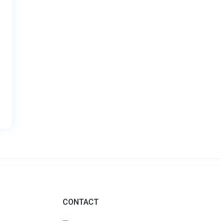
CONTACT