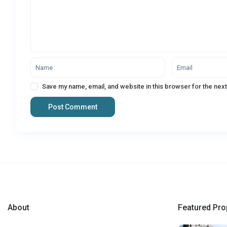
Save my name, email, and website in this browser for the nex
About
Featured Pro