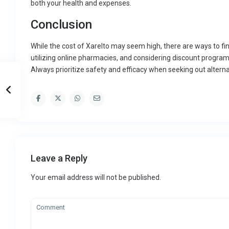
both your health and expenses.
Conclusion
While the cost of Xarelto may seem high, there are ways to fi
utilizing online pharmacies, and considering discount program
Always prioritize safety and efficacy when seeking out alterna
Leave a Reply
Your email address will not be published.