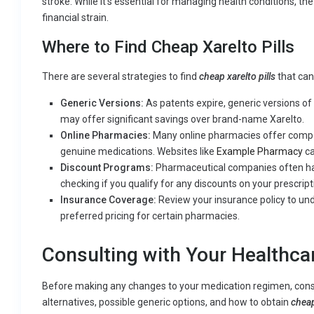
stroke. While it’s essential for managing health conditions, the
financial strain.
Where to Find Cheap Xarelto Pills
There are several strategies to find
cheap xarelto pills
that can
Generic Versions:
As patents expire, generic versions o
may offer significant savings over brand-name Xarelto.
Online Pharmacies:
Many online pharmacies offer competi
genuine medications. Websites like
Example Pharmacy
ca
Discount Programs:
Pharmaceutical companies often hav
checking if you qualify for any discounts on your prescript
Insurance Coverage:
Review your insurance policy to un
preferred pricing for certain pharmacies.
Consulting with Your Healthca
Before making any changes to your medication regimen, consu
alternatives, possible generic options, and how to obtain
cheap