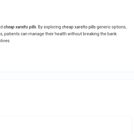
nd
cheap xarelto pills
. By exploring
cheap xarelto pills
generic options,
s, patients can manage their health without breaking the bank.
tives.