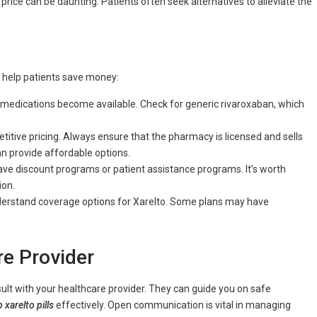
 price can be daunting. Patients often seek alternatives to alleviate the
 help patients save money:
f medications become available. Check for generic rivaroxaban, which
tive pricing. Always ensure that the pharmacy is licensed and sells
n provide affordable options.
e discount programs or patient assistance programs. It’s worth
ion.
derstand coverage options for Xarelto. Some plans may have
re Provider
lt with your healthcare provider. They can guide you on safe
 xarelto pills
effectively. Open communication is vital in managing