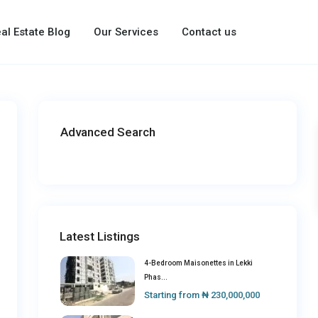
al Estate Blog
Our Services
Contact us
Advanced Search
Latest Listings
4-Bedroom Maisonettes in Lekki
Phas...
Starting from
₦ 230,000,000