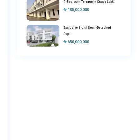
4-Bedroom Terrace in Osapa Lekki
₦ 135,000,000
Exclusive 8-unit Semi-Detached
Dupl...
₦ 650,000,000