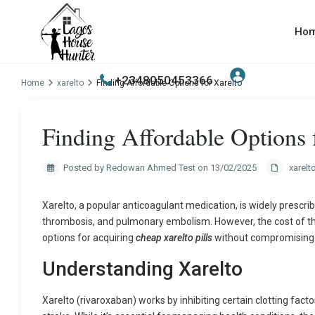
Ho
+2348050453366
Home
xarelto
Finding Affordable Options for Xarelto
Finding Affordable Options 
Posted by Redowan Ahmed Test on 13/02/2025
xarelt
Xarelto, a popular anticoagulant medication, is widely prescribe
thrombosis, and pulmonary embolism. However, the cost of thi
options for acquiring
cheap xarelto pills
without compromising o
Understanding Xarelto
Xarelto (rivaroxaban) works by inhibiting certain clotting facto