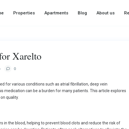
me
Properties
Apartments
Blog
About us
Re
for Xarelto
o
0
d for various conditions such as atrial fibrillation, deep vein
s medication can be a burden for many patients. This article explores
n quality.
rs in the blood, helping to prevent blood clots and reduce the risk of