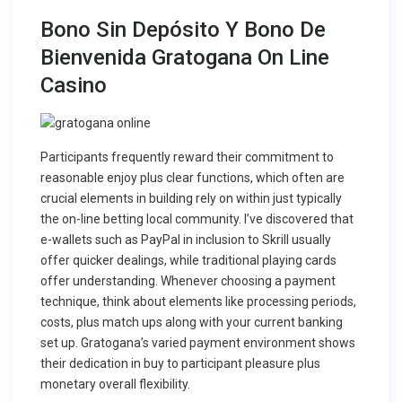
Bono Sin Depósito Y Bono De
Bienvenida Gratogana On Line
Casino
Participants frequently reward their commitment to
reasonable enjoy plus clear functions, which often are
crucial elements in building rely on within just typically
the on-line betting local community. I’ve discovered that
e-wallets such as PayPal in inclusion to Skrill usually
offer quicker dealings, while traditional playing cards
offer understanding. Whenever choosing a payment
technique, think about elements like processing periods,
costs, plus match ups along with your current banking
set up. Gratogana’s varied payment environment shows
their dedication in buy to participant pleasure plus
monetary overall flexibility.