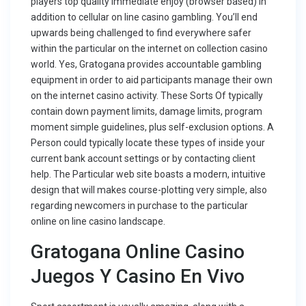
players top quality immediate enjoy (browser based) in
addition to cellular on line casino gambling. You’ll end
upwards being challenged to find everywhere safer
within the particular on the internet on collection casino
world. Yes, Gratogana provides accountable gambling
equipment in order to aid participants manage their own
on the internet casino activity. These Sorts Of typically
contain down payment limits, damage limits, program
moment simple guidelines, plus self-exclusion options. A
Person could typically locate these types of inside your
current bank account settings or by contacting client
help. The Particular web site boasts a modern, intuitive
design that will makes course-plotting very simple, also
regarding newcomers in purchase to the particular
online on line casino landscape.
Gratogana Online Casino
Juegos Y Casino En Vivo