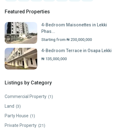
Featured Properties
4-Bedroom Maisonettes in Lekki
Phas...
Starting from
₦ 230,000,000
4-Bedroom Terrace in Osapa Lekki
₦ 135,000,000
Listings by Category
Commercial Property
(1)
Land
(3)
Party House
(1)
Private Property
(21)