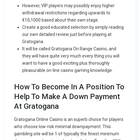
However, VIP players may possibly enjoy higher
withdrawal restrictions regarding upwards to
€10,1000 based about their own stage.
Create a good educated selection by simply reading
our own detailed review just before playing at
Gratogana.
It will be called Gratogana On Range Casino, and
they will have quite very much every thing you will
want to have a good exciting plus thoroughly
pleasurable on-line casino gaming knowledge.
How To Become In A Position To
Help To Make A Down Payment
At Gratogana
Gratogana Online Casino is an superb choice for players
who choose low-risk minimal downpayment. This
gambling site will be 1 of typically the finest minimum