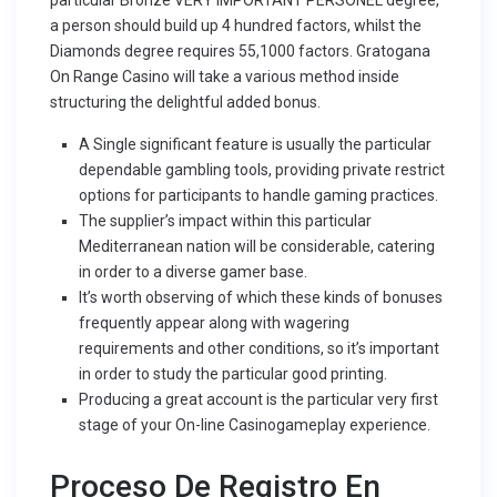
a person should build up 4 hundred factors, whilst the
Diamonds degree requires 55,1000 factors. Gratogana
On Range Casino will take a various method inside
structuring the delightful added bonus.
A Single significant feature is usually the particular
dependable gambling tools, providing private restrict
options for participants to handle gaming practices.
The supplier’s impact within this particular
Mediterranean nation will be considerable, catering
in order to a diverse gamer base.
It’s worth observing of which these kinds of bonuses
frequently appear along with wagering
requirements and other conditions, so it’s important
in order to study the particular good printing.
Producing a great account is the particular very first
stage of your On-line Casinogameplay experience.
Proceso De Registro En