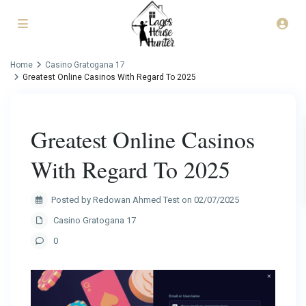
Home
Casino Gratogana 17
Greatest Online Casinos With Regard To 2025
Greatest Online Casinos
With Regard To 2025
Posted by Redowan Ahmed Test on 02/07/2025
Casino Gratogana 17
0