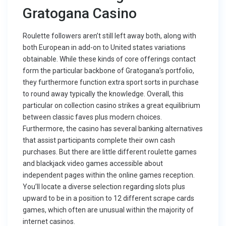
Gratogana Casino
Roulette followers aren’t still left away both, along with
both European in add-on to United states variations
obtainable. While these kinds of core offerings contact
form the particular backbone of Gratogana’s portfolio,
they furthermore function extra sport sorts in purchase
to round away typically the knowledge. Overall, this
particular on collection casino strikes a great equilibrium
between classic faves plus modern choices.
Furthermore, the casino has several banking alternatives
that assist participants complete their own cash
purchases. But there are little different roulette games
and blackjack video games accessible about
independent pages within the online games reception.
You’ll locate a diverse selection regarding slots plus
upward to be in a position to 12 different scrape cards
games, which often are unusual within the majority of
internet casinos.