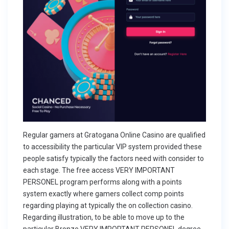
Regular gamers at Gratogana Online Casino are qualified
to accessibility the particular VIP system provided these
people satisfy typically the factors need with consider to
each stage. The free access VERY IMPORTANT
PERSONEL program performs along with a points
system exactly where gamers collect comp points
regarding playing at typically the on collection casino.
Regarding illustration, to be able to move up to the
particular Bronze VERY IMPORTANT PERSONEL degree,