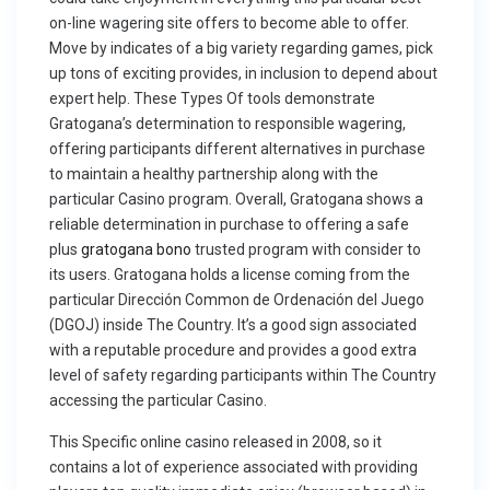
on-line wagering site offers to become able to offer.
Move by indicates of a big variety regarding games, pick
up tons of exciting provides, in inclusion to depend about
expert help. These Types Of tools demonstrate
Gratogana’s determination to responsible wagering,
offering participants different alternatives in purchase
to maintain a healthy partnership along with the
particular Casino program. Overall, Gratogana shows a
reliable determination in purchase to offering a safe
plus
gratogana bono
trusted program with consider to
its users. Gratogana holds a license coming from the
particular Dirección Common de Ordenación del Juego
(DGOJ) inside The Country. It’s a good sign associated
with a reputable procedure and provides a good extra
level of safety regarding participants within The Country
accessing the particular Casino.
This Specific online casino released in 2008, so it
contains a lot of experience associated with providing