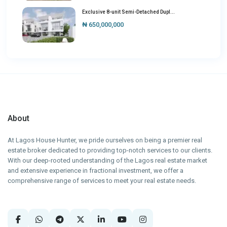
Exclusive 8-unit Semi-Detached Dupl...
₦ 650,000,000
About
At Lagos House Hunter, we pride ourselves on being a premier real
estate broker dedicated to providing top-notch services to our clients.
With our deep-rooted understanding of the Lagos real estate market
and extensive experience in fractional investment, we offer a
comprehensive range of services to meet your real estate needs.