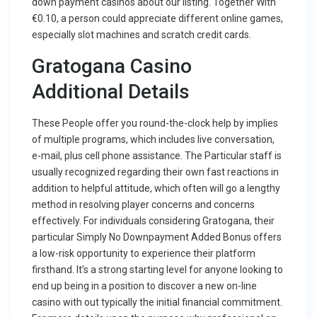
down payment casinos about our listing. Together With
€0.10, a person could appreciate different online games,
especially slot machines and scratch credit cards.
Gratogana Casino
Additional Details
These People offer you round-the-clock help by implies
of multiple programs, which includes live conversation,
e-mail, plus cell phone assistance. The Particular staff is
usually recognized regarding their own fast reactions in
addition to helpful attitude, which often will go a lengthy
method in resolving player concerns and concerns
effectively. For individuals considering Gratogana, their
particular Simply No Downpayment Added Bonus offers
a low-risk opportunity to experience their platform
firsthand. It’s a strong starting level for anyone looking to
end up being in a position to discover a new on-line
casino with out typically the initial financial commitment.