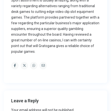
Sport assortment is usually amazing, along with a
variety regarding alternatives ranging from traditional
desk games to cutting edge video clip slot equipment
games. The platform provides partnered together with a
few regarding the particular business’s major application
suppliers, ensuring a superior quality gambling
encounter throughout the board. Having reviewed a
great number of on-line casinos, I can with certainty
point out that will Gratogana gives a reliable choice of
popular games.
Leave a Reply
Your email address will not be published.