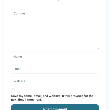
Save my name, email, and website in this browser for the
next time I comment.