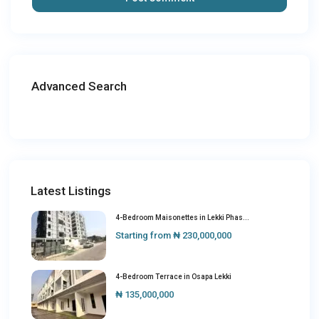
Advanced Search
Latest Listings
4-Bedroom Maisonettes in Lekki Phas...
Starting from
₦ 230,000,000
4-Bedroom Terrace in Osapa Lekki
₦ 135,000,000