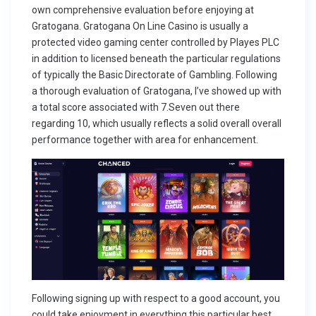
own comprehensive evaluation before enjoying at
Gratogana. Gratogana On Line Casino is usually a
protected video gaming center controlled by Playes PLC
in addition to licensed beneath the particular regulations
of typically the Basic Directorate of Gambling. Following
a thorough evaluation of Gratogana, I’ve showed up with
a total score associated with 7.Seven out there
regarding 10, which usually reflects a solid overall overall
performance together with area for enhancement.
Following signing up with respect to a good account, you
could take enjoyment in everything this particular best