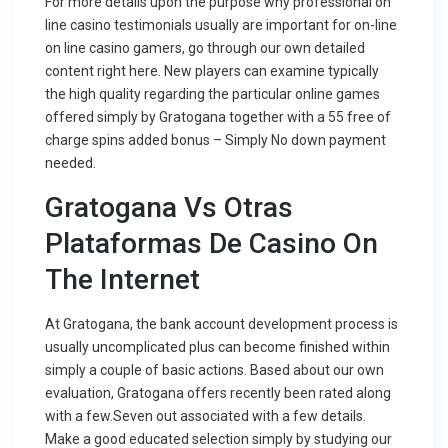
For more details upon the purpose why professional on
line casino testimonials usually are important for on-line
on line casino gamers, go through our own detailed
content right here. New players can examine typically
the high quality regarding the particular online games
offered simply by Gratogana together with a 55 free of
charge spins added bonus – Simply No down payment
needed.
Gratogana Vs Otras
Plataformas De Casino On
The Internet
At Gratogana, the bank account development process is
usually uncomplicated plus can become finished within
simply a couple of basic actions. Based about our own
evaluation, Gratogana offers recently been rated along
with a few.Seven out associated with a few details.
Make a good educated selection simply by studying our