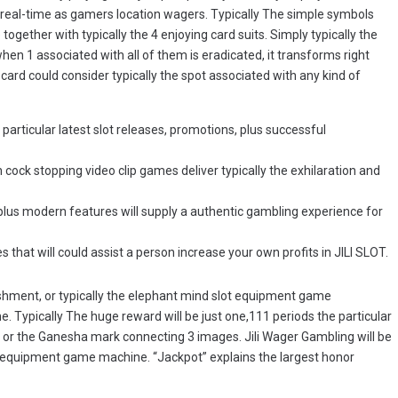
in real-time as gamers location wagers. Typically The simple symbols
 together with typically the 4 enjoying card suits. Simply typically the
when 1 associated with all of them is eradicated, it transforms right
ld card could consider typically the spot associated with any kind of
articular latest slot releases, promotions, plus successful
cock stopping video clip games deliver typically the exhilaration and
 plus modern features will supply a authentic gambling experience for
s that will could assist a person increase your own profits in JILI SLOT.
shment, or typically the
elephant mind slot equipment game
. Typically The huge reward will be just one,111 periods the particular
n or the Ganesha mark connecting 3 images. Jili Wager Gambling will be
ot equipment game machine. “Jackpot” explains the largest honor