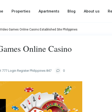
me
Properties
Apartments
Blog
About us
Re
 Video Games Online Casino Established Site Philippines
 Games Online Casino
lot 777 Login Register Philippines 847
0