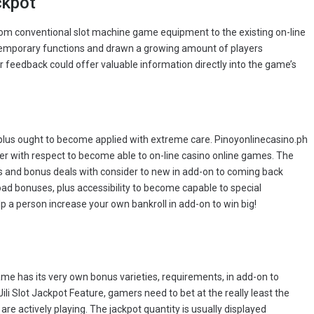
ckpot
from conventional slot machine game equipment to the existing on-line
ontemporary functions and drawn a growing amount of players
 feedback could offer valuable information directly into the game’s
n plus ought to become applied with extreme care. Pinoyonlinecasino.ph
ther with respect to become able to on-line casino online games. The
ns and bonus deals with consider to new in add-on to coming back
oad bonuses, plus accessibility to become capable to special
 a person increase your own bankroll in add-on to win big!
me has its very own bonus varieties, requirements, in add-on to
ili Slot Jackpot Feature, gamers need to bet at the really least the
re actively playing. The jackpot quantity is usually displayed