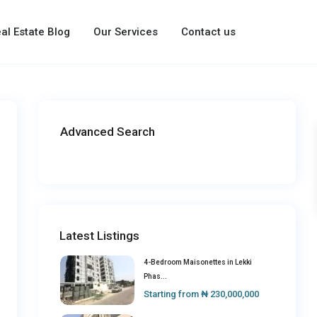
al Estate Blog
Our Services
Contact us
Advanced Search
Latest Listings
4-Bedroom Maisonettes in Lekki
Phas...
Starting from
₦ 230,000,000