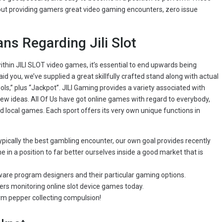
out providing gamers great video gaming encounters, zero issue
s Regarding Jili Slot
ithin JILI SLOT video games, it’s essential to end upwards being
aid you, we’ve supplied a great skillfully crafted stand along with actual
bols,” plus “Jackpot”. JILI Gaming provides a variety associated with
ew ideas. All Of Us have got online games with regard to everybody,
ked local games. Each sport offers its very own unique functions in
typically the best gambling encounter, our own goal provides recently
in a position to far better ourselves inside a good market that is
tware program designers and their particular gaming options.
 monitoring online slot device games today.
arm pepper collecting compulsion!