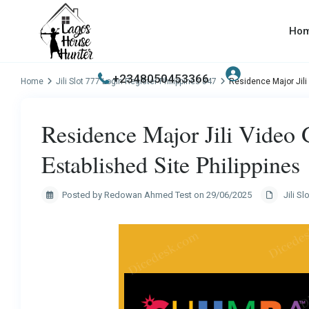
Ho
+2348050453366
Home
Jili Slot 777 Login Register Philippines 847
Residence Major Jili
Residence Major Jili Video
Established Site Philippines
Posted by Redowan Ahmed Test on 29/06/2025
Jili S