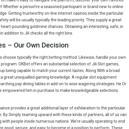
s to make it easy to navigate the platform, discover your own favored
f Whether a person’re a seasoned participant or brand new to online
e. Getting trustworthy on-line internet casinos inside the particular
ety will be usually typically the leading priority. They supply a great
heart-pounding goldmine chances. Obtaining an interesting, safe, in
 addition to Jili checks all the right bins.
nes – Our Own Decision
s choose typically the right betting method. Likewise, handle your own
r program. OKBet offers an substantial selection of Jili Slot games,
 up being capable to match your current tastes. Along With a broad
s a great unequalled gaming knowledge. A regular slot equipment
arching pay dining tables in add-on to wise wagering strategies. He Or
edge empowered him in purchase to make knowledgeable selections
ce provides a great additional layer of exhilaration to the particular
. By Simply teaming upward with these kinds of partners, all of us can
g with people inside numerous nations. We’re usually operating to end
re good, secure, and easy to become in a position to perform. These