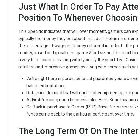
Just What In Order To Pay Att
Position To Whenever Choosin
This Specific indicates that will, over moment, gamers can e
typically the money they bet about the sport. Return in order t
the percentage of wagered money returned in order to the part
modify, based on typically the game & bet sizing. It’s smart to 
a way to be common along with typically the sport. Live Casi
retailers and impressive gameplay along with games such as B
We’re right here in purchase to aid guarantee your own v
balanced limitations.
Retain inside mind that will each slot equipment game gam
At First focusing upon Indonesia plus Hong Kong locations, J
Go Back in purchase to Gamer (RTP) Price, furthermore k
funds came back to the particular participant over time.
The Long Term Of On The Inter