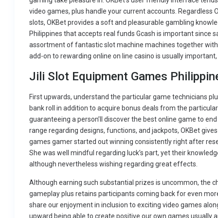
gaming take pleasure in. OKBet’s user friendly interface tend
video games, plus handle your current accounts. Regardless O
slots, OKBet provides a soft and pleasurable gambling knowledg
Philippines that accepts real funds Gcash is important since saf
assortment of fantastic slot machine machines together with 
add-on to rewarding online on line casino is usually important, in
Jili Slot Equipment Games Philippi
First upwards, understand the particular game technicians plu
bank roll in addition to acquire bonus deals from the particula
guaranteeing a person’ll discover the best online game to end
range regarding designs, functions, and jackpots, OKBet give
games gamer started out winning consistently right after rese
She was well mindful regarding luck’s part, yet their knowl
although nevertheless wishing regarding great effects.
Although earning such substantial prizes is uncommon, the chan
gameplay plus retains participants coming back for even more
share our enjoyment in inclusion to exciting video games alon
upward being able to create positive our own games usually a