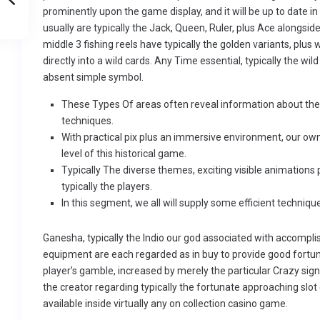
prominently upon the game display, and it will be up to date 
usually are typically the Jack, Queen, Ruler, plus Ace alongside
middle 3 fishing reels have typically the golden variants, plus 
directly into a wild cards. Any Time essential, typically the wi
absent simple symbol.
These Types Of areas often reveal information about the p
techniques.
With practical pix plus an immersive environment, our own 
level of this historical game.
Typically The diverse themes, exciting visible animations
typically the players.
In this segment, we all will supply some efficient technique
Ganesha, typically the Indio our god associated with accompli
equipment are each regarded as in buy to provide good fortune
player’s gamble, increased by merely the particular Crazy sig
the creator regarding typically the fortunate approaching sl
available inside virtually any on collection casino game.