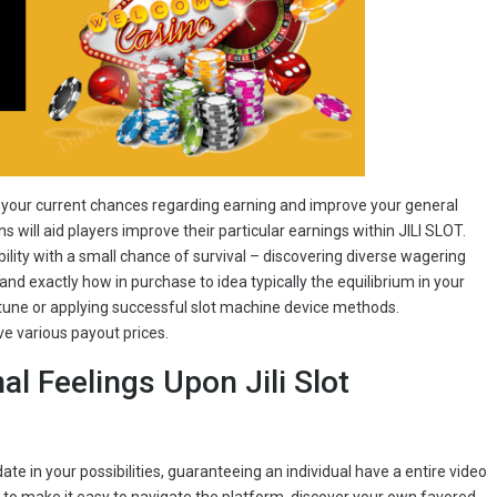
ve your current chances regarding earning and improve your general
ill aid players improve their particular earnings within JILI SLOT.
ility with a small chance of survival – discovering diverse wagering
and exactly how in purchase to idea typically the equilibrium in your
rtune or applying successful slot machine device methods.
ve various payout prices.
al Feelings Upon Jili Slot
 in your possibilities, guaranteeing an individual have a entire video