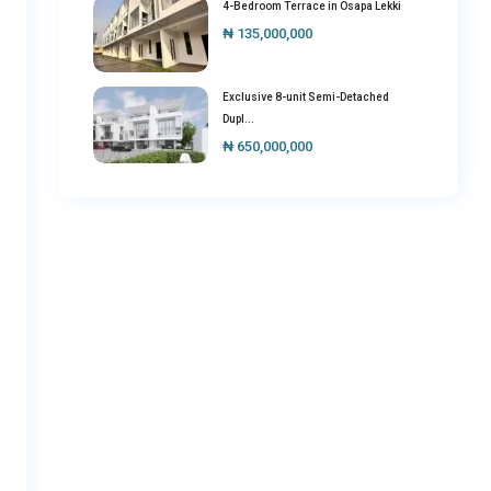
4-Bedroom Terrace in Osapa Lekki
₦ 135,000,000
Exclusive 8-unit Semi-Detached
Dupl...
₦ 650,000,000