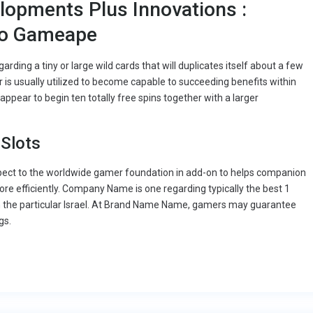
elopments Plus Innovations :
ino Gameape
rding a tiny or large wild cards that will duplicates itself about a few
 is usually utilized to become capable to succeeding benefits within
 appear to begin ten totally free spins together with a larger
 Slots
pect to the worldwide gamer foundation in add-on to helps companion
ore efficiently. Company Name is one regarding typically the best 1
in the particular Israel. At Brand Name Name, gamers may guarantee
gs.