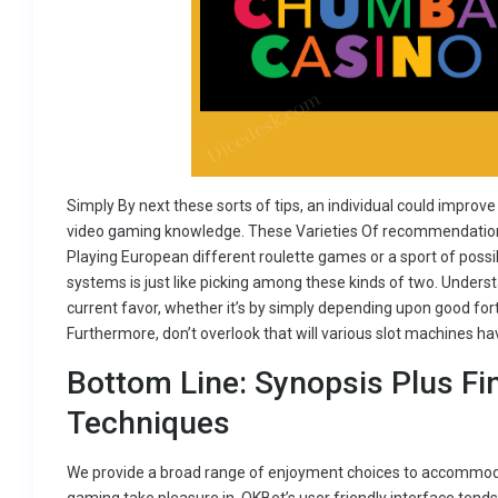
Simply By next these sorts of tips, an individual could impro
video gaming knowledge. These Varieties Of recommendations w
Playing European different roulette games or a sport of possib
systems is just like picking among these kinds of two. Underst
current favor, whether it’s by simply depending upon good fo
Furthermore, don’t overlook that will various slot machines ha
Bottom Line: Synopsis Plus Fin
Techniques
We provide a broad range of enjoyment choices to accommodate