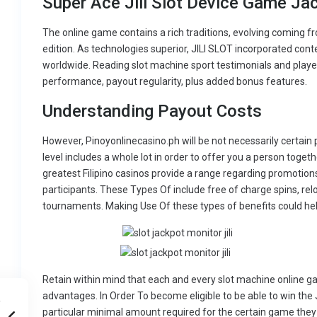
Super Ace Jili Slot Device Game Ja
The online game contains a rich traditions, evolving coming 
edition. As technologies superior, JILI SLOT incorporated c
worldwide. Reading slot machine sport testimonials and player
performance, payout regularity, plus added bonus features.
Understanding Payout Costs
However, Pinoyonlinecasino.ph will be not necessarily certai
level includes a whole lot in order to offer you a person toge
greatest Filipino casinos provide a range regarding promotio
participants. These Types Of include free of charge spins, rel
tournaments. Making Use Of these types of benefits could help
Retain within mind that each and every slot machine online ga
advantages. In Order To become eligible to be able to win the J
particular minimal amount required for the certain game they a