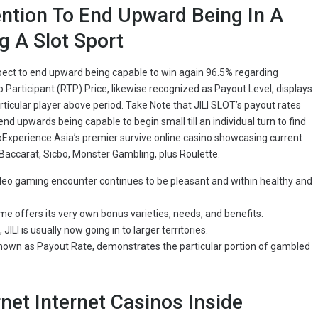
ention To End Upward Being In A
g A Slot Sport
xpect to end upward being capable to win again 96.5% regarding
o Participant (RTP) Price, likewise recognized as Payout Level, displays
icular player above period. Take Note that JILI SLOT’s payout rates
end upwards being capable to begin small till an individual turn to find
noExperience Asia’s premier survive online casino showcasing current
accarat, Sicbo, Monster Gambling, plus Roulette.
ideo gaming encounter continues to be pleasant and within healthy and
e offers its very own bonus varieties, needs, and benefits.
ILI is usually now going in to larger territories.
nown as Payout Rate, demonstrates the particular portion of gambled
net Internet Casinos Inside