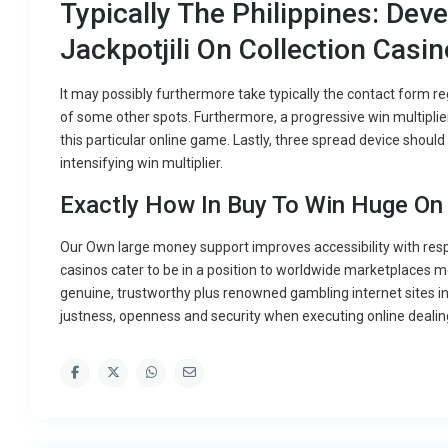
Typically The Philippines: Dev
Jackpotjili On Collection Cas
It may possibly furthermore take typically the contact form rega
of some other spots. Furthermore, a progressive win multiplier
this particular online game. Lastly, three spread device should
intensifying win multiplier.
Exactly How In Buy To Win Huge On
Our Own large money support improves accessibility with res
casinos cater to be in a position to worldwide marketplaces m
genuine, trustworthy plus renowned gambling internet sites 
justness, openness and security when executing online dealin