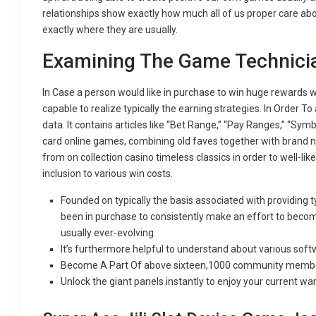
relationships show exactly how much all of us proper care ab
exactly where they are usually.
Examining The Game Technician
In Case a person would like in purchase to win huge rewards w
capable to realize typically the earning strategies. In Order To 
data. It contains articles like “Bet Range,” “Pay Ranges,” “Sym
card online games, combining old faves together with brand n
from on collection casino timeless classics in order to well-li
inclusion to various win costs.
Founded on typically the basis associated with providing 
been in purchase to consistently make an effort to become 
usually ever-evolving.
It’s furthermore helpful to understand about various sof
Become A Part Of above sixteen,1000 community members
Unlock the giant panels instantly to enjoy your current w