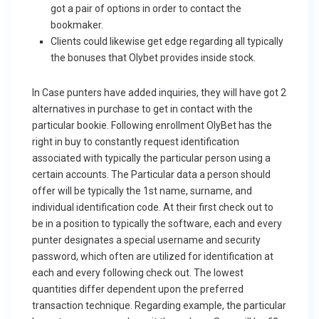
got a pair of options in order to contact the
bookmaker.
Clients could likewise get edge regarding all typically
the bonuses that Olybet provides inside stock.
In Case punters have added inquiries, they will have got 2
alternatives in purchase to get in contact with the
particular bookie. Following enrollment OlyBet has the
right in buy to constantly request identification
associated with typically the particular person using a
certain accounts. The Particular data a person should
offer will be typically the 1st name, surname, and
individual identification code. At their first check out to
be in a position to typically the software, each and every
punter designates a special username and security
password, which often are utilized for identification at
each and every following check out. The lowest
quantities differ dependent upon the preferred
transaction technique. Regarding example, the particular