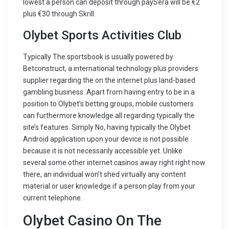
lowest a person can deposit through paySera will be €2
plus €30 through Skrill.
Olybet Sports Activities Club
Typically The sportsbook is usually powered by
Betconstruct, a international technology plus providers
supplier regarding the on the internet plus land-based
gambling business. Apart from having entry to be in a
position to Olybet’s betting groups, mobile customers
can furthermore knowledge all regarding typically the
site’s features. Simply No, having typically the Olybet
Android application upon your device is not possible
because it is not necessarily accessible yet. Unlike
several some other internet casinos away right right now
there, an individual won’t shed virtually any content
material or user knowledge if a person play from your
current telephone.
Olybet Casino On The