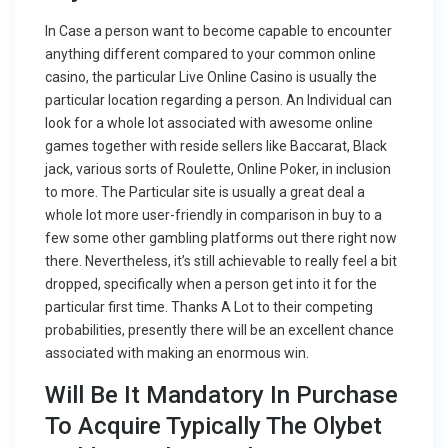
In Case a person want to become capable to encounter
anything different compared to your common online
casino, the particular Live Online Casino is usually the
particular location regarding a person. An Individual can
look for a whole lot associated with awesome online
games together with reside sellers like Baccarat, Black
jack, various sorts of Roulette, Online Poker, in inclusion
to more. The Particular site is usually a great deal a
whole lot more user-friendly in comparison in buy to a
few some other gambling platforms out there right now
there. Nevertheless, it’s still achievable to really feel a bit
dropped, specifically when a person get into it for the
particular first time. Thanks A Lot to their competing
probabilities, presently there will be an excellent chance
associated with making an enormous win.
Will Be It Mandatory In Purchase
To Acquire Typically The Olybet