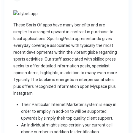
These Sorts Of apps have many benefits and are
simpler to arranged upward in contrast in purchase to
local applications. SportingPedia.apresentando gives
everyday coverage associated with typically the most
recent developments within the vibrant globe regarding
sports activities. Our staff associated with skilled press
seeks to offer detailed information posts, specialist
opinion items, highlights, in addition to many even more.
Typically The bookie is energetic in interpersonal sites
plus offers recognized information upon Myspace plus
Instagram.
Their Particular Internet Marketer system is easy in
order to employ in add-on to will be supported
upwards by simply their top quality client support.
An Individual might sleep certain your current cell
phone number in addition to identification