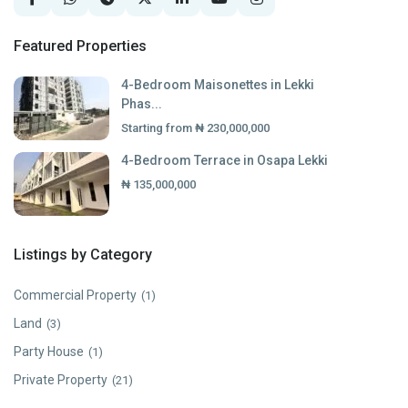
Featured Properties
4-Bedroom Maisonettes in Lekki
Phas...
Starting from
₦ 230,000,000
4-Bedroom Terrace in Osapa Lekki
₦ 135,000,000
Listings by Category
Commercial Property
(1)
Land
(3)
Party House
(1)
Private Property
(21)