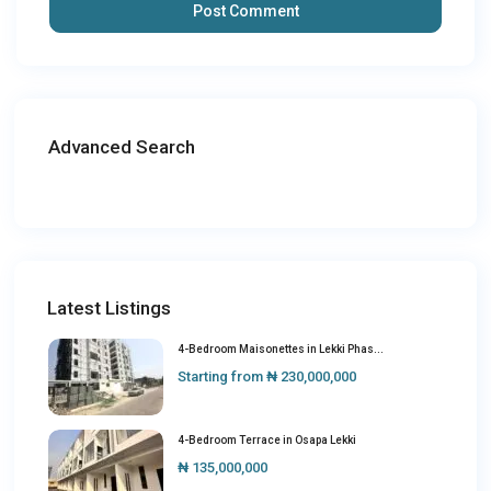
Advanced Search
Latest Listings
4-Bedroom Maisonettes in Lekki Phas...
Starting from
₦ 230,000,000
4-Bedroom Terrace in Osapa Lekki
₦ 135,000,000