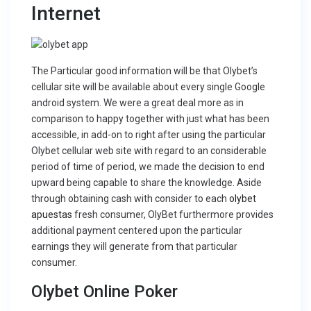
Internet
The Particular good information will be that Olybet’s
cellular site will be available about every single Google
android system. We were a great deal more as in
comparison to happy together with just what has been
accessible, in add-on to right after using the particular
Olybet cellular web site with regard to an considerable
period of time of period, we made the decision to end
upward being capable to share the knowledge. Aside
through obtaining cash with consider to each
olybet
apuestas
fresh consumer, OlyBet furthermore provides
additional payment centered upon the particular
earnings they will generate from that particular
consumer.
Olybet Online Poker