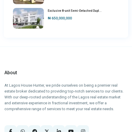
Exclusive 8-unit Semi-Detached Dupl...
₦ 650,000,000
About
At Lagos House Hunter, we pride ourselves on being a premier real
estate broker dedicated to providing top-notch services to our clients.
With our deep-rooted understanding of the Lagos real estate market
and extensive experience in fractional investment, we offer a
comprehensive range of services to meet your real estate needs.