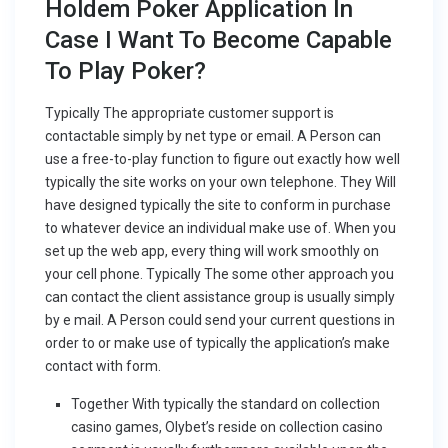
Holdem Poker Application In
Case I Want To Become Capable
To Play Poker?
Typically The appropriate customer support is
contactable simply by net type or email. A Person can
use a free-to-play function to figure out exactly how well
typically the site works on your own telephone. They Will
have designed typically the site to conform in purchase
to whatever device an individual make use of. When you
set up the web app, every thing will work smoothly on
your cell phone. Typically The some other approach you
can contact the client assistance group is usually simply
by e mail. A Person could send your current questions in
order to or make use of typically the application’s make
contact with form.
Together With typically the standard on collection
casino games, Olybet’s reside on collection casino