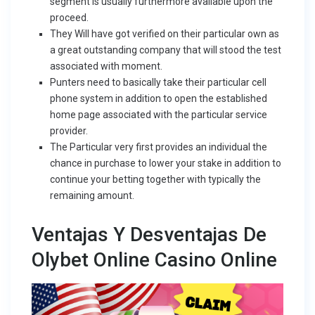
segment is usually furthermore available upon the
proceed.
They Will have got verified on their particular own as
a great outstanding company that will stood the test
associated with moment.
Punters need to basically take their particular cell
phone system in addition to open the established
home page associated with the particular service
provider.
The Particular very first provides an individual the
chance in purchase to lower your stake in addition to
continue your betting together with typically the
remaining amount.
Ventajas Y Desventajas De
Olybet Online Casino Online