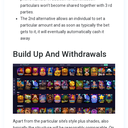
particulars won’t become shared together with 3 rd
parties.
The 2nd alternative allows an individual to set a
particular amount and as soon as typically the bet
gets to it, it will eventually automatically cash it
away.
Build Up And Withdrawals
Apart from the particular site’s style plus shades, also
typically the structure will be reasonably comparable. On