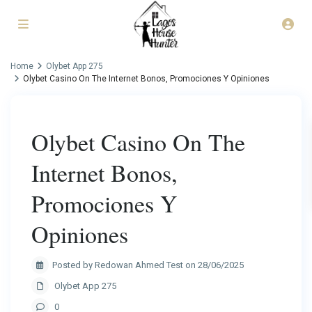
Home
Olybet App 275
Olybet Casino On The Internet Bonos, Promociones Y Opiniones
Olybet Casino On The
Internet Bonos,
Promociones Y
Opiniones
Posted by Redowan Ahmed Test on 28/06/2025
Olybet App 275
0