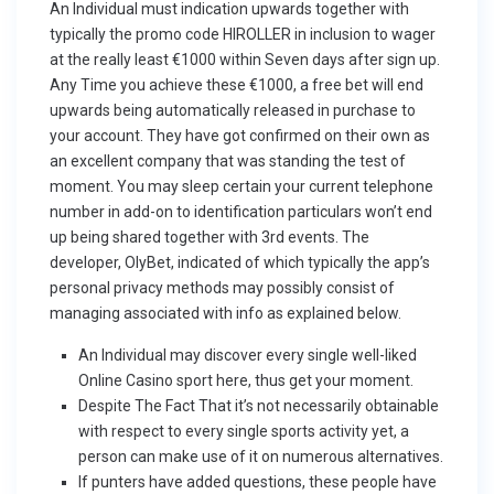
An Individual must indication upwards together with
typically the promo code HIROLLER in inclusion to wager
at the really least €1000 within Seven days after sign up.
Any Time you achieve these €1000, a free bet will end
upwards being automatically released in purchase to
your account. They have got confirmed on their own as
an excellent company that was standing the test of
moment. You may sleep certain your current telephone
number in add-on to identification particulars won’t end
up being shared together with 3rd events. The
developer, OlyBet, indicated of which typically the app’s
personal privacy methods may possibly consist of
managing associated with info as explained below.
An Individual may discover every single well-liked
Online Casino sport here, thus get your moment.
Despite The Fact That it’s not necessarily obtainable
with respect to every single sports activity yet, a
person can make use of it on numerous alternatives.
If punters have added questions, these people have