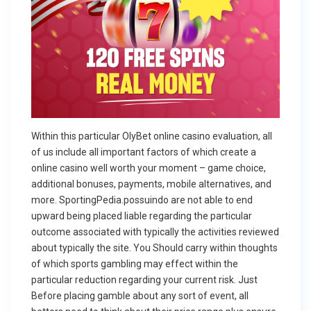
Within this particular OlyBet online casino evaluation, all
of us include all important factors of which create a
online casino well worth your moment – game choice,
additional bonuses, payments, mobile alternatives, and
more. SportingPedia.possuindo are not able to end
upward being placed liable regarding the particular
outcome associated with typically the activities reviewed
about typically the site. You Should carry within thoughts
of which sports gambling may effect within the
particular reduction regarding your current risk. Just
Before placing gamble about any sort of event, all