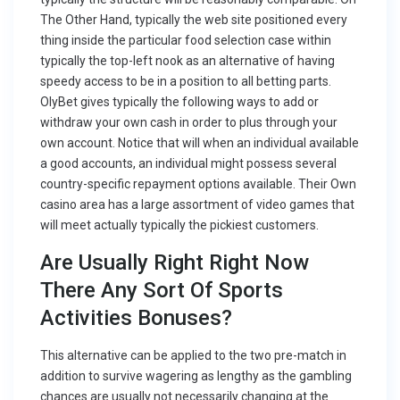
The Other Hand, typically the web site positioned every
thing inside the particular food selection case within
typically the top-left nook as an alternative of having
speedy access to be in a position to all betting parts.
OlyBet gives typically the following ways to add or
withdraw your own cash in order to plus through your
own account. Notice that will when an individual available
a good accounts, an individual might possess several
country-specific repayment options available. Their Own
casino area has a large assortment of video games that
will meet actually typically the pickiest customers.
Are Usually Right Right Now
There Any Sort Of Sports
Activities Bonuses?
This alternative can be applied to the two pre-match in
addition to survive wagering as lengthy as the gambling
chances are usually not necessarily changing at the