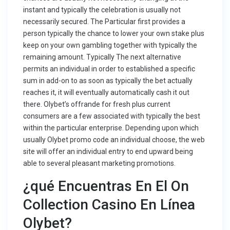
instant and typically the celebration is usually not
necessarily secured. The Particular first provides a
person typically the chance to lower your own stake plus
keep on your own gambling together with typically the
remaining amount. Typically The next alternative
permits an individual in order to established a specific
sum in add-on to as soon as typically the bet actually
reaches it, it will eventually automatically cash it out
there. Olybet’s offrande for fresh plus current
consumers are a few associated with typically the best
within the particular enterprise. Depending upon which
usually Olybet promo code an individual choose, the web
site will offer an individual entry to end upward being
able to several pleasant marketing promotions.
¿qué Encuentras En El On
Collection Casino En Línea
Olybet?