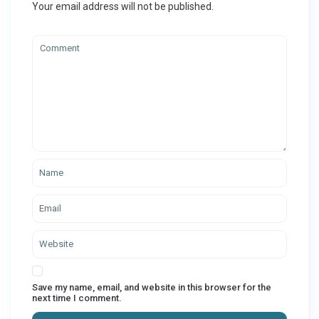
Your email address will not be published.
Save my name, email, and website in this browser for the
next time I comment.