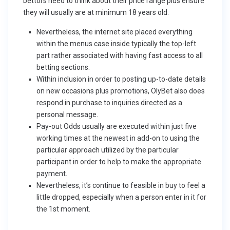
bettors need to think about their price range plus ensure
they will usually are at minimum 18 years old.
Nevertheless, the internet site placed everything
within the menus case inside typically the top-left
part rather associated with having fast access to all
betting sections.
Within inclusion in order to posting up-to-date details
on new occasions plus promotions, OlyBet also does
respond in purchase to inquiries directed as a
personal message.
Pay-out Odds usually are executed within just five
working times at the newest in add-on to using the
particular approach utilized by the particular
participant in order to help to make the appropriate
payment.
Nevertheless, it’s continue to feasible in buy to feel a
little dropped, especially when a person enter in it for
the 1st moment.