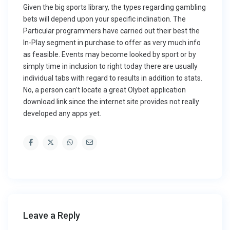
Given the big sports library, the types regarding gambling
bets will depend upon your specific inclination. The
Particular programmers have carried out their best the
In-Play segment in purchase to offer as very much info
as feasible. Events may become looked by sport or by
simply time in inclusion to right today there are usually
individual tabs with regard to results in addition to stats.
No, a person can’t locate a great Olybet application
download link since the internet site provides not really
developed any apps yet.
Leave a Reply