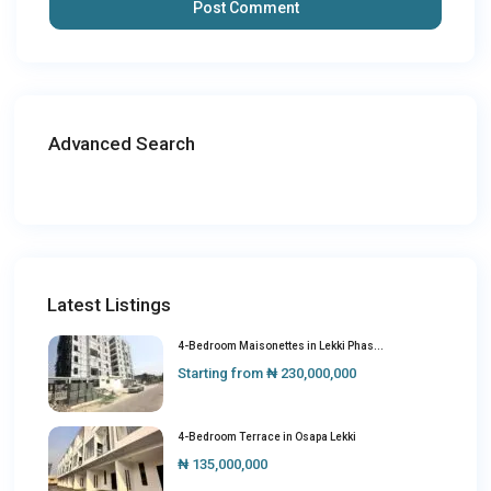
Advanced Search
Latest Listings
4-Bedroom Maisonettes in Lekki Phas...
Starting from
₦ 230,000,000
4-Bedroom Terrace in Osapa Lekki
₦ 135,000,000