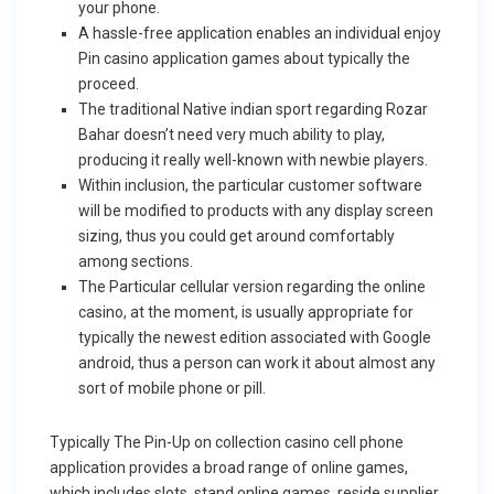
your phone.
A hassle-free application enables an individual enjoy
Pin casino application games about typically the
proceed.
The traditional Native indian sport regarding Rozar
Bahar doesn’t need very much ability to play,
producing it really well-known with newbie players.
Within inclusion, the particular customer software
will be modified to products with any display screen
sizing, thus you could get around comfortably
among sections.
The Particular cellular version regarding the online
casino, at the moment, is usually appropriate for
typically the newest edition associated with Google
android, thus a person can work it about almost any
sort of mobile phone or pill.
Typically The Pin-Up on collection casino cell phone
application provides a broad range of online games,
which includes slots, stand online games, reside supplier