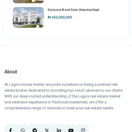
Exclusive 8-unit Semi-Detached Dupl...
₦ 650,000,000
About
At Lagos House Hunter, we pride ourselves on being a premier real
estate broker dedicated to providing top-notch services to our clients.
With our deep-rooted understanding of the Lagos real estate market
and extensive experience in fractional investment, we offer a
comprehensive range of services to meet your real estate needs.