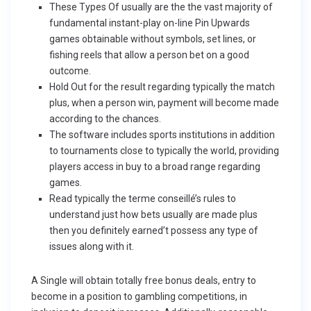
These Types Of usually are the the vast majority of
fundamental instant-play on-line Pin Upwards
games obtainable without symbols, set lines, or
fishing reels that allow a person bet on a good
outcome.
Hold Out for the result regarding typically the match
plus, when a person win, payment will become made
according to the chances.
The software includes sports institutions in addition
to tournaments close to typically the world, providing
players access in buy to a broad range regarding
games.
Read typically the terme conseillé’s rules to
understand just how bets usually are made plus
then you definitely earned’t possess any type of
issues along with it.
A Single will obtain totally free bonus deals, entry to
become in a position to gambling competitions, in