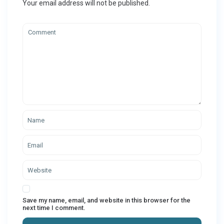
Your email address will not be published.
Save my name, email, and website in this browser for the
next time I comment.