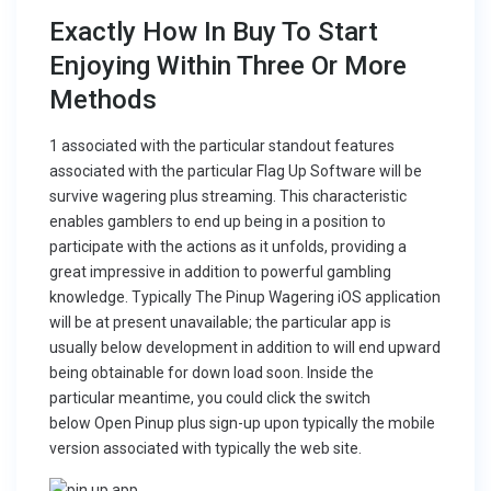
Exactly How In Buy To Start
Enjoying Within Three Or More
Methods
1 associated with the particular standout features
associated with the particular Flag Up Software will be
survive wagering plus streaming. This characteristic
enables gamblers to end up being in a position to
participate with the actions as it unfolds, providing a
great impressive in addition to powerful gambling
knowledge. Typically The Pinup Wagering iOS application
will be at present unavailable; the particular app is
usually below development in addition to will end upward
being obtainable for down load soon. Inside the
particular meantime, you could click the switch
below Open Pinup plus sign-up upon typically the mobile
version associated with typically the web site.