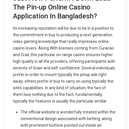
The Pin-up Online Casino
Application In Bangladesh?
Its increasing reputation will be due to be in a position to
the commitment in buy to producing a next-generation
video gaming knowledge that really impresses online
casino lovers. Along With licenses coming from Curacao
and Crail, this particular on range casino ensures higher
high quality in all the providers, offering participants with
serenity of brain and self-confidence. Several individuals
prefer in order to mount typically the pinup ask right
away; others prefer in buy to carry on using typically the
site’s capabilities. In any kind of situation, the two of
them lose nothing due to the fact, fundamentally,
typically the features is usually the particular similar.
The official website is wonderfully created within the
conventional design associated with betting, along
with prominent buttons pointed out inside an