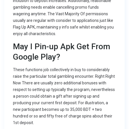
inclusion to deposit increases. Additionally, reasonable
gambling needs enable cancelling promo funds
wagering anytime. The Vast Majority Of permissions
usually are regular with consider to applications just like
Flag Up APK, maintaining y info safe whilst enabling you
enjoy all characteristics.
May I Pin-up Apk Get From
Google Play?
These functions job collectively in buy to considerably
raise the particular total gambling encounter. Right Right
Now There are usually zero additional bonuses with
respect to setting up typically the program, nevertheless
a person could obtain a gift after signing up and
producing your current first deposit. For illustration, a
new participant becomes up to 35,000 BDT + two
hundred or so and fifty free of charge spins about their
1st deposit.