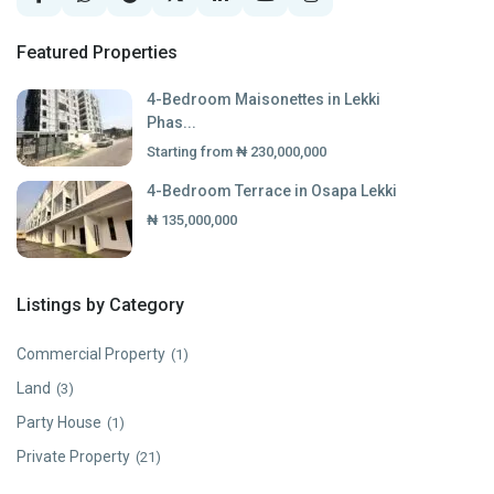
Featured Properties
4-Bedroom Maisonettes in Lekki
Phas...
Starting from
₦ 230,000,000
4-Bedroom Terrace in Osapa Lekki
₦ 135,000,000
Listings by Category
Commercial Property
(1)
Land
(3)
Party House
(1)
Private Property
(21)