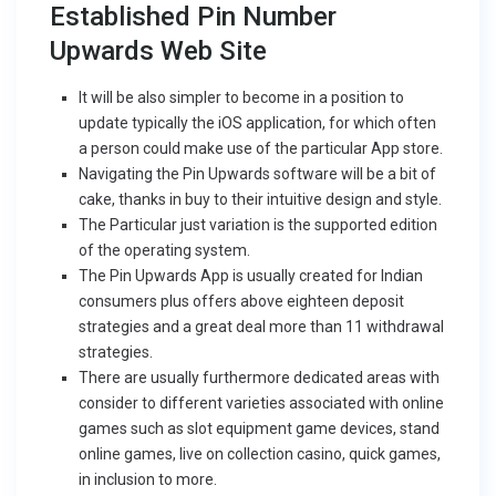
Established Pin Number
Upwards Web Site
It will be also simpler to become in a position to
update typically the iOS application, for which often
a person could make use of the particular App store.
Navigating the Pin Upwards software will be a bit of
cake, thanks in buy to their intuitive design and style.
The Particular just variation is the supported edition
of the operating system.
The Pin Upwards App is usually created for Indian
consumers plus offers above eighteen deposit
strategies and a great deal more than 11 withdrawal
strategies.
There are usually furthermore dedicated areas with
consider to different varieties associated with online
games such as slot equipment game devices, stand
online games, live on collection casino, quick games,
in inclusion to more.