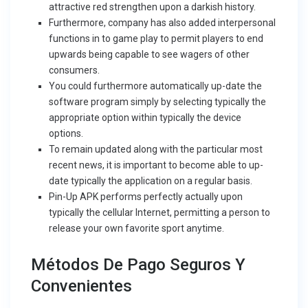
attractive red strengthen upon a darkish history.
Furthermore, company has also added interpersonal
functions in to game play to permit players to end
upwards being capable to see wagers of other
consumers.
You could furthermore automatically up-date the
software program simply by selecting typically the
appropriate option within typically the device
options.
To remain updated along with the particular most
recent news, it is important to become able to up-
date typically the application on a regular basis.
Pin-Up APK performs perfectly actually upon
typically the cellular Internet, permitting a person to
release your own favorite sport anytime.
Métodos De Pago Seguros Y
Convenientes