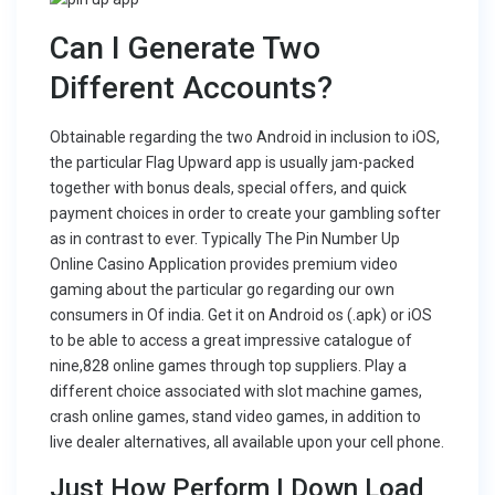
Can I Generate Two
Different Accounts?
Obtainable regarding the two Android in inclusion to iOS,
the particular Flag Upward app is usually jam-packed
together with bonus deals, special offers, and quick
payment choices in order to create your gambling softer
as in contrast to ever. Typically The Pin Number Up
Online Casino Application provides premium video
gaming about the particular go regarding our own
consumers in Of india. Get it on Android os (.apk) or iOS
to be able to access a great impressive catalogue of
nine,828 online games through top suppliers. Play a
different choice associated with slot machine games,
crash online games, stand video games, in addition to
live dealer alternatives, all available upon your cell phone.
Just How Perform I Down Load