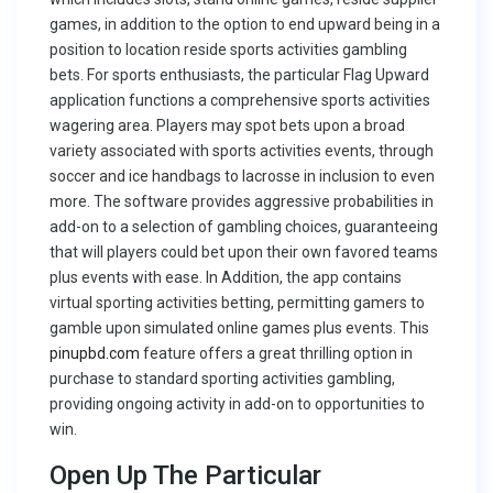
games, in addition to the option to end upward being in a
position to location reside sports activities gambling
bets. For sports enthusiasts, the particular Flag Upward
application functions a comprehensive sports activities
wagering area. Players may spot bets upon a broad
variety associated with sports activities events, through
soccer and ice handbags to lacrosse in inclusion to even
more. The software provides aggressive probabilities in
add-on to a selection of gambling choices, guaranteeing
that will players could bet upon their own favored teams
plus events with ease. In Addition, the app contains
virtual sporting activities betting, permitting gamers to
gamble upon simulated online games plus events. This
pinupbd.com
feature offers a great thrilling option in
purchase to standard sporting activities gambling,
providing ongoing activity in add-on to opportunities to
win.
Open Up The Particular