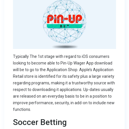
Typically The 1st stage with regard to iOS consumers
looking to become able to Pin-Up Wager App download
will be to go to the Application Shop. Apple’s Application
Retail store is identified for its safety plus a large variety
regarding programs, making it a trustworthy source with
respect to downloading it applications. Up-dates usually
are released on an everyday basis to be in a position to
improve performance, security, in add-on to include new
functions.
Soccer Betting