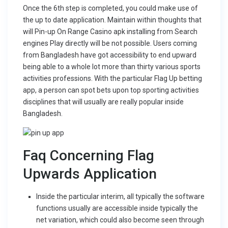
Once the 6th step is completed, you could make use of
the up to date application. Maintain within thoughts that
will Pin-up On Range Casino apk installing from Search
engines Play directly will be not possible. Users coming
from Bangladesh have got accessibility to end upward
being able to a whole lot more than thirty various sports
activities professions. With the particular Flag Up betting
app, a person can spot bets upon top sporting activities
disciplines that will usually are really popular inside
Bangladesh.
Faq Concerning Flag
Upwards Application
Inside the particular interim, all typically the software
functions usually are accessible inside typically the
net variation, which could also become seen through