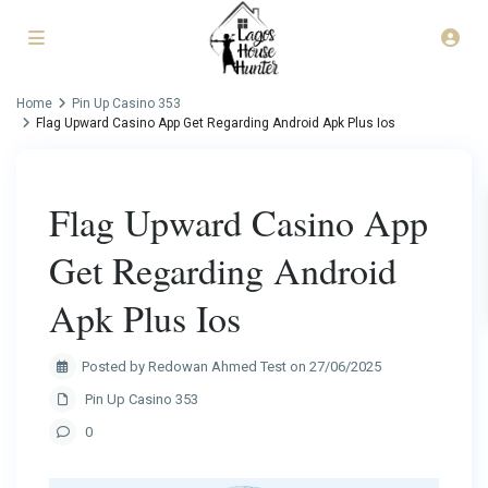
Home
Pin Up Casino 353
Flag Upward Casino App Get Regarding Android Apk Plus Ios
Flag Upward Casino App
Get Regarding Android
Apk Plus Ios
Posted by Redowan Ahmed Test on 27/06/2025
Pin Up Casino 353
0