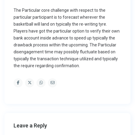
The Particular core challenge with respect to the
particular participant is to forecast wherever the
basketball will land on typically the re-writing tyre.
Players have got the particular option to verify their own
bank account inside advance to speed up typically the
drawback process within the upcoming. The Particular
disengagement time may possibly fluctuate based on
typically the transaction technique utilized and typically
the require regarding confirmation.
Leave a Reply