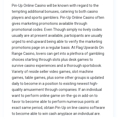
Pin-Up Online Casino will be known with regard to the
tempting additional bonuses, catering to both casino
players and sports gamblers. Pin-Up Online Casino often
gives marketing promotions available through
promotional codes. Even Though simply no lively codes
usually are at present available, participants are usually
urged to end upward being able to verify the marketing
promotions page on a regular basis. At Flag Upwards On
Range Casino, lovers can get into a plethora of gambling
choices starting through slots plus desk games to
survive casino experiences and a thorough sportsbook.
Variety of reside seller video games, slot machine
games, table games, plus some other groups is updated
daily to become in a position to existing newest high-
quality amusement through companies. If an individual
want to perform online game on-the-go in add-on to
favor to become able to perform numerous points at
exact same period, obtain Pin-Up on line casino software
to become able to win cash anyplace an individual are.