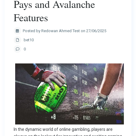
Pays and Avalanche
Features
Posted by Redowan Ahmed Test on 27/06/2025
bet10
0
In the dynamic world of online gambling, players are