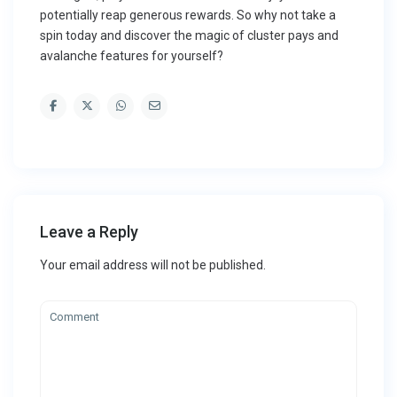
potentially reap generous rewards. So why not take a
spin today and discover the magic of cluster pays and
avalanche features for yourself?
Leave a Reply
Your email address will not be published.