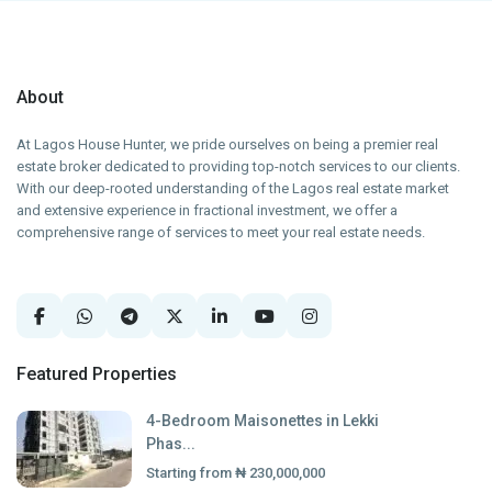
About
At Lagos House Hunter, we pride ourselves on being a premier real
estate broker dedicated to providing top-notch services to our clients.
With our deep-rooted understanding of the Lagos real estate market
and extensive experience in fractional investment, we offer a
comprehensive range of services to meet your real estate needs.
Featured Properties
4-Bedroom Maisonettes in Lekki
Phas...
Starting from
₦ 230,000,000