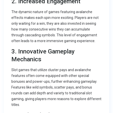
2. Increased Engagement
The dynamic nature of games featuring avalanche
effects makes each spin more exciting. Players are not
only waiting for a win; they are also invested in seeing
how many consecutive wins they can accumulate
through cascading symbols. This level of engagement
often leads to a more immersive gaming experience.
3. Innovative Gameplay
Mechanics
Slot games that utilize cluster pays and avalanche
features often come equipped with other special
bonuses and power-ups, further enhancing gameplay.
Features like wild symbols, scatter pays, and bonus
rounds can add depth and variety to traditional slot
gaming, giving players more reasons to explore different
titles.