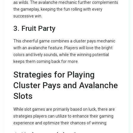
as wilds. The avalanche mechanic further complements
the gameplay, keeping the fun rolling with every
successive win.
3. Fruit Party
This cheerful game combines a cluster pays mechanic
with an avalanche feature. Players will love the bright
colors and lively sounds, while the winning potential
keeps them coming back for more.
Strategies for Playing
Cluster Pays and Avalanche
Slots
While slot games are primarily based on luck, there are
strategies players can utilize to enhance their gaming
experience and optimize their chances of winning: