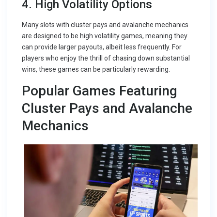
4. High Volatility Options
Many slots with cluster pays and avalanche mechanics
are designed to be high volatility games, meaning they
can provide larger payouts, albeit less frequently. For
players who enjoy the thrill of chasing down substantial
wins, these games can be particularly rewarding.
Popular Games Featuring
Cluster Pays and Avalanche
Mechanics