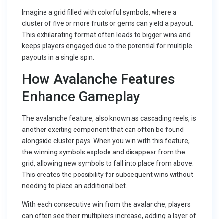
Imagine a grid filled with colorful symbols, where a
cluster of five or more fruits or gems can yield a payout.
This exhilarating format often leads to bigger wins and
keeps players engaged due to the potential for multiple
payouts in a single spin.
How Avalanche Features
Enhance Gameplay
The avalanche feature, also known as cascading reels, is
another exciting component that can often be found
alongside cluster pays. When you win with this feature,
the winning symbols explode and disappear from the
grid, allowing new symbols to fall into place from above.
This creates the possibility for subsequent wins without
needing to place an additional bet.
With each consecutive win from the avalanche, players
can often see their multipliers increase, adding a layer of