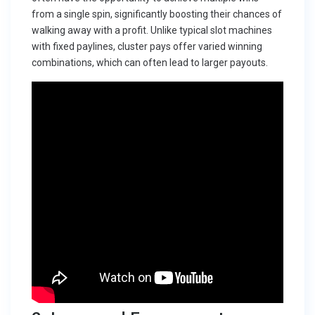
from a single spin, significantly boosting their chances of
walking away with a profit. Unlike typical slot machines
with fixed paylines, cluster pays offer varied winning
combinations, which can often lead to larger payouts.