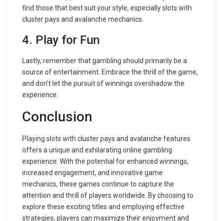
find those that best suit your style, especially slots with
cluster pays and avalanche mechanics.
4. Play for Fun
Lastly, remember that gambling should primarily be a
source of entertainment. Embrace the thrill of the game,
and don’t let the pursuit of winnings overshadow the
experience.
Conclusion
Playing slots with cluster pays and avalanche features
offers a unique and exhilarating online gambling
experience. With the potential for enhanced winnings,
increased engagement, and innovative game
mechanics, these games continue to capture the
attention and thrill of players worldwide. By choosing to
explore these exciting titles and employing effective
strategies, players can maximize their enjoyment and