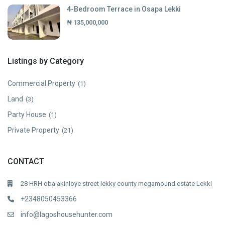
4-Bedroom Terrace in Osapa Lekki
₦ 135,000,000
Listings by Category
Commercial Property
(1)
Land
(3)
Party House
(1)
Private Property
(21)
CONTACT
28 HRH oba akinloye street lekky county megamound estate Lekki
+2348050453366
info@lagoshousehunter.com