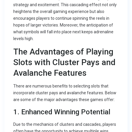
strategy and excitement. This cascading effect not only
heightens the overall gaming experience but also
encourages players to continue spinning the reels in
hopes of larger victories. Moreover, the anticipation of
what symbols will fall into place next keeps adrenaline
levels high.
The Advantages of Playing
Slots with Cluster Pays and
Avalanche Features
There are numerous benefits to selecting slots that
incorporate cluster pays and avalanche features. Below
are some of the major advantages these games offer:
1. Enhanced Winning Potential
Due to the mechanics of clusters and cascades, players
often have the opportunity to achieve multiple wins