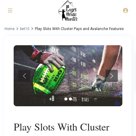
Home
bet10
Play Slots With Cluster Pays and Avalanche Features
Play Slots With Cluster