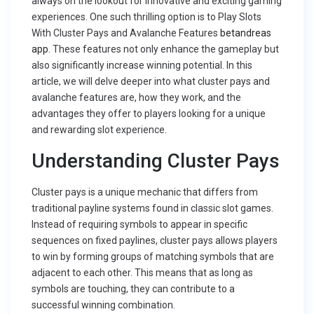
always on the lookout for innovative and exciting gaming
experiences. One such thrilling option is to Play Slots
With Cluster Pays and Avalanche Features
betandreas
app
. These features not only enhance the gameplay but
also significantly increase winning potential. In this
article, we will delve deeper into what cluster pays and
avalanche features are, how they work, and the
advantages they offer to players looking for a unique
and rewarding slot experience.
Understanding Cluster Pays
Cluster pays is a unique mechanic that differs from
traditional payline systems found in classic slot games.
Instead of requiring symbols to appear in specific
sequences on fixed paylines, cluster pays allows players
to win by forming groups of matching symbols that are
adjacent to each other. This means that as long as
symbols are touching, they can contribute to a
successful winning combination.