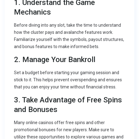
1. Understand the Game
Mechanics
Before diving into any slot, take the time to understand
how the cluster pays and avalanche features work.
Familiarize yourself with the symbols, payout structures,
and bonus features to make informed bets.
2. Manage Your Bankroll
Set a budget before starting your gaming session and
stick to it. This helps prevent overspending and ensures
that you can enjoy your time without financial stress.
3. Take Advantage of Free Spins
and Bonuses
Many online casinos offer free spins and other
promotional bonuses for new players. Make sure to
utilize these opportunities to explore various games and