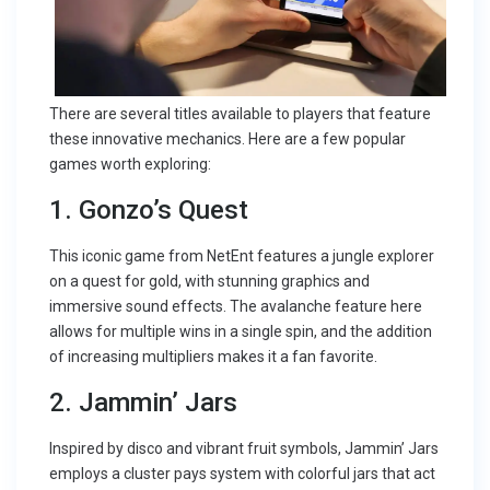
There are several titles available to players that feature
these innovative mechanics. Here are a few popular
games worth exploring:
1. Gonzo’s Quest
This iconic game from NetEnt features a jungle explorer
on a quest for gold, with stunning graphics and
immersive sound effects. The avalanche feature here
allows for multiple wins in a single spin, and the addition
of increasing multipliers makes it a fan favorite.
2. Jammin’ Jars
Inspired by disco and vibrant fruit symbols, Jammin’ Jars
employs a cluster pays system with colorful jars that act