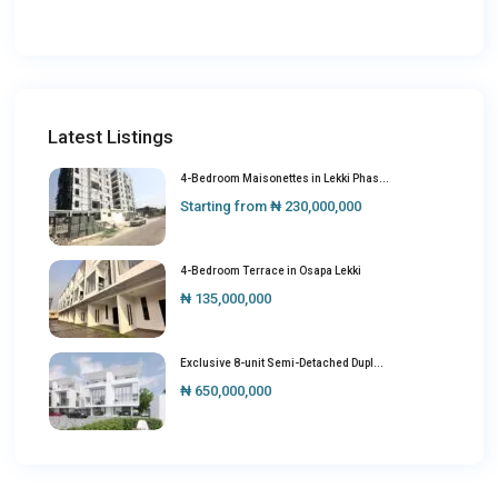
Latest Listings
4-Bedroom Maisonettes in Lekki Phas...
Starting from
₦ 230,000,000
4-Bedroom Terrace in Osapa Lekki
₦ 135,000,000
Exclusive 8-unit Semi-Detached Dupl...
₦ 650,000,000