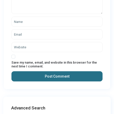
Save my name, email, and website in this browser for the
next time I comment.
Advanced Search