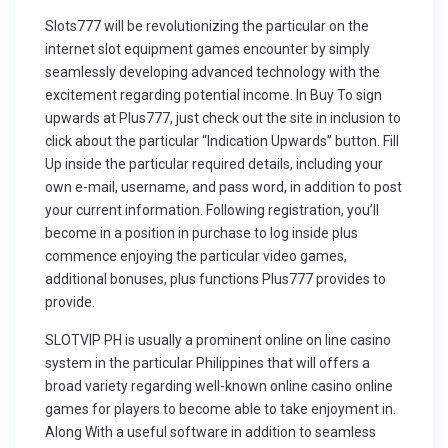
Slots777 will be revolutionizing the particular on the
internet slot equipment games encounter by simply
seamlessly developing advanced technology with the
excitement regarding potential income. In Buy To sign
upwards at Plus777, just check out the site in inclusion to
click about the particular “Indication Upwards” button. Fill
Up inside the particular required details, including your
own e-mail, username, and pass word, in addition to post
your current information. Following registration, you’ll
become in a position in purchase to log inside plus
commence enjoying the particular video games,
additional bonuses, plus functions Plus777 provides to
provide.
SLOTVIP PH is usually a prominent online on line casino
system in the particular Philippines that will offers a
broad variety regarding well-known online casino online
games for players to become able to take enjoyment in.
Along With a useful software in addition to seamless