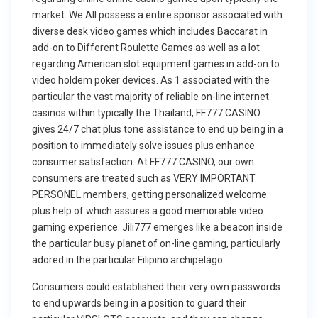
market. We All possess a entire sponsor associated with
diverse desk video games which includes Baccarat in
add-on to Different Roulette Games as well as a lot
regarding American slot equipment games in add-on to
video holdem poker devices. As 1 associated with the
particular the vast majority of reliable on-line internet
casinos within typically the Thailand, FF777 CASINO
gives 24/7 chat plus tone assistance to end up being in a
position to immediately solve issues plus enhance
consumer satisfaction. At FF777 CASINO, our own
consumers are treated such as VERY IMPORTANT
PERSONEL members, getting personalized welcome
plus help of which assures a good memorable video
gaming experience. Jili777 emerges like a beacon inside
the particular busy planet of on-line gaming, particularly
adored in the particular Filipino archipelago.
Consumers could established their very own passwords
to end upwards being in a position to guard their