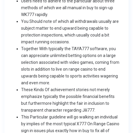
Users need to adhere to the particular about three
methods of which we all manual in buy to sign-up
WK777 rapidly.
You Should note of which all withdrawals usually are
subject matter to end upward being capable to
protection inspections, which usually could a bit
impact running occasions.
Together With typically the TAYA777 software, you
can appreciate unlimited betting options on a large
selection associated with video games, coming from
slots in addition to live on range casino to end
upwards being capable to sports activities wagering
and even more.
These Kinds Of achievement stories not merely
emphasize typically the possible financial benefits
but furthermore highlight the fair in inclusion to
transparent character regarding Jili777.
This Particular guideline will go walking an individual
by implies of the most typical X777 On Range Casino
sign in issues plus exactly how in buy to fix all of