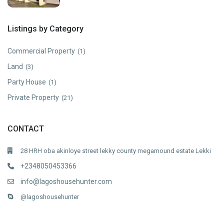
Listings by Category
Commercial Property
(1)
Land
(3)
Party House
(1)
Private Property
(21)
CONTACT
28 HRH oba akinloye street lekky county megamound estate Lekki
+2348050453366
info@lagoshousehunter.com
@lagoshousehunter