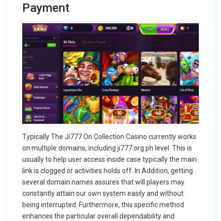
Payment
Typically The Ji777 On Collection Casino currently works
on multiple domains, including ji777.org.ph level. This is
usually to help user access inside case typically the main
link is clogged or activities holds off. In Addition, getting
several domain names assures that will players may
constantly attain our own system easily and without
being interrupted. Furthermore, this specific method
enhances the particular overall dependability and