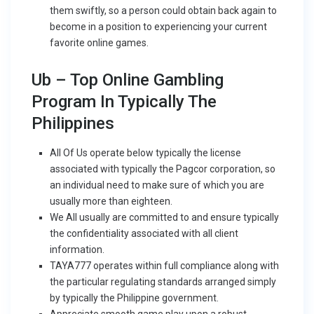
them swiftly, so a person could obtain back again to
become in a position to experiencing your current
favorite online games.
Ub – Top Online Gambling
Program In Typically The
Philippines
All Of Us operate below typically the license
associated with typically the Pagcor corporation, so
an individual need to make sure of which you are
usually more than eighteen.
We All usually are committed to and ensure typically
the confidentiality associated with all client
information.
TAYA777 operates within full compliance along with
the particular regulating standards arranged simply
by typically the Philippine government.
Appreciate smooth game play upon a robust