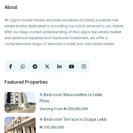
About
At Lagos House Hunter, we pride ourselves on being a premier real
estate broker dedicated to providing top-notch services to our clients.
With our deep-rooted understanding of the Lagos real estate market
and extensive experience in fractional investment, we offer a
comprehensive range of services to meet your real estate needs.
Featured Properties
4-Bedroom Maisonettes in Lekki
Phas...
Starting from
₦ 230,000,000
4-Bedroom Terrace in Osapa Lekki
₦ 135,000,000