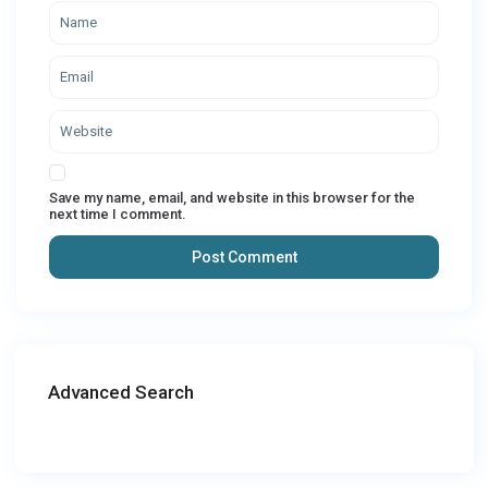
Save my name, email, and website in this browser for the
next time I comment.
Advanced Search