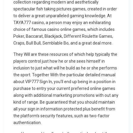
collection regarding modern and aesthetically
spectacular fish taking pictures games, created in order
to deliver a great unparalleled gaming knowledge. At
TAYA777 casino, a person may enjoy an exhilarating
choice of famous casino online games, which includes
Poker, Baccarat, Blackjack, Different Roulette Games,
Craps, Bull Bull, Semblable Bo, and a great deal more.
They Will are these resources of which help typically the
players control just how he or she sees himself in
inclusion to just what will he build as he or she performs
the sport. Together With the particular detailed manual
about VIP777 Sign In, you’ll end up being in a position in
purchase to entry your current preferred online games
along with additional marketing promotions with out any
kind of range. Be guaranteed that you should maintain
all your sign in information protected plus benefit from
the platform’s security features, such as two-factor
authentication.