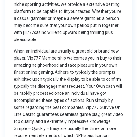
niche sporting activities, we provide a extensive betting
platform to be capable to fit your tastes. Whether you’re
a casual gambler or maybe a severe gambler, a person
may become sure that your own period put in together
with jili777casino will end upward being thrilling plus
pleasurable.
When an individual are usually a great old or brand new
player, Vip777 Membership welcomes you in buy to their
amazing neighborhood and take pleasure in your own
finest online gaming. Adhere to typically the prompts
exhibited upon typically the display to be able to confirm
typically the disengagement request. Your Own cash will
be rapidly processed once an individual have got
accomplished these types of actions. Run simply by
some regarding the best companies, Vip777 Survive On
Line Casino guarantees seamless game play, great video
top quality, and a extremely impressive knowledge.
Simple – Quickly – Easy are usually the three or more
requirement elements of which NPH’s application