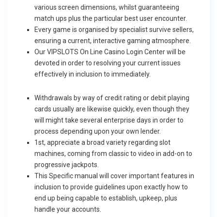
various screen dimensions, whilst guaranteeing
match ups plus the particular best user encounter.
Every game is organised by specialist survive sellers,
ensuring a current, interactive gaming atmosphere.
Our VIPSLOTS On Line Casino Login Center will be
devoted in order to resolving your current issues
effectively in inclusion to immediately.
Withdrawals by way of credit rating or debit playing
cards usually are likewise quickly, even though they
will might take several enterprise days in order to
process depending upon your own lender.
1st, appreciate a broad variety regarding slot
machines, coming from classic to video in add-on to
progressive jackpots.
This Specific manual will cover important features in
inclusion to provide guidelines upon exactly how to
end up being capable to establish, upkeep, plus
handle your accounts.