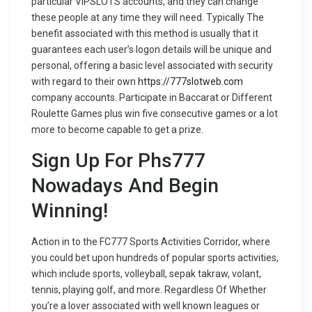
particular VIPSLOTS accounts, and they can change
these people at any time they will need. Typically The
benefit associated with this method is usually that it
guarantees each user’s logon details will be unique and
personal, offering a basic level associated with security
with regard to their own
https://777slotweb.com
company accounts. Participate in Baccarat or Different
Roulette Games plus win five consecutive games or a lot
more to become capable to get a prize.
Sign Up For Phs777
Nowadays And Begin
Winning!
Action in to the FC777 Sports Activities Corridor, where
you could bet upon hundreds of popular sports activities,
which include sports, volleyball, sepak takraw, volant,
tennis, playing golf, and more. Regardless Of Whether
you’re a lover associated with well known leagues or