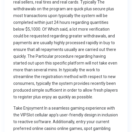
real sellers, real tires and real cards. Typically The
withdrawals on the program are quick plus secure plus
most transactions upon typically the system will be
completed within just 24 hours regarding quantities
below $5,1000. Of Which said, a lot more verification
could be requested regarding greater withdrawals, and
payments are usually highly processed rapidly in buy to
ensure that all repayments usually are carried out there
quickly. The Particular procedure regarding having
started out upon this specific platform will not take even
more than several mins. In typically the work to
streamline the registration method with respect to new
consumers, typically the system provides recently been
produced simple sufficient in order to allow fresh players
to register plus enjoy as quickly as possible.
Take Enjoyment In a seamless gaming experience with
the VIPSlot cellular app’s user-friendly design in inclusion
to reactive software. Additionally, entry your current
preferred online casino online games, spot gambling