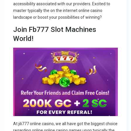
accessibility associated with our providers. Excited to
master typically the on the internet online casino
landscape or boost your possibilities of winning?
Join Fb777 Slot Machines
World!
At jili777 online casino, we all have got the biggest choice
regarding online online casino games upon typically the