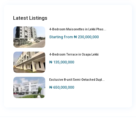
Latest Listings
4-Bedroom Maisonettes in Lekki Phas...
Starting from
₦ 230,000,000
4-Bedroom Terrace in Osapa Lekki
₦ 135,000,000
Exclusive 8-unit Semi-Detached Dupl...
₦ 650,000,000