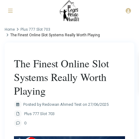
Home
Plus 777 Slot 703
The Finest Online Slot Systems Really Worth Playing
The Finest Online Slot
Systems Really Worth
Playing
Posted by Redowan Ahmed Test on 27/06/2025
Plus 777 Slot 703
0