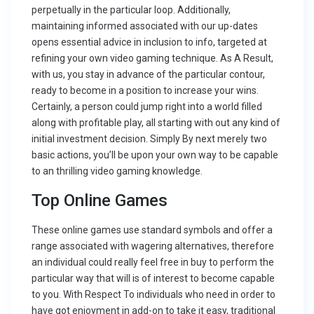
perpetually in the particular loop. Additionally,
maintaining informed associated with our up-dates
opens essential advice in inclusion to info, targeted at
refining your own video gaming technique. As A Result,
with us, you stay in advance of the particular contour,
ready to become in a position to increase your wins.
Certainly, a person could jump right into a world filled
along with profitable play, all starting with out any kind of
initial investment decision. Simply By next merely two
basic actions, you’ll be upon your own way to be capable
to an thrilling video gaming knowledge.
Top Online Games
These online games use standard symbols and offer a
range associated with wagering alternatives, therefore
an individual could really feel free in buy to perform the
particular way that will is of interest to become capable
to you. With Respect To individuals who need in order to
have got enjoyment in add-on to take it easy, traditional