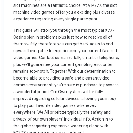
slot machines are a fantastic choice. At VIP777, the slot
machine video games offer you a exciting plus diverse
experience regarding every single participant.
This guide will stroll you through the most typical X777
Casino sign in problems plus just how to resolve all of
them swiftly, therefore you can get back again to end
upward being able to experiencing your current favored
video games. Contact us via live talk, email, or telephone,
plus we’ll guarantee your current gambling encounter
remains top-notch. Together With our determination to
become able to providing a safe and pleasant video
gaming environment, you’re sure in purchase to possess
a wonderful period. Our Own system will be fully
improved regarding cellular devices, allowing you in buy
to play your favorite video games whenever,
everywhere. We All prioritize typically the safety and
privacy of our own players’ individual info. Action in to
the globe regarding expensive wagering along with
FC777’s premium gaming assortment.