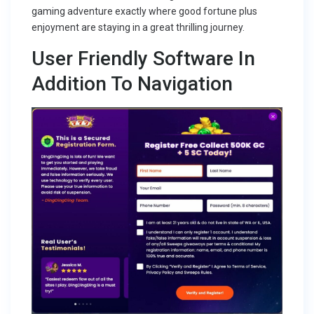
gaming adventure exactly where good fortune plus
enjoyment are staying in a great thrilling journey.
User Friendly Software In
Addition To Navigation