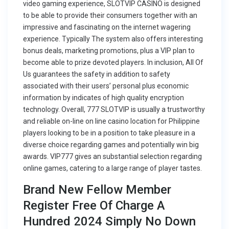
video gaming experience, SLOTVIP CASINO is designed
to be able to provide their consumers together with an
impressive and fascinating on the internet wagering
experience. Typically The system also offers interesting
bonus deals, marketing promotions, plus a VIP plan to
become able to prize devoted players. In inclusion, All Of
Us guarantees the safety in addition to safety
associated with their users’ personal plus economic
information by indicates of high quality encryption
technology. Overall, 777 SLOTVIP is usually a trustworthy
and reliable on-line on line casino location for Philippine
players looking to be in a position to take pleasure in a
diverse choice regarding games and potentially win big
awards. VIP777 gives an substantial selection regarding
online games, catering to a large range of player tastes.
Brand New Fellow Member
Register Free Of Charge A
Hundred 2024 Simply No Down