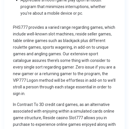
program that minimizes interruptions, whether
you’re about a mobile device or pc.
PHS777 provides a varied range regarding games, which
include well-known slot machines, reside seller games,
table online games such as blackjack plus different
roulette games, sports wagering, in add-on to unique
games and angling games. Our extensive sport
catalogue assures there’s some thing with consider to
every single sort regarding gamer. Zero issue if you are a
new gamer or a returning gamer to the program, the
VIP777 Logon method will be effortless in add-on to we’ll
stroll a person through each stage essential in order to
sign in.
In Contrast To 3D credit card games, as an alternative
associated with enjoying within a simulated cards online
game structure, Reside casino Slot777 allows you in
purchase to experience online games enjoyed along with