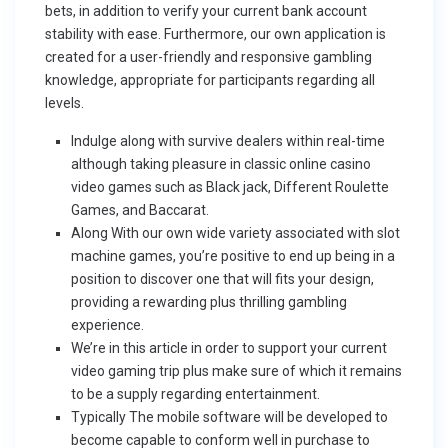
bets, in addition to verify your current bank account
stability with ease. Furthermore, our own application is
created for a user-friendly and responsive gambling
knowledge, appropriate for participants regarding all
levels.
Indulge along with survive dealers within real-time
although taking pleasure in classic online casino
video games such as Black jack, Different Roulette
Games, and Baccarat.
Along With our own wide variety associated with slot
machine games, you’re positive to end up being in a
position to discover one that will fits your design,
providing a rewarding plus thrilling gambling
experience.
We’re in this article in order to support your current
video gaming trip plus make sure of which it remains
to be a supply regarding entertainment.
Typically The mobile software will be developed to
become capable to conform well in purchase to