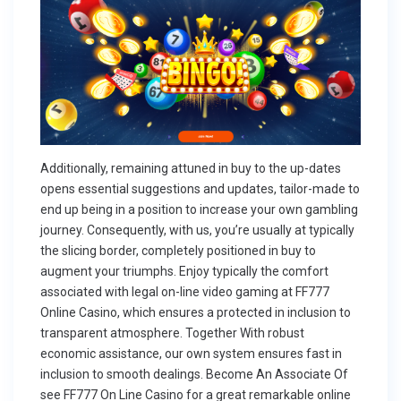
Additionally, remaining attuned in buy to the up-dates
opens essential suggestions and updates, tailor-made to
end up being in a position to increase your own gambling
journey. Consequently, with us, you’re usually at typically
the slicing border, completely positioned in buy to
augment your triumphs. Enjoy typically the comfort
associated with legal on-line video gaming at FF777
Online Casino, which ensures a protected in inclusion to
transparent atmosphere. Together With robust
economic assistance, our own system ensures fast in
inclusion to smooth dealings. Become An Associate Of
see FF777 On Line Casino for a great remarkable online