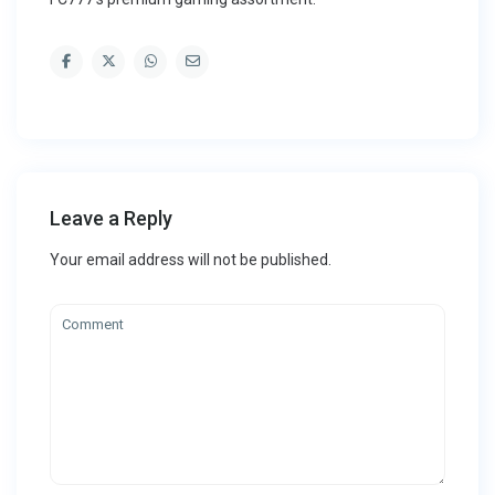
Leave a Reply
Your email address will not be published.