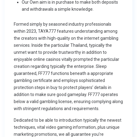
Our Own aim is in purchase to make both deposits
and withdrawals a simple knowledge.
Formed simply by seasoned industry professionals
within 2023, TAYA777 features understanding among
the creators with high-quality on the internet gambling
services. Inside the particular Thailand, typically the
unmet want to provide trustworthy in addition to
enjoyable online casinos vitally prompted the particular
creation regarding typically the enterprise. Sleep
guaranteed, FF777 functions beneath a appropriate
gambling certificate and employs sophisticated
protection steps in buy to protect players’ details in
addition to make sure good gameplay. FF777 operates
below a valid gambling license, ensuring complying along
with stringent regulations and requirements.
Dedicated to be able to introduction typically the newest
techniques, vital video gaming information, plus unique
marketing promotions, we all guarantee you’re