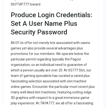
SlOTVIP777 toward.
Produce Login Credentials:
Set A User Name Plus
Security Password
All Of Us offer not merely lots associated with casino
games yet also provide several advantages plus
promotions for our members. We operate below the
particular permit regarding typically the Pagcor
organization, so an individual need to guarantee of
which a person usually are over 20. At SG777 Slot, our
team of gaming specialists has curated a varied plus
fascinating selection associated with slot machine
online games. Encounter the particular most recent plus
many well-liked slot machines, featuring cutting-edge
3D graphics with respect to a great immersive game
play experience. At TAYA777, we all offer a fascinating