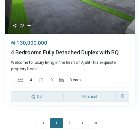
₦ 130,000,000
4 Bedrooms Fully Detached Duplex with BQ
Welcome to luxury living in the heart of Ajah! This exquisite
property boas
...
4
3
3 cars
Call
Email
1
2