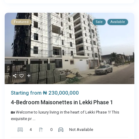
Featured
Sale
Available
₦ 230,000,000
Starting from
4-Bedroom Maisonettes in Lekki Phase 1
🏡 Welcome to luxury living in the heart of Lekki Phase 1! This
exquisite pr
...
4
0
Not Available