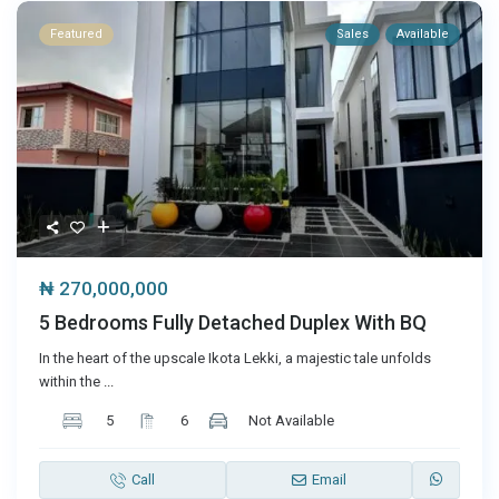
Featured
Sales
Available
₦ 270,000,000
5 Bedrooms Fully Detached Duplex With BQ
In the heart of the upscale Ikota Lekki, a majestic tale unfolds
within the
...
5
6
Not Available
Call
Email