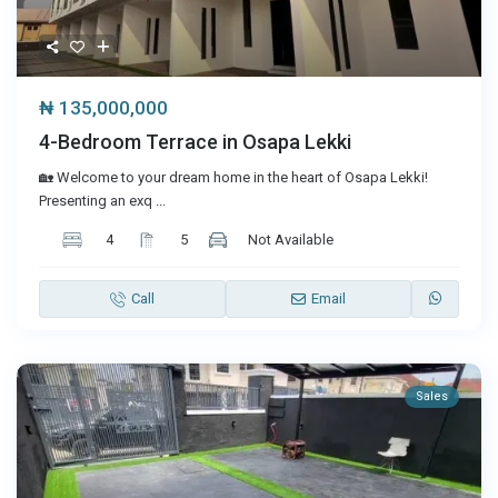
₦ 135,000,000
4-Bedroom Terrace in Osapa Lekki
🏡 Welcome to your dream home in the heart of Osapa Lekki!
Presenting an exq
...
4
5
Not Available
Call
Email
Sales