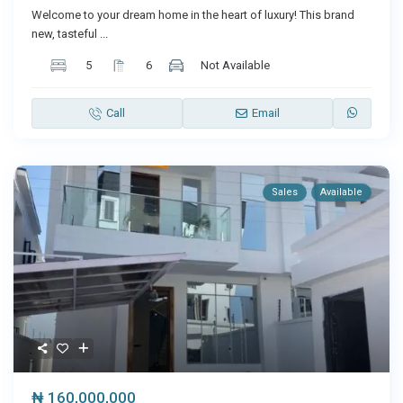
Welcome to your dream home in the heart of luxury! This brand
new, tasteful
...
5
6
Not Available
Call
Email
Sales
Available
₦ 160,000,000