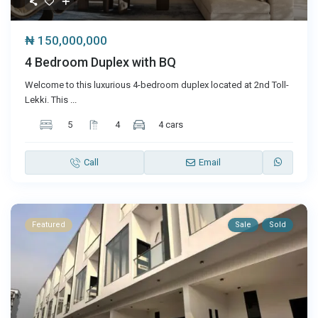
₦ 150,000,000
4 Bedroom Duplex with BQ
Welcome to this luxurious 4-bedroom duplex located at 2nd Toll-
Lekki. This
...
5
4
4 cars
Call
Email
Featured
Sale
Sold