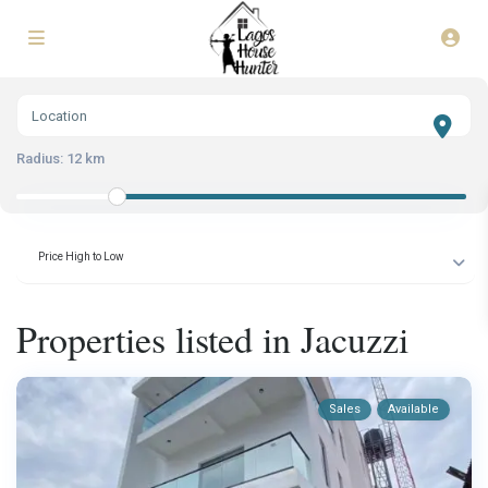
Radius:
12 km
Price High to Low
Properties listed in Jacuzzi
Sales
Available