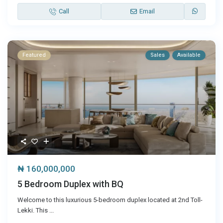
Call
Email
Featured
Sales
Available
₦ 160,000,000
5 Bedroom Duplex with BQ
Welcome to this luxurious 5-bedroom duplex located at 2nd Toll-
Lekki. This
...