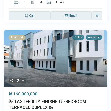
5
4
4 cars
Call
Email
Featured
Sales
Available
₦ 160,000,000
🌟 TASTEFULLY FINISHED 5-BEDROOM
TERRACED DUPLEX 🏡