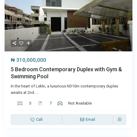
₦ 310,000,000
5 Bedroom Contemporary Duplex with Gym &
Swimming Pool
In the heart of Lekki, a luxurious N310m contemporary duplex
awaits at 2nd
...
5
7
Not Available
Call
Email