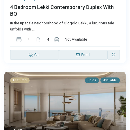
4 Bedroom Lekki Contemporary Duplex With
BQ
In the upscale neighborhood of Ologolo Lekki, a luxurious tale
unfolds with
...
4
4
Not Available
Call
Email
Featured
Sales
Available