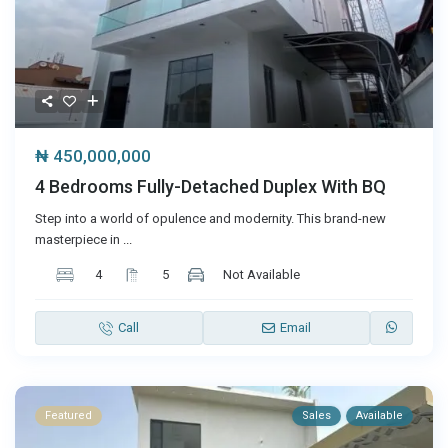
₦ 450,000,000
4 Bedrooms Fully-Detached Duplex With BQ
Step into a world of opulence and modernity. This brand-new
masterpiece in
...
4
5
Not Available
Call
Email
Featured
Sales
Available