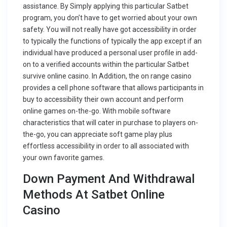
assistance. By Simply applying this particular Satbet
program, you don’t have to get worried about your own
safety. You will not really have got accessibility in order
to typically the functions of typically the app except if an
individual have produced a personal user profile in add-
on to a verified accounts within the particular Satbet
survive online casino. In Addition, the on range casino
provides a cell phone software that allows participants in
buy to accessibility their own account and perform
online games on-the-go. With mobile software
characteristics that will cater in purchase to players on-
the-go, you can appreciate soft game play plus
effortless accessibility in order to all associated with
your own favorite games.
Down Payment And Withdrawal
Methods At Satbet Online
Casino