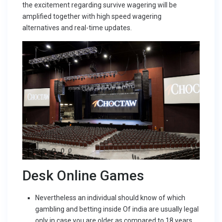
the excitement regarding survive wagering will be
amplified together with high speed wagering
alternatives and real-time updates.
Desk Online Games
Nevertheless an individual should know of which
gambling and betting inside Of india are usually legal
only in case you are older as compared to 18 years.