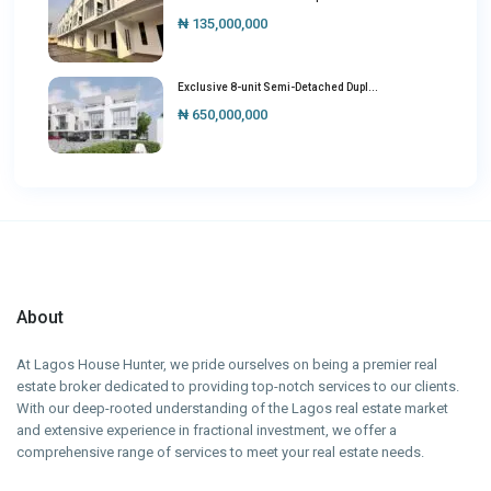
₦ 135,000,000
Exclusive 8-unit Semi-Detached Dupl...
₦ 650,000,000
About
At Lagos House Hunter, we pride ourselves on being a premier real
estate broker dedicated to providing top-notch services to our clients.
With our deep-rooted understanding of the Lagos real estate market
and extensive experience in fractional investment, we offer a
comprehensive range of services to meet your real estate needs.