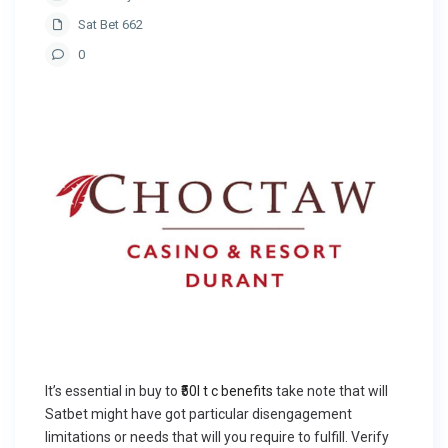
Sat Bet 662
0
It’s essential in buy to
₹50l t c benefits
take note that will
Satbet might have got particular disengagement
limitations or needs that will you require to fulfill. Verify