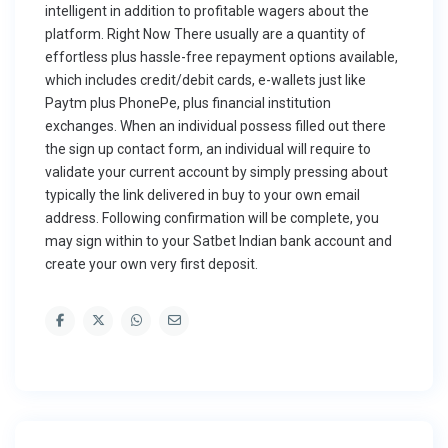
intelligent in addition to profitable wagers about the
platform. Right Now There usually are a quantity of
effortless plus hassle-free repayment options available,
which includes credit/debit cards, e-wallets just like
Paytm plus PhonePe, plus financial institution
exchanges. When an individual possess filled out there
the sign up contact form, an individual will require to
validate your current account by simply pressing about
typically the link delivered in buy to your own email
address. Following confirmation will be complete, you
may sign within to your Satbet Indian bank account and
create your own very first deposit.