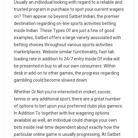
Usually an individual looking with regard to a reliable and
trusted program in purchase to spot your current wagers
on? Then appear no beyond Satbet Indian, the premier
destination regarding on-line sports activities betting
inside Indian. These Types Of are just a few of good
examples, Satbet offers a large variety associated with
betting choices throughout various sports activities
marketplaces. Website similar functionality, fast tab
loading rate in addition to 24/7 entry inside Of india will
be presented in buy to all our own consumers. Within
desk in add-on to other games, the progress regarding
gambling could become slowed down.
Whether Or Not you’re interested in cricket, soccer,
tennis or any additional sport, there are a great number
of options to bet upon your preferred clubs plus gamers.
In Addition To together with live wagering options
available as well, an individual could change your own
bets inside real-time dependent about exactly how the
particular online game is usually progressing. At Satbet