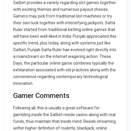
Satbet provides a variety regarding slot games together
with exciting themes and numerous payout choices.
Gamers may pick from traditional slot machines or try
their own luck together with intensifying jackpots. Satta
Ruler started from traditional betting online games that
will have been well-liked in India. Punjab appreciated this
specific trend, plus today, along with systems just like
Satbet, Punjab Satta Ruler has evolved right directly into
a mainstream on the internet wagering action. These
Days, the particular online game combines typically the
exhilaration associated with old practices along with the
convenience regarding contemporary technological
innovation.
Gamer Comments
Following all, this is usually a great software for
gambling inside the Satbet reside casino along with real
funds, thus maintain that inside mind. Reside streaming
within higher definition of roulette, blackjack, online