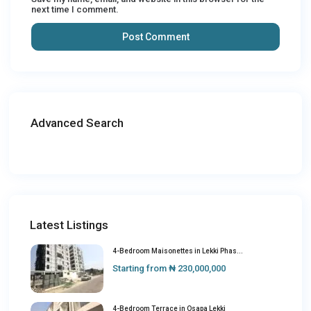
next time I comment.
Advanced Search
Latest Listings
4-Bedroom Maisonettes in Lekki Phas...
Starting from
₦ 230,000,000
4-Bedroom Terrace in Osapa Lekki