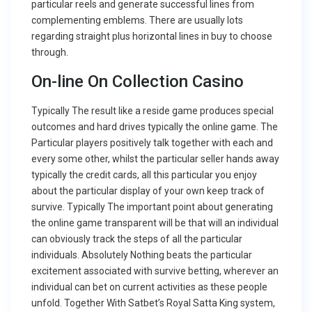
particular reels and generate successful lines from
complementing emblems. There are usually lots
regarding straight plus horizontal lines in buy to choose
through.
On-line On Collection Casino
Typically The result like a reside game produces special
outcomes and hard drives typically the online game. The
Particular players positively talk together with each and
every some other, whilst the particular seller hands away
typically the credit cards, all this particular you enjoy
about the particular display of your own keep track of
survive. Typically The important point about generating
the online game transparent will be that will an individual
can obviously track the steps of all the particular
individuals. Absolutely Nothing beats the particular
excitement associated with survive betting, wherever an
individual can bet on current activities as these people
unfold. Together With Satbet’s Royal Satta King system,