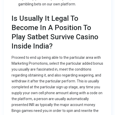
gambling bets on our own platform.
Is Usually It Legal To
Become In A Position To
Play Satbet Survive Casino
Inside India?
Proceed to end up being able to the particular area with
Marketing Promotions, select the particular added bonus
you usually are fascinated in, meet the conditions
regarding obtaining it, and also regarding wagering, and
withdraw it after the particular perform. This is usually
completed at the particular sign up stage, any time you
supply your own cell phone amount along with a code on
the platform, a person are usually automatically
presented INR as typically the major account money.
Bingo games need you in order to spin and rewrite the