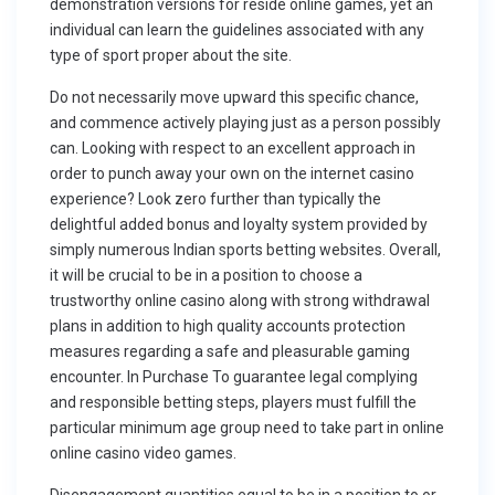
demonstration versions for reside online games, yet an
individual can learn the guidelines associated with any
type of sport proper about the site.
Do not necessarily move upward this specific chance,
and commence actively playing just as a person possibly
can. Looking with respect to an excellent approach in
order to punch away your own on the internet casino
experience? Look zero further than typically the
delightful added bonus and loyalty system provided by
simply numerous Indian sports betting websites. Overall,
it will be crucial to be in a position to choose a
trustworthy online casino along with strong withdrawal
plans in addition to high quality accounts protection
measures regarding a safe and pleasurable gaming
encounter. In Purchase To guarantee legal complying
and responsible betting steps, players must fulfill the
particular minimum age group need to take part in online
online casino video games.