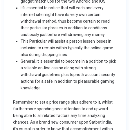
gadget match ups for the two Android and iOS.
It’s essential to notice that will each and every
internet site might have its very own certain
withdrawal method, thus become certain to read
their particular phrases in addition to conditions
cautiously just before withdrawing any money.
This Particular will assist a person lessen losses in
inclusion to remain within typically the online game
also during dropping lines.
General, it is essential to become in a position to pick
a reliable on-line casino along with strong
withdrawal guidelines plus topnoth account security
actions for a safe in addition to pleasurable gaming
knowledge.
Remember to set a price range plus adhere to it, whilst
furthermore spending near attention to end upward
being able to all related factors any time analyzing
chances. As a brand new consumer upon Satbet India,
it’s crucial in order to know that accomplishment within