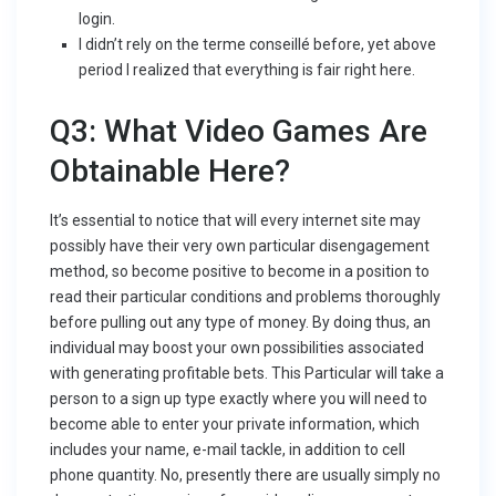
login.
I didn’t rely on the terme conseillé before, yet above
period I realized that everything is fair right here.
Q3: What Video Games Are
Obtainable Here?
It’s essential to notice that will every internet site may
possibly have their very own particular disengagement
method, so become positive to become in a position to
read their particular conditions and problems thoroughly
before pulling out any type of money. By doing thus, an
individual may boost your own possibilities associated
with generating profitable bets. This Particular will take a
person to a sign up type exactly where you will need to
become able to enter your private information, which
includes your name, e-mail tackle, in addition to cell
phone quantity. No, presently there are usually simply no