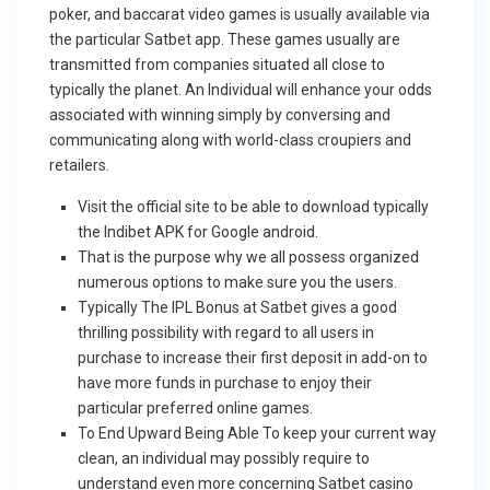
poker, and baccarat video games is usually available via
the particular Satbet app. These games usually are
transmitted from companies situated all close to
typically the planet. An Individual will enhance your odds
associated with winning simply by conversing and
communicating along with world-class croupiers and
retailers.
Visit t͏he official site to be able to downlo͏ad typically
the Indibet APK for͏ Google android.
That is the purpose why we all possess organized
numerous options to make sure you the users.
Typically The IPL Bonus at Satbet gives a good
thrilling possibility with regard to all users in
purchase to increase their first deposit in add-on to
have more funds in purchase to enjoy their
particular preferred online games.
To End Upward Being Able To keep your current way
clean, an individual may possibly require to
understand even more concerning Satbet casino