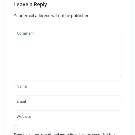
Leave a Reply
Your email address will not be published.
Save my name, email, and website in this browser for the