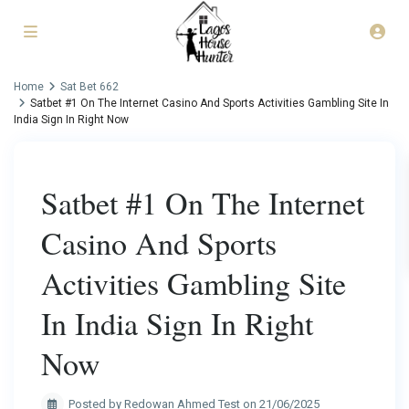
Home
Sat Bet 662
Satbet #1 On The Internet Casino And Sports Activities Gambling Site In
India Sign In Right Now
Satbet #1 On The Internet
Casino And Sports
Activities Gambling Site
In India Sign In Right
Now
Posted by Redowan Ahmed Test on 21/06/2025