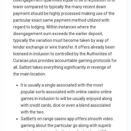
Disengagement quantities equal to be in a position to or
lower compared to typically the many recent down
payment should be highly processed making use of the
particular exact same payment method utilized with
regard to lodging. Within instances where the
disengagement sum exceeds the earlier deposit,
typically the variation must become taken by way of
lender exchange or wire transfer. It offers already been
licensed in inclusion to controlled by the Authorities of
Curacao plus provides accountable gaming protocols for
all. Satbet takes everything significantly in revenge of
the main location.
It is usually a single associated with the most
popular sorts associated with online casino online
games in inclusion to will be usually enjoyed along
with credit cards, dice or even a blend associated
with the two.
SatBet’s on range casino app offers smooth video
gaming about the particular go along with superb