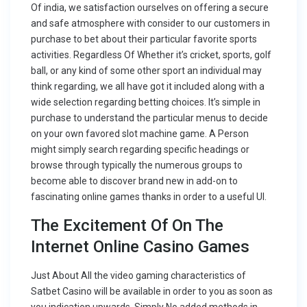
Of india, we satisfaction ourselves on offering a secure
and safe atmosphere with consider to our customers in
purchase to bet about their particular favorite sports
activities. Regardless Of Whether it’s cricket, sports, golf
ball, or any kind of some other sport an individual may
think regarding, we all have got it included along with a
wide selection regarding betting choices. It’s simple in
purchase to understand the particular menus to decide
on your own favored slot machine game. A Person
might simply search regarding specific headings or
browse through typically the numerous groups to
become able to discover brand new in add-on to
fascinating online games thanks in order to a useful UI.
The Excitement Of On The
Internet Online Casino Games
Just About All the video gaming characteristics of
Satbet Casino will be available in order to you as soon as