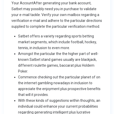
Your AccountAfter generating your bank account,
Satbet may possibly need you in purchase to validate
your e-mail tackle. Verify your own mailbox regarding a
verification e-mail and adhere to the particular directions
supplied to complete the particular verification method.
Satbet offers a variety regarding sports betting
market segments, which include football, hockey,
tennis, in inclusion to even more.
Amongst the particular the the higher part of well-
known Satbet stand games usually are blackjack,
different roulette games, baccarat plus Holdem
Poker.
Commence checking out the particular planet of on
the internet gambling nowadays in inclusion to
appreciate the enjoyment plus prospective benefits
that will it provides.
With these kinds of suggestions within thoughts, an
individual could enhance your current probabilities
regarding generating intelligent plus lucrative