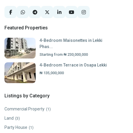
Featured Properties
4-Bedroom Maisonettes in Lekki
Phas...
Starting from
₦ 230,000,000
4-Bedroom Terrace in Osapa Lekki
₦ 135,000,000
Listings by Category
Commercial Property
(1)
Land
(3)
Party House
(1)