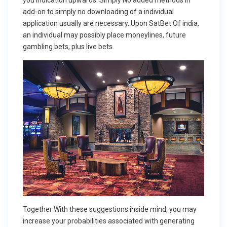
you indication upwards. Simply No added methods in
add-on to simply no downloading of a individual
application usually are necessary. Upon SatBet Of india,
an individual may possibly place moneylines, future
gambling bets, plus live bets.
Together With these suggestions inside mind, you may
increase your probabilities associated with generating