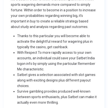
sports wagering demands more compared to simply
fortune. Within order to become in a position to increase
your own probabilities regarding winning big, it’s
important in buy to create a reliable strategy based
about study and analysis regarding past outcomes.
Thanks to this particular you will become able to
activate the delightful reward for wagering plus in
typically the casino, get cashback.
With Respect To more rapidly access to your own
accounts, an individual could save your Satbet India
logon info by simply using the particular Remember
Me characteristic.
Satbet gives a selection associated with slot games
along with exciting designs plus different payout
choices.
Survive gambling provides produced well-known
between sports enthusiasts, plus Satbet can make it
actually even more thrilling.