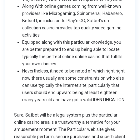
Along With online games coming from well-known
providers like Microgaming, Spinomenal, Habanero,
Betsoft, in inclusion to Play’n GO, Satbet’s on
collection casino provides top quality video gaming
activities.
Equipped along with this particular knowledge, you
are better prepared to end up being able to locate
typically the perfect online online casino that fulfills
your own choices.
Nevertheless, it need to be noted of which right right
now there usually are some constraints on who else
can use typically the internet site, particularly that
users should end upward being at least eighteen
many years old and have got a valid IDENTIFICATION.
Sure, Satbet will be a legal system plus the particular
online casino area is a trustworthy alternative for your
amusement moment. The Particular web site gives
reasonable perform, secure purchases and superb client