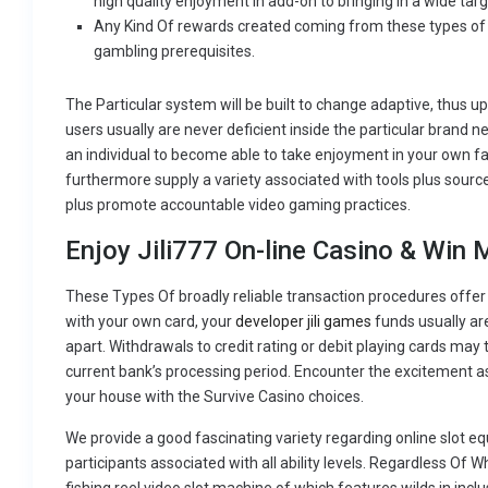
high quality enjoyment in add-on to bringing in a wide ta
Any Kind Of rewards created coming from these types of fr
gambling prerequisites.
The Particular system will be built to change adaptive, thus
users usually are never deficient inside the particular brand 
an individual to become able to take enjoyment in your own f
furthermore supply a variety associated with tools plus sourc
plus promote accountable video gaming practices.
Enjoy Jili777 On-line Casino & Win 
These Types Of broadly reliable transaction procedures offer 
with your own card, your
developer jili games
funds usually ar
apart. Withdrawals to credit rating or debit playing cards ma
current bank’s processing period. Encounter the excitement a
your house with the Survive Casino choices.
We provide a good fascinating variety regarding online slot 
participants associated with all ability levels. Regardless Of Wh