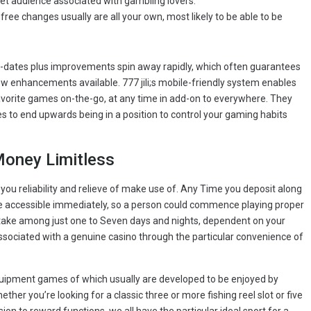
rget audience associated with gambling lovers.
ee changes usually are all your own, most likely to be able to be
 up-dates plus improvements spin away rapidly, which often guarantees
new enhancements available. 777 jili;s mobile-friendly system enables
avorite games on-the-go, at any time in add-on to everywhere. They
es to end upwards being in a position to control your gaming habits
Money Limitless
you reliability and relieve of make use of. Any Time you deposit along
e accessible immediately, so a person could commence playing proper
y take among just one to Seven days and nights, dependent on your
ssociated with a genuine casino through the particular convenience of
equipment games of which usually are developed to be enjoyed by
ether you’re looking for a classic three or more fishing reel slot or five