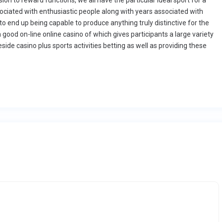
sion to reward functions, we all have the particular ideal sport for a
sociated with enthusiastic people along with years associated with
o end up being capable to produce anything truly distinctive for the
 good on-line online casino of which gives participants a large variety
ide casino plus sports activities betting as well as providing these