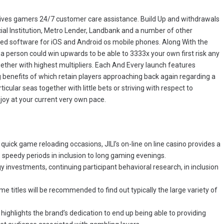
o gives gamers 24/7 customer care assistance. Build Up and withdrawals
cial Institution, Metro Lender, Landbank and a number of other
gned software for iOS and Android os mobile phones. Along With the
, a person could win upwards to be able to 3333x your own first risk any
gether with highest multipliers. Each And Every launch features
 benefits of which retain players approaching back again regarding a
cular seas together with little bets or striving with respect to
enjoy at your current very own pace.
ick game reloading occasions, JILI’s on-line on line casino provides a
 speedy periods in inclusion to long gaming evenings.
y investments, continuing participant behavioral research, in inclusion
e titles will be recommended to find out typically the large variety of
y highlights the brand’s dedication to end up being able to providing