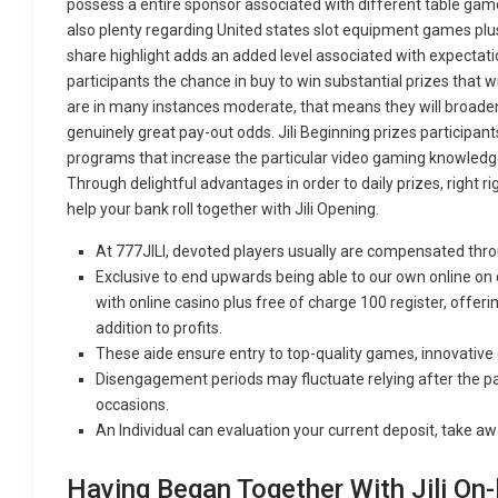
possess a entire sponsor associated with different table gam
also plenty regarding United states slot equipment games plu
share highlight adds an added level associated with expectati
participants the chance in buy to win substantial prizes that 
are in many instances moderate, that means they will broaden
genuinely great pay-out odds. Jili Beginning prizes particip
programs that increase the particular video gaming knowledge
Through delightful advantages in order to daily prizes, right ri
help your bank roll together with Jili Opening.
At 777JILI, devoted players usually are compensated t
Exclusive to end upwards being able to our own online on 
with online casino plus free of charge 100 register, offeri
addition to profits.
These aide ensure entry to top-quality games, innovative 
Disengagement periods may fluctuate relying after the par
occasions.
An Individual can evaluation your current deposit, take a
Having Began Together With Jili On-