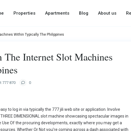
me
Properties
Apartments
Blog
About us
Re
achines Within Typically The Philippines
 The Internet Slot Machines
pines
lot 777 870
0
 to log in via typically the 777 jili web site or application. Involve
th THREE DIMENSIONAL slot machine showcasing spectacular images in
e Use Of the procuring developments, exactly where you may get a
sources. Whether Or Not you’re coming across a dash associated with