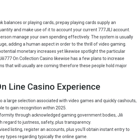
ank balances or playing cards, prepay playing cards supply an
uantity and make use of it to account your current 777JILI account.
person manage your own spending effectively. The system is usually
ge, adding a human aspect in order to the thrill of video gaming.
tential monetary increases yet likewise spotlight the particular
Jili777 On Collection Casino likewise has a few plans to increase
ms that will usually are coming therefore these people hold major
On Line Casino Experience
o a large selection associated with video games and quickly cashouts,
le to gain recognition within 2025.
nformity through acknowledged gaming government bodies, Jili
 regard to justness, safety, plus transparency.
ed listing, register an accounts, plus you’ll obtain instant entry to
ney types regarding typically the online game.