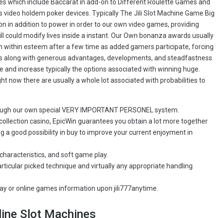
es which include Baccarat in add-on to Different Roulette Games and
s video holdem poker devices. Typically The Jili Slot Machine Game Big
on in addition to power in order to our own video games, providing
will could modify lives inside a instant. Our Own bonanza awards usually
 within esteem after a few time as added gamers participate, forcing
ants along with generous advantages, developments, and steadfastness
 and increase typically the options associated with winning huge.
ght now there are usually a whole lot associated with probabilities to
hrough our own special VERY IMPORTANT PERSONEL system.
collection casino, EpicWin guarantees you obtain a lot more together
ng a good possibility in buy to improve your current enjoyment in
characteristics, and soft game play.
ticular picked technique and virtually any appropriate handling
way or online games information upon jili777anytime.
line Slot Machines