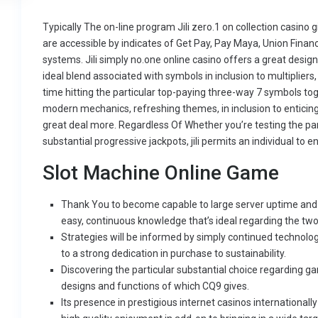
Typically The on-line program Jili zero.1 on collection casin
are accessible by indicates of Get Pay, Pay Maya, Union Finan
systems. Jili simply no.one online casino offers a great desi
ideal blend associated with symbols in inclusion to multipliers
time hitting the particular top-paying three-way 7 symbols to
modern mechanics, refreshing themes, in inclusion to enticing
great deal more. Regardless Of Whether you’re testing the parti
substantial progressive jackpots, jili permits an individual to 
Slot Machine Online Game
Thank You to become capable to large server uptime and qu
easy, continuous knowledge that’s ideal regarding the two
Strategies will be informed by simply continued technolog
to a strong dedication in purchase to sustainability.
Discovering the particular substantial choice regarding gam
designs and functions of which CQ9 gives.
Its presence in prestigious internet casinos internationall