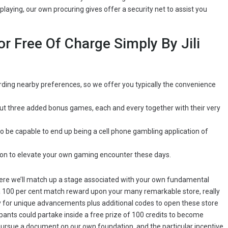
playing, our own procuring gives offer a security net to assist you
or Free Of Charge Simply By Jili
garding nearby preferences, so we offer you typically the convenience
.
t three added bonus games, each and every together with their very
 to be capable to end up being a cell phone gambling application of
ition to elevate your own gaming encounter these days.
where we’ll match up a stage associated with your own fundamental
 a 100 per cent match reward upon your many remarkable store, really
y for unique advancements plus additional codes to open these store
pants could partake inside a free prize of 100 credits to become
 pursue a document on our own foundation, and the particular incentive