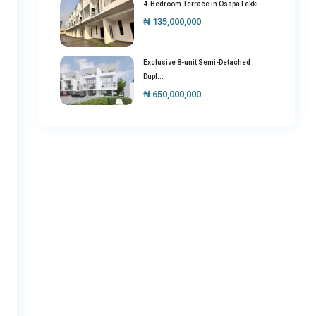
4-Bedroom Terrace in Osapa Lekki
₦ 135,000,000
Exclusive 8-unit Semi-Detached
Dupl...
₦ 650,000,000