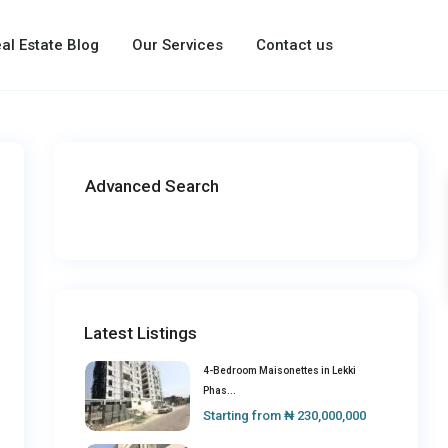
al Estate Blog
Our Services
Contact us
Advanced Search
Latest Listings
4-Bedroom Maisonettes in Lekki
Phas...
Starting from
₦ 230,000,000