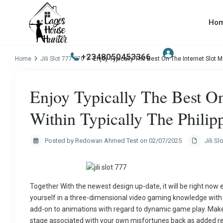
Ho
+2348050453366
Home
Jili Slot 777 870
Enjoy Typically The Best On The Internet Slot M
Enjoy Typically The Best On
Within Typically The Philip
Posted by Redowan Ahmed Test on 02/07/2025
Jili S
Together With the newest design up-date, it will be right now easy
yourself in a three-dimensional video gaming knowledge wi
add-on to animations with regard to dynamic game play. Mak
stage associated with your own misfortunes back as added re