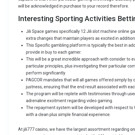
will be acknowledged in purchase to your record therefore.
Interesting Sporting Activities Betti
Jili Space games specifically 12 Jili slot machine online 
extra changes that maintain players as excited in addition 
This Specific gambling platform is typically the best in ad
provide in buy to each gamer.
This will be a great incredible approach with consider to 
particular principles, plus investigating their particular c
perform significantly.
PAGCOR mandates that will all games offered simply by cer
justness, ensuring that the end result associated with each 
The program will be replete with testimonies through users
adrenaline excitment regarding video gaming.
The repayment system will be developed with respect to th
with a clean plus simple financial experience.
At jili777 casino, we have the largest assortment regarding on