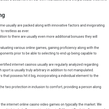
ng
game usually are packed along with innovative factors and invigorating
to restless as ever.
dition to there are usually even more additional bonuses they will
evaluating various online games, gaining proficiency along with the
omponents prior to be able to selecting to end up being capable to
tified internet casinos usually are regularly analyzed regarding
sport is usually truly arbitrary in addition to not manipulated.
 that possess hit it big, incorporating a individual element to the
e two protection in inclusion to comfort, providing a person along
 the internet online casino video games on typically the market. We