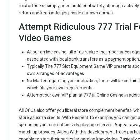
misfortune or simply need additional safety although actively 
return and keep indulging inside our own games.
Attempt Ridiculous 777 Trial F
Video Games
At our on line casino, all of us realize the importance re
associated with local bank transfers as a payment option
Typically The 777 Slot Equipment Game VIP presents abou
own arranged of advantages.
No Matter regarding your inclination, there will be certain
which fits your own requirements.
Attempt our own VIP plan at 777 jili Online Casino in add
All Of Us also offer you liberal store complement benefits, 
store as extra credits. With Respect To example, you can get
spreading your current actively playing reserves. Appear awa
match up provides. Along With this development, fresh partici
capable to start their particular gaming knowledge. Basically