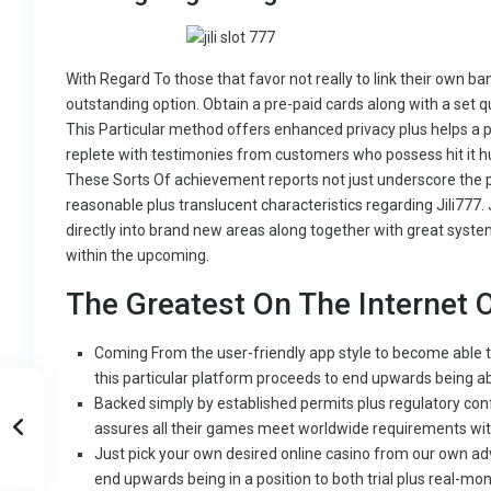
With Regard To those that favor not really to link their own b
outstanding option. Obtain a pre-paid cards along with a set q
This Particular method offers enhanced privacy plus helps a 
replete with testimonies from customers who possess hit it hu
These Sorts Of achievement reports not just underscore the po
reasonable plus translucent characteristics regarding Jili777. 
directly into brand new areas along together with great syste
within the upcoming.
The Greatest On The Internet 
Coming From the user-friendly app style to become able t
this particular platform proceeds to end upwards being ab
Backed simply by established permits plus regulatory co
assures all their games meet worldwide requirements with
Just pick your own desired online casino from our own advis
end upwards being in a position to both trial plus real-mo