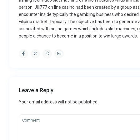
fishing reel video slot machine of which features wilds in inclu
person. Jili777 on line casino had been created by a group as
encounter inside typically the gambling business who desired t
Filipino market. Typically The objective has been to generate a
associated with online games which includes slot machines, res
people a chance to become in a position to win large awards.
Leave a Reply
Your email address will not be published.