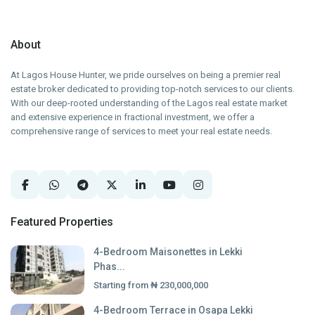
About
At Lagos House Hunter, we pride ourselves on being a premier real
estate broker dedicated to providing top-notch services to our clients.
With our deep-rooted understanding of the Lagos real estate market
and extensive experience in fractional investment, we offer a
comprehensive range of services to meet your real estate needs.
Featured Properties
4-Bedroom Maisonettes in Lekki
Phas...
Starting from
₦ 230,000,000
4-Bedroom Terrace in Osapa Lekki