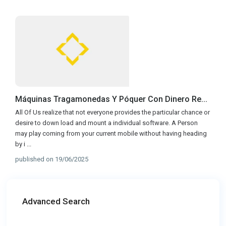
Máquinas Tragamonedas Y Póquer Con Dinero Re...
All Of Us realize that not everyone provides the particular chance or
desire to down load and mount a individual software. A Person
may play coming from your current mobile without having heading
by i
...
published on 19/06/2025
Advanced Search