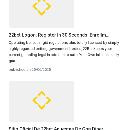
22bet Logon: Register In 30 Seconds! Enrollm...
Operating beneath rigid regulations plus totally licenced by simply
highly regarded betting government bodies, 22Bet keeps your
current gambling legal in addition to safe. Your Own info is usually
gua
...
published on 25/06/2025
Sitio Oficial De 22bet Apuestas De Con Diner...