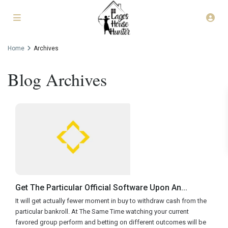
Home
Archives
Blog Archives
Get The Particular Official Software Upon An...
It will get actually fewer moment in buy to withdraw cash from the
particular bankroll. At The Same Time watching your current
favored group perform and betting on different outcomes will be