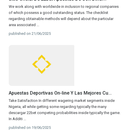
We work along with worldwide in inclusion to regional companies
of which possess a good outstanding status. The checklist
regarding obtainable methods will depend about the particular
area associated
...
published on 21/06/2025
Apuestas Deportivas On-line Y Las Mejores Cu...
Take Satisfaction In different wagering market segments inside
Nigeria, all while getting some regarding typically the many
descargar 22bet competing probabilities inside typically the game.
In Additi
...
published on 19/06/2025