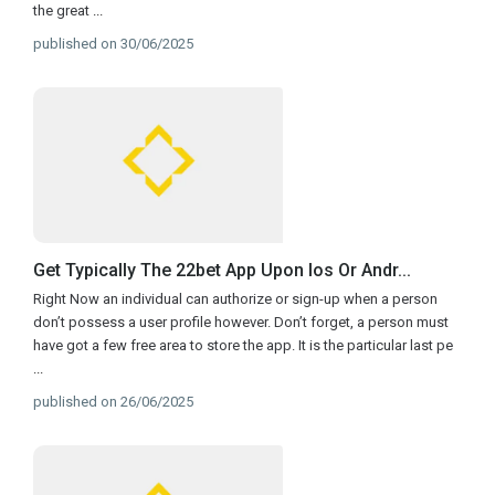
the great
...
published on 30/06/2025
Get Typically The 22bet App Upon Ios Or Andr...
Right Now an individual can authorize or sign-up when a person
don’t possess a user profile however. Don’t forget, a person must
have got a few free area to store the app. It is the particular last pe
...
published on 26/06/2025