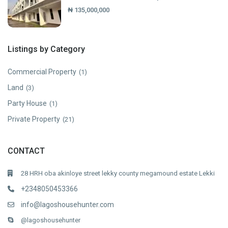
₦ 135,000,000
Listings by Category
Commercial Property
(1)
Land
(3)
Party House
(1)
Private Property
(21)
CONTACT
28 HRH oba akinloye street lekky county megamound estate Lekki
+2348050453366
info@lagoshousehunter.com
@lagoshousehunter