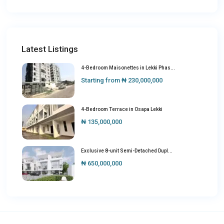
Latest Listings
4-Bedroom Maisonettes in Lekki Phas...
Starting from
₦ 230,000,000
4-Bedroom Terrace in Osapa Lekki
₦ 135,000,000
Exclusive 8-unit Semi-Detached Dupl...
₦ 650,000,000