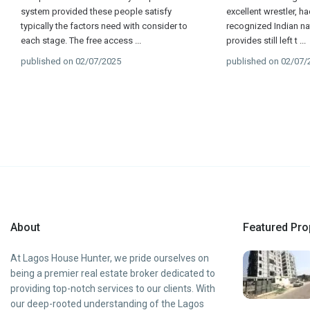
system provided these people satisfy
excellent wrestler, h
typically the factors need with consider to
recognized Indian nat
each stage. The free access
...
provides still left t
...
published on 02/07/2025
published on 02/07/
About
Featured Pro
At Lagos House Hunter, we pride ourselves on
being a premier real estate broker dedicated to
providing top-notch services to our clients. With
our deep-rooted understanding of the Lagos