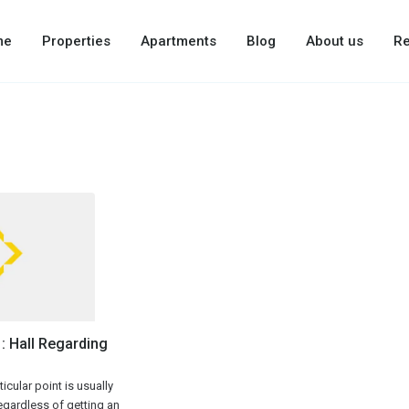
me
Properties
Apartments
Blog
About us
Re
: Hall Regarding
icular point is usually
regardless of getting an