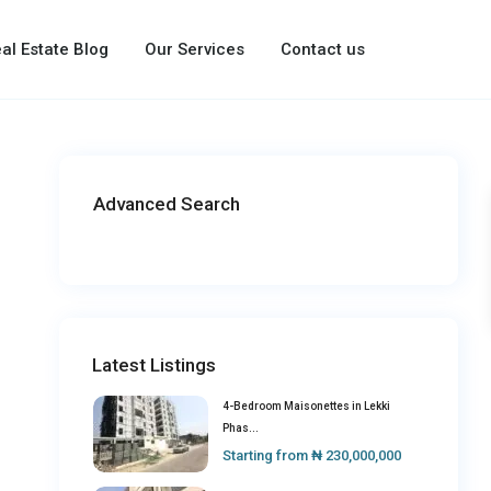
al Estate Blog
Our Services
Contact us
Advanced Search
Latest Listings
4-Bedroom Maisonettes in Lekki
Phas...
Starting from
₦ 230,000,000