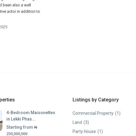
ad been also a well
ive actor in addition to
2025
perties
Listings by Category
4-Bedroom Maisonettes
Commercial Property
(1)
in Lekki Phas...
Land
(3)
Starting from
₦
Party House
(1)
230,000,000