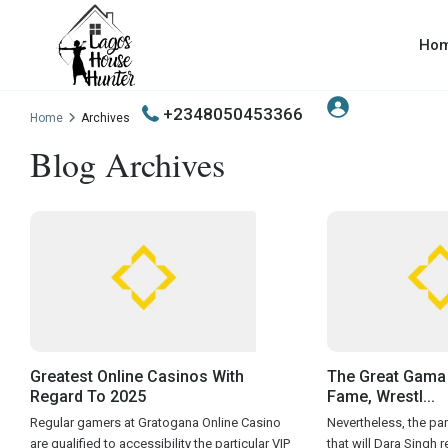
Ho
+2348050453366
Home
Archives
Blog Archives
Greatest Online Casinos With
The Great Gama 
Regard To 2025
Fame, Wrestl...
Regular gamers at Gratogana Online Casino
Nevertheless, the part
are qualified to accessibility the particular VIP
that will Dara Singh 