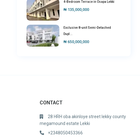
4-Bedroom Terrace in Osapa Lekki
₦ 135,000,000
Exclusive 8-unit Semi-Detached
Dupl...
₦ 650,000,000
CONTACT
28 HRH oba akinloye street lekky county
megamound estate Lekki
+2348050453366