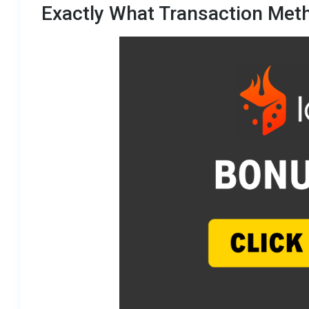
Exactly What Transaction Me