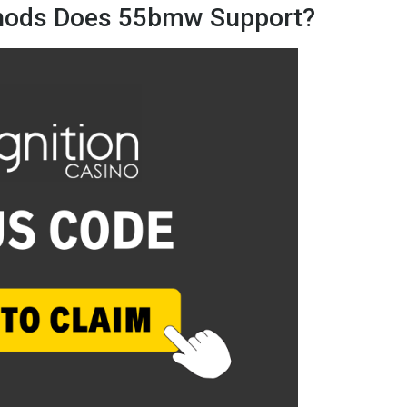
thods Does 55bmw Support?