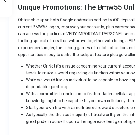
Unique Promotions: The Bmw55 Onl
Obtainable upon both Google android in add-on to iOS, typical
current BMW55 logon, improve your accounts, plus commence ge
can access the particular VERY IMPORTANT PERSONEL segment, 
thrilling special offers that will arrive together with being 
experienced angler, the fishing games offer lots of action and
opportunities in buy to strike the jackpot feature plus go wal
Whether Or Not it’s a issue concerning your current accou
tends to make a world regarding distinction within your 
While we would like an individual to be capable to have enj
dependable gambling.
With a committed in inclusion to feature-laden cellular ap
knowledge right to be capable to your own cellular system
Start your own trip with a multi-tiered reward structure cr
As typically the the vast majority of trustworthy on the i
great pride in ourself upon offering a excellent gambling