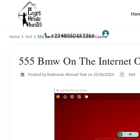
Ho
+2348050453366
Home
564
555 Bmw On The Internet Online Casino
555 Bmw On The Internet O
Posted by Redowan Ahmed Test on 20/06/2025
564