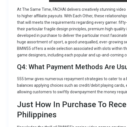
At The Same Time, FACHAI delivers creatively stunning video 
to higher affiliate payouts. With Each Other, these relations
that will meets the requirements regarding every gamer. fift
their particular fragile design principles, premium high qualit
developed in purchase to deliver the particular most fascinatin
huge assortment of sport, a good unequalled, ever-growing se
BMW55 offers a wide selection associated with slots within t
game designers, including each popular and up-and-coming 
Q4: What Payment Methods Are Us
555 bmw gives numerous repayment strategies to cater to a 
balances applying choices such as credit/debit playing cards, 
allowing customers to swiftly downpayment the money required
Just How In Purchase To Rece
Philippines