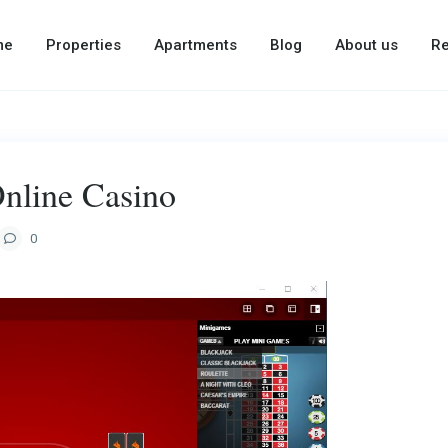
me
Properties
Apartments
Blog
About us
Re
nline Casino
0