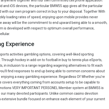
 anywhere together with our own committed cell phone application.
and iOS devices, the particular BMW55 app gives all the particular
d with our own program correct in buy to your disposal. Together With
quickly loading rates of speed, enjoying upon mobile provides never
re away will be the commitment to end upward being able to a smooth,
m is developed with respect to optimum overall performance,
llular.
ng Experience
ts activities gambling options, covering well-liked sporting
 Through hockey in add-on to football in buy to tennis plus eSports,
in inclusion to a range regarding wagering alternatives to fit each
e, you’ll find responses to end up being able to common concerns about
 to enjoying a easy gambling experience. Regardless Of Whether you’re
line covers everything coming from accounts setup to be capable to
Promotions VERY IMPORTANT PERSONEL Member system at BMW55 is
ng our many devoted participants. Unlike common casino devotion
s a extensive bundle focused on enhance each element of your current