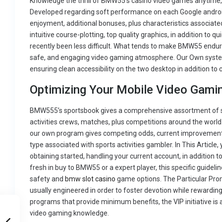
Knowledge the thrill of BMW55’s casino video games anytime,
Developed regarding soft performance on each Google android 
enjoyment, additional bonuses, plus characteristics associate
intuitive course-plotting, top quality graphics, in addition to 
recently been less difficult. What tends to make BMW55 endu
safe, and engaging video gaming atmosphere. Our Own syste
ensuring clean accessibility on the two desktop in addition to ce
Optimizing Your Mobile Video Gami
BMW555’s sportsbook gives a comprehensive assortment of spor
activities crews, matches, plus competitions around the world.
our own program gives competing odds, current improvements, 
type associated with sports activities gambler. In This Articl
obtaining started, handling your current account, in addition
fresh in buy to BMW55 or a expert player, this specific guide
safety and
bmw slot casino
game options. The Particular 
usually engineered in order to foster devotion while rewardi
programs that provide minimum benefits, the VIP initiative i
video gaming knowledge.