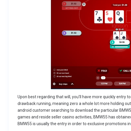
Upon best regarding that will, you’ll have more quickly entry t
drawback running, meaning zero a whole lot more holding ou
android customer searching to download the particular BMW55 
games and reside seller casino activities, BMW55 has obtained 
BMW55 is usually the entry in order to exclusive promotions i