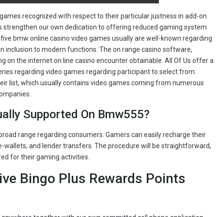
games recognized with respect to their particular justness in add-on
hips strengthen our own dedication to offering reduced gaming system
y-five bmw online casino video games usually are well-known regarding
y in inclusion to modern functions. The on range casino software,
g on the internet on line casino encounter obtainable. All Of Us offer a
ries regarding video games regarding participant to select from.
heir list, which usually contains video games coming from numerous
companies.
ually Supported On Bmw555?
broad range regarding consumers. Gamers can easily recharge their
e-wallets, and lender transfers. The procedure will be straightforward,
 for their gaming activities.
ive Bingo Plus Rewards Points