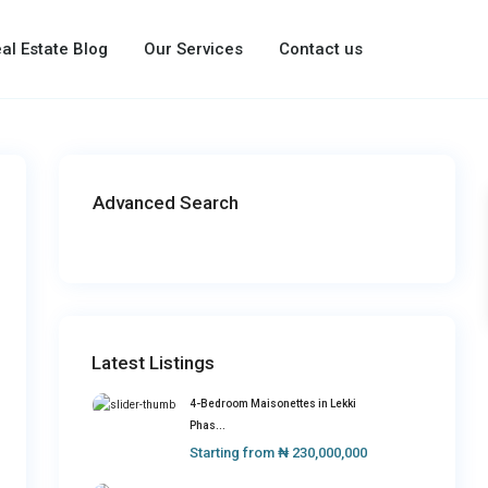
al Estate Blog
Our Services
Contact us
Advanced Search
Latest Listings
4-Bedroom Maisonettes in Lekki
Phas...
Starting from
₦ 230,000,000