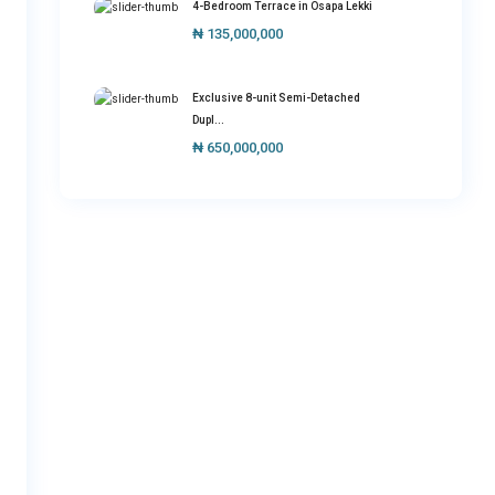
4-Bedroom Terrace in Osapa Lekki
₦ 135,000,000
Exclusive 8-unit Semi-Detached
Dupl...
₦ 650,000,000