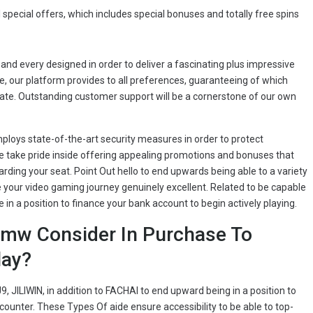
 special offers, which includes special bonuses and totally free spins
d every designed in order to deliver a fascinating plus impressive
, our platform provides to all preferences, guaranteeing of which
ciate. Outstanding customer support will be a cornerstone of our own
loys state-of-the-art security measures in order to protect
We take pride inside offering appealing promotions and bonuses that
garding your seat. Point Out hello to end upwards being able to a variety
 your video gaming journey genuinely excellent. Related to be capable
 in a position to finance your bank account to begin actively playing.
mw Consider In Purchase To
lay?
, JILIWIN, in addition to FACHAI to end upward being in a position to
ounter. These Types Of aide ensure accessibility to be able to top-