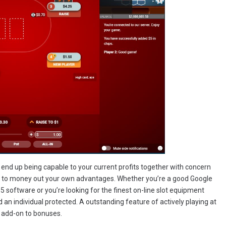
o end up being capable to your current profits together with concern
t to money out your own advantages. Whether you’re a good Google
software or you’re looking for the finest on-line slot equipment
an individual protected. A outstanding feature of actively playing at
n add-on to bonuses.