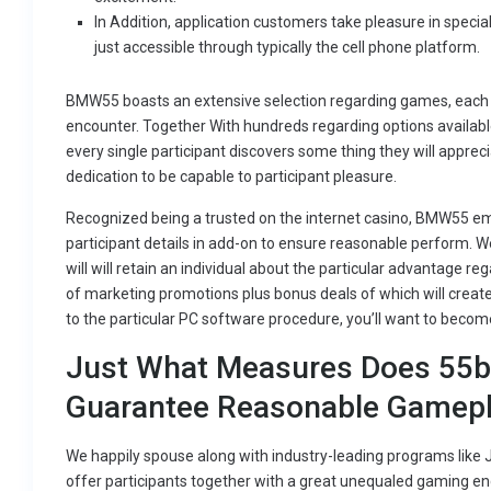
In Addition, application customers take pleasure in special
just accessible through typically the cell phone platform.
BMW55 boasts an extensive selection regarding games, each an
encounter. Together With hundreds regarding options available
every single participant discovers some thing they will appre
dedication to be capable to participant pleasure.
Recognized being a trusted on the internet casino, BMW55 emp
participant details in add-on to ensure reasonable perform. 
will will retain an individual about the particular advantage re
of marketing promotions plus bonus deals of which will create
to the particular PC software procedure, you’ll want to become
Just What Measures Does 55b
Guarantee Reasonable Gamep
We happily spouse along with industry-leading programs like J9
offer participants together with a great unequaled gaming enc