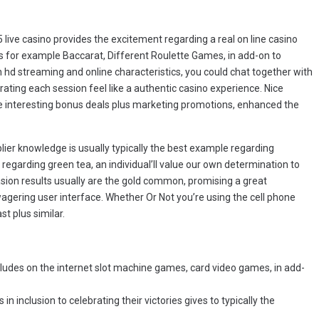
ve casino provides the excitement regarding a real on line casino
es for example Baccarat, Different Roulette Games, in add-on to
th hd streaming and online characteristics, you could chat together with
rating each session feel like a authentic casino experience. Nice
the interesting bonus deals plus marketing promotions, enhanced the
pplier knowledge is usually typically the best example regarding
 regarding green tea, an individual’ll value our own determination to
ion results usually are the gold common, promising a great
gering user interface. Whether Or Not you’re using the cell phone
t plus similar.
ludes on the internet slot machine games, card video games, in add-
n inclusion to celebrating their victories gives to typically the