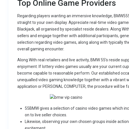
Top Online Game Providers
Regarding players wanting an immersive knowledge, BMW555 li
straight to your own display. Appreciate real-time video gam
Blackjack, all organised by specialist reside dealers. Along Wi
sellers and engage together with additional participants, gene
selection regarding video games, along along with typically 
overall gaming encounter.
Along With real retailers and live activity, BMW 55’s reside su
enjoyment. If lottery video games usually are your current cup
become capable to reasonable perform. Our established occas
unequalled video gaming knowledge together with a vibrant wa
application or PERSONAL COMPUTER, the procedure will be fas
55BMW gives a selection of casino video games which inc
on to live seller choices.
Likewise, observing your own chosen groups inside actions i
excitement.