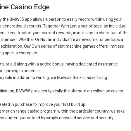
ine Casino Edge
ly the BMW55 app allows a person to easily record within using your
nerating discounts. Together With just a pair of taps, an individual
keep track of your current rewards, in inclusion to check out all the
a VIP member. Whether Or Not an individual’re a newcomer or perhaps a
 exhilaration. Our Own series of slot machine games offers limitless
king apart a champion.
nts or aid along with a added bonus, having dedicated assistance
own gaming experience.
oyable in add-on to win big, we likewise think in advertising
plication, BMW55 provides typically the ultimate on collection casino
.
eated in purchase to improve your first build up.
nternet on range casino program within the particular country, we take
 encounter guaranteed by simply unrivaled service and security.