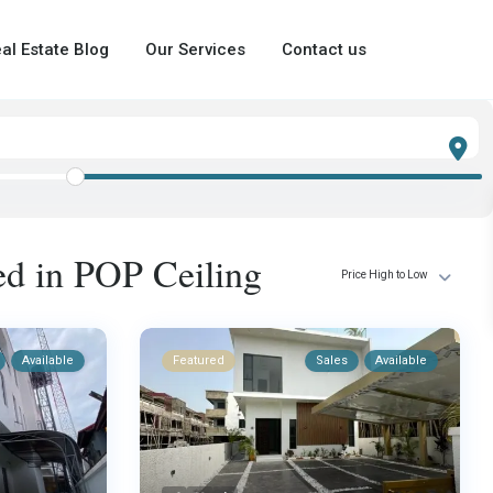
al Estate Blog
Our Services
Contact us
ted in POP Ceiling
Price High to Low
Available
Featured
Sales
Available