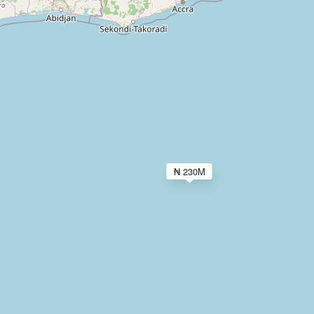
₦ 230M