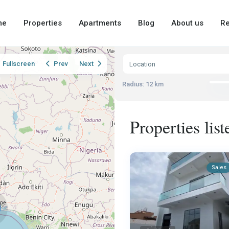
me
Properties
Apartments
Blog
About us
Re
Fullscreen
Prev
Next
Radius:
12 km
Properties lis
Sales