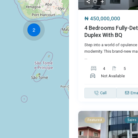
₦ 450,000,000
4 Bedrooms Fully-De
2
Duplex With BQ
Step into a world of opulence
modernity. This brand-new mas
...
4
5
Not Available
Call
Ema
Featured
Sales