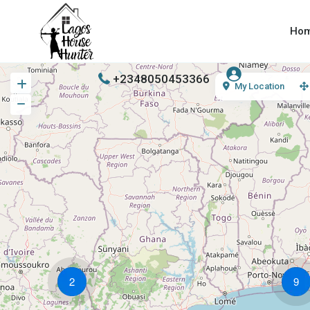
Ho
+2348050453366
My Location
2
9