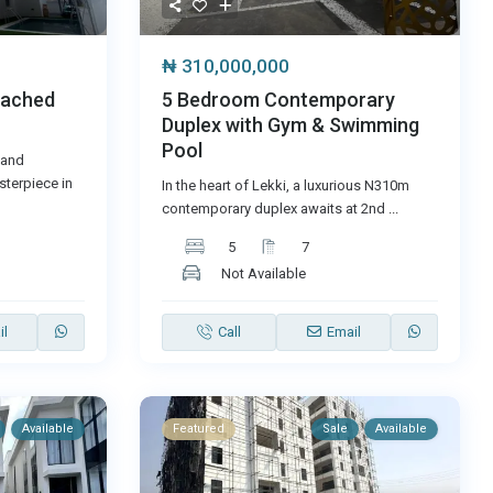
₦ 310,000,000
5 Bedroom Contemporary
tached
Duplex with Gym & Swimming
Pool
 and
terpiece in
In the heart of Lekki, a luxurious N310m
contemporary duplex awaits at 2nd
...
5
7
Not Available
il
Call
Email
Available
Featured
Sale
Available