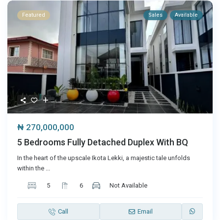
Featured
Sales
Available
₦ 270,000,000
5 Bedrooms Fully Detached Duplex With BQ
In the heart of the upscale Ikota Lekki, a majestic tale unfolds
within the
...
5
6
Not Available
Call
Email