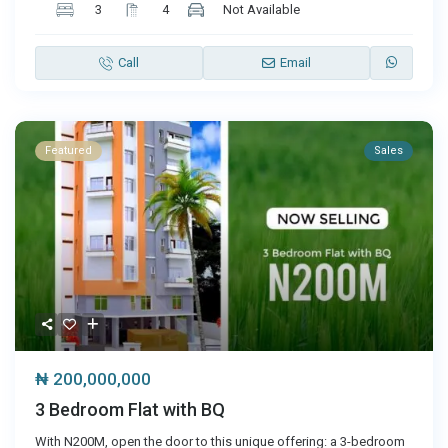
3
4
Not Available
Call
Email
Featured
Sales
₦ 200,000,000
3 Bedroom Flat with BQ
With N200M, open the door to this unique offering: a 3-bedroom