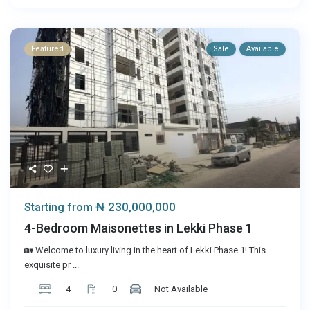
Featured
Sale
Available
₦ 230,000,000
Starting from
4-Bedroom Maisonettes in Lekki Phase 1
🏡 Welcome to luxury living in the heart of Lekki Phase 1! This
exquisite pr
...
4
0
Not Available