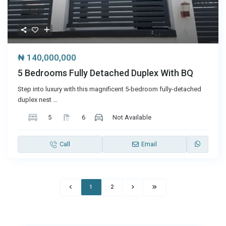
₦ 140,000,000
5 Bedrooms Fully Detached Duplex With BQ
Step into luxury with this magnificent 5-bedroom fully-detached
duplex nest
...
5
6
Not Available
Call
Email
1
2