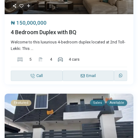
₦ 150,000,000
4 Bedroom Duplex with BQ
Welcome to this luxurious 4-bedroom duplex located at 2nd Toll-
Lekki. This
...
5
4
4 cars
Call
Email
Featured
Sales
Available