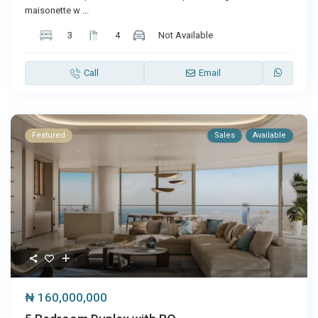
maisonette w
...
3
4
Not Available
Call
Email
Featured
Sales
Available
₦ 160,000,000