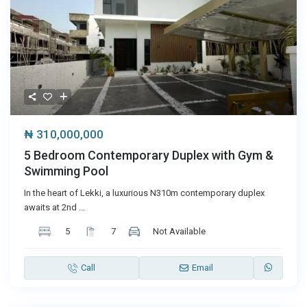
₦ 310,000,000
5 Bedroom Contemporary Duplex with Gym &
Swimming Pool
In the heart of Lekki, a luxurious N310m contemporary duplex
awaits at 2nd
...
5
7
Not Available
Call
Email