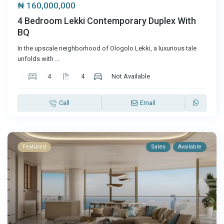
₦ 160,000,000
4 Bedroom Lekki Contemporary Duplex With
BQ
In the upscale neighborhood of Ologolo Lekki, a luxurious tale
unfolds with
...
4
4
Not Available
Call
Email
Featured
Sales
Available