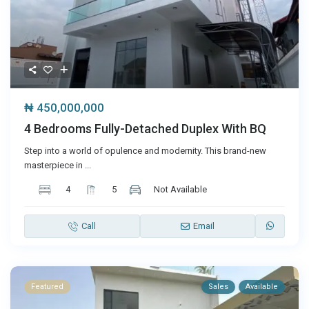
₦ 450,000,000
4 Bedrooms Fully-Detached Duplex With BQ
Step into a world of opulence and modernity. This brand-new
masterpiece in
...
4
5
Not Available
Call
Email
Featured
Sales
Available