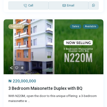
Call
Email
Featured
Sales
Available
₦ 220,000,000
3 Bedroom Maisonette Duplex with BQ
With N220M, open the door to this unique offering: a 3-bedroom
maisonette w
...