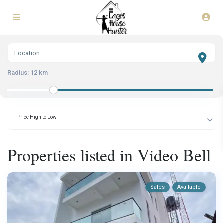
Radius:
12 km
Price High to Low
Properties listed in Video Bell
Sales
Available