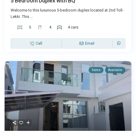
5 Bedroom Duplex with BQ
Welcome to this luxurious 5-bedroom duplex located at 2nd Toll-
Lekki. This
...
5
4
4 cars
Call
Email
Sales
Available